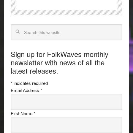
Search
Sign up for FolkWaves monthly
newsletter with news of all the
latest releases.
*
indicates required
Email Address
*
First Name
*