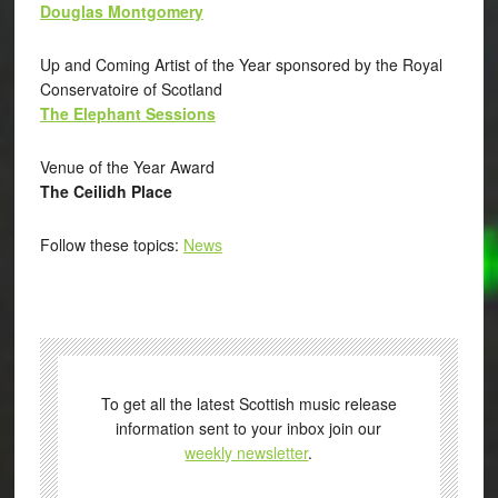
Douglas Montgomery
Up and Coming Artist of the Year sponsored by the Royal
Conservatoire of Scotland
The Elephant Sessions
Venue of the Year Award
The Ceilidh Place
Follow these topics:
News
To get all the latest Scottish music release
information sent to your inbox join our
weekly newsletter
.