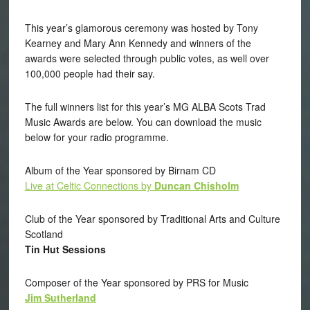
This year’s glamorous ceremony was hosted by Tony
Kearney and Mary Ann Kennedy and winners of the
awards were selected through public votes, as well over
100,000 people had their say.
The full winners list for this year’s MG ALBA Scots Trad
Music Awards are below. You can download the music
below for your radio programme.
Album of the Year sponsored by Birnam CD
Live at Celtic Connections by
Duncan Chisholm
Club of the Year sponsored by Traditional Arts and Culture
Scotland
Tin Hut Sessions
Composer of the Year sponsored by PRS for Music
Jim Sutherland