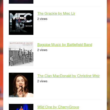
The Grackle by Mec Lir
2 views
Bagpipe Music by Battlefield Band
2 views
The Clan MacDonald by Christine Weir
2 views
Wild One by CherryGrove