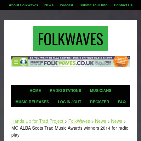
About FolkWaves
News
Podcast
Submit Tour Info
Contact Us
FOLKWAVES
HOME
RADIO STATIONS
MUSICIANS
MUSIC RELEASES
LOG IN / OUT
REGISTER
FAQ
Hands Up for Trad Project
>
FolkWaves
>
News
>
News
>
MG ALBA Scots Trad Music Awards winners 2014 for radio
play