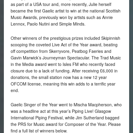
as part of a USA tour and, more recently, Julie herself
became the first Gaelic artist to win at the national Scottish
Music Awards, previously won by artists such as Annie
Lennox, Paolo Nutini and Simple Minds.
Other winners of the prestigious prizes included Skipinnish
scooping the coveted Live Act of the Year award, beating
off competition from Skerryvore, Peatbog Faeries and
Gavin Marwick’s Journeyman Spectacular. The Trad Music
in the Media award went to Isles FM who recently faced
closure due to a lack of funding. After receiving £6,000 in
donations, the small station now has a new 12 year
OFCOM license, meaning this win adds to a terrific year
end.
Gaelic Singer of the Year went to Mischa Macpherson, who
was a headline act at this year’s Piping Live! Glasgow
International Piping Festival, while Jim Sutherland bagged
the PRS for Music award for Composer of the Year. Please
find a full list of winners below.