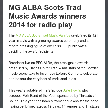
MG ALBA Scots Trad
Music Awards winners
2014 for radio play
The
MG ALBA Scots Trad Music Awards
celebrated its 12th
year in style with a glittering awards ceremony and a
record breaking figure of over 100,000 public votes
deciding the award recipients.
Broadcast live on BBC ALBA, the prestigious awards –
organised by Hands Up for Trad – saw stars of the Scottish
music scene take to Inverness Leisure Centre to celebrate
and honour the very best of traditional talent.
This year’s notable winners include
Julie Fowlis
who
scooped Folk Band of the Year, sponsored by Threads of
Sound. This year has been a tremendous one for the band,
having performed across 19 days, 14 venues and 11 states