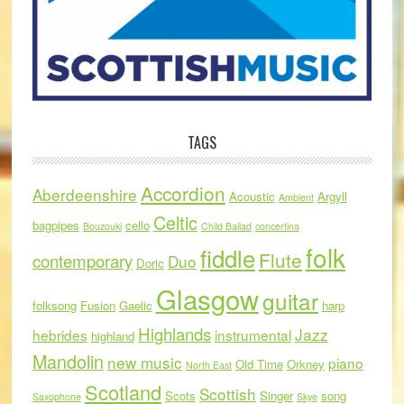
TAGS
Accordion
Aberdeenshire
Acoustic
Argyll
Ambient
Celtic
bagpipes
cello
Bouzouki
Child Ballad
concertina
folk
fiddle
Flute
contemporary
Duo
Doric
Glasgow
guitar
folksong
Fusion
Gaelic
harp
Highlands
Jazz
hebrides
instrumental
highland
Mandolin
new music
piano
Old Time
Orkney
North East
Scotland
Scottish
Scots
Singer
song
Saxophone
Skye