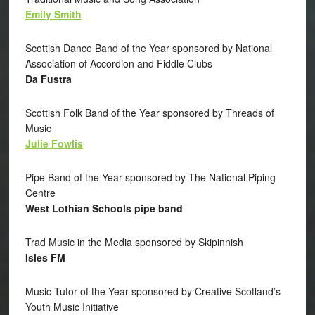
Emily Smith
Scottish Dance Band of the Year sponsored by National
Association of Accordion and Fiddle Clubs
Da Fustra
Scottish Folk Band of the Year sponsored by Threads of
Music
Julie Fowlis
Pipe Band of the Year sponsored by The National Piping
Centre
West Lothian Schools pipe band
Trad Music in the Media sponsored by Skipinnish
Isles FM
Music Tutor of the Year sponsored by Creative Scotland’s
Youth Music Initiative