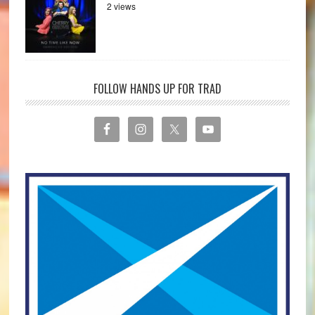
2 views
FOLLOW HANDS UP FOR TRAD