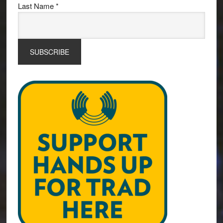
Last Name
*