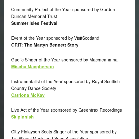
Community Project of the Year sponsored by Gordon
Duncan Memorial Trust
Summer Isles Festival
Event of the Year sponsored by VisitScotland
GRIT: The Martyn Bennett Story
Gaelic Singer of the Year sponsored by Macmeanmna
Mischa Macpherson
Instrumentalist of the Year sponsored by Royal Scottish
Country Dance Society
Catriona McKay
Live Act of the Year sponsored by Greentrax Recordings
Skipinnish
Citty Finlayson Scots Singer of the Year sponsored by
Traditional Music and Song Association