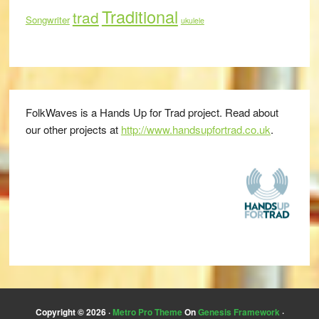
Traditional
trad
Songwriter
ukulele
FolkWaves is a Hands Up for Trad project. Read about
our other projects at
http://www.handsupfortrad.co.uk
.
Copyright © 2026 ·
Metro Pro Theme
On
Genesis Framework
·