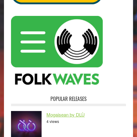
POPULAR RELEASES
Mogaisean by DLÙ
4 views