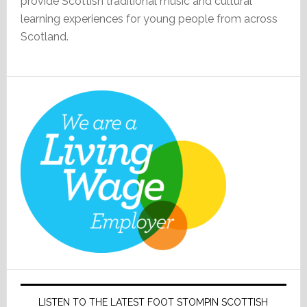
provide Scottish traditional music and cultural
learning experiences for young people from across
Scotland.
LISTEN TO THE LATEST FOOT STOMPIN SCOTTISH