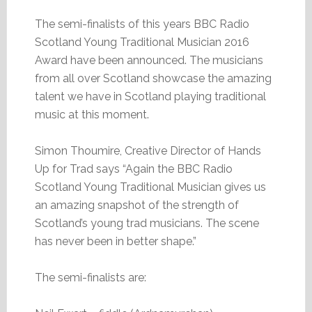
The semi-finalists of this years BBC Radio
Scotland Young Traditional Musician 2016
Award have been announced. The musicians
from all over Scotland showcase the amazing
talent we have in Scotland playing traditional
music at this moment.
Simon Thoumire, Creative Director of Hands
Up for Trad says “Again the BBC Radio
Scotland Young Traditional Musician gives us
an amazing snapshot of the strength of
Scotland’s young trad musicians. The scene
has never been in better shape.”
The semi-finalists are: