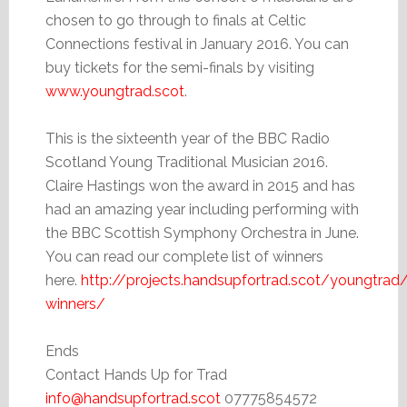
chosen to go through to finals at Celtic
Connections festival in January 2016. You can
buy tickets for the semi-finals by visiting
www.youngtrad.scot
.
This is the sixteenth year of the BBC Radio
Scotland Young Traditional Musician 2016.
Claire Hastings won the award in 2015 and has
had an amazing year including performing with
the BBC Scottish Symphony Orchestra in June.
You can read our complete list of winners
here.
http://projects.handsupfortrad.scot/youngtrad
winners/
Ends
Contact Hands Up for Trad
info@handsupfortrad.scot
07775854572