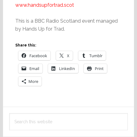
www.handsupfortrad.scot
This is a BBC Radio Scotland event managed
by Hands Up for Trad.
Share this:
Facebook
X
Tumblr
Email
LinkedIn
Print
More
Primary
Search
Sidebar
this
website