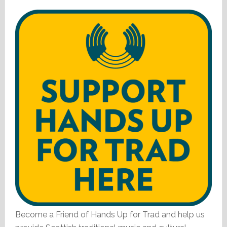
Become a Friend of Hands Up for Trad and help us