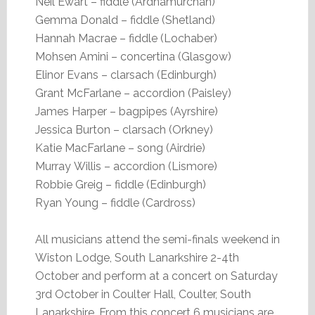
Neil Ewart – fiddle (Ardnamurchan)
Gemma Donald – fiddle (Shetland)
Hannah Macrae – fiddle (Lochaber)
Mohsen Amini – concertina (Glasgow)
Elinor Evans – clarsach (Edinburgh)
Grant McFarlane – accordion (Paisley)
James Harper – bagpipes (Ayrshire)
Jessica Burton – clarsach (Orkney)
Katie MacFarlane – song (Airdrie)
Murray Willis – accordion (Lismore)
Robbie Greig – fiddle (Edinburgh)
Ryan Young – fiddle (Cardross)
All musicians attend the semi-finals weekend in
Wiston Lodge, South Lanarkshire 2-4th
October and perform at a concert on Saturday
3rd October in Coulter Hall, Coulter, South
Lanarkshire. From this concert 6 musicians are