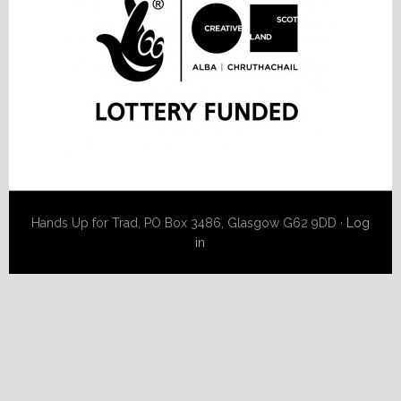
Hands Up for Trad, PO Box 3486, Glasgow G62 9DD ·
Log
in