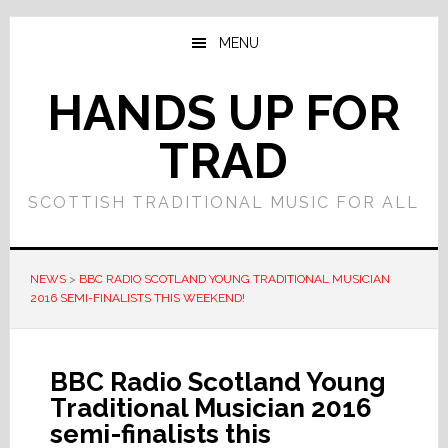
Skip
Skip
to
to
MENU
main
primary
content
sidebar
HANDS UP FOR
TRAD
SCOTTISH TRADITIONAL MUSIC FOR ALL
NEWS
>
BBC RADIO SCOTLAND YOUNG TRADITIONAL MUSICIAN
2016 SEMI-FINALISTS THIS WEEKEND!
BBC Radio Scotland Young
Traditional Musician 2016
semi-finalists this