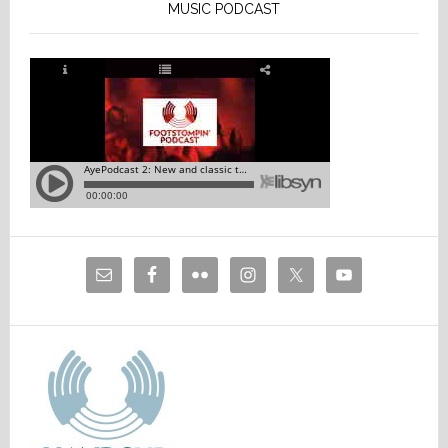
MUSIC PODCAST