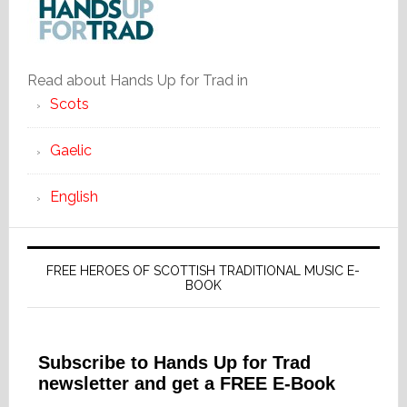
Read about Hands Up for Trad in
Scots
Gaelic
English
FREE HEROES OF SCOTTISH TRADITIONAL MUSIC E-
BOOK
Subscribe to Hands Up for Trad
newsletter and get a FREE E-Book