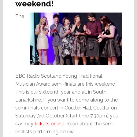
weekend!
The
BBC Radio Scotland Young Traditional
Musician Award semi-finals are this weekend!
This is our sixteenth year and all in South
Lanarkshire. If you want to come along to the
semi-finals concert in Coulter Hall, Coulter on
Saturday 3rd October (start time 7.30pm) you
can buy
tickets online
. Read about the semi-
finalists performing below.