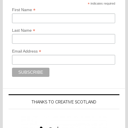
*
indicates required
*
First Name
*
Last Name
*
Email Address
THANKS TO CREATIVE SCOTLAND