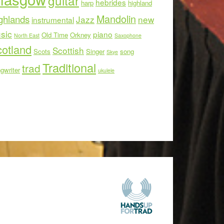
guitar
hebrides
harp
highland
Mandolin
ghlands
Jazz
new
instrumental
sic
piano
Old Time
Orkney
North East
Saxophone
otland
Scottish
Scots
Singer
song
Skye
Traditional
trad
gwriter
ukulele