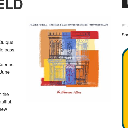
ELD
Pla
Sor
 Quique
le bass.
 Buenos
n June
m the
utiful,
 new