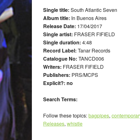
Single title:
South Atlantic Seven
Album title:
In Buenos Aires
Release Date:
17/04/2017
Single artist:
FRASER FIFIELD
Single duration:
4:48
Record Label:
Tanar Records
Catalogue No:
TANCD006
Writers:
FRASER FIFIELD
Publishers:
PRS/MCPS
Explicit?: no
Search Terms:
Follow these topics:
bagpipes
,
contemporar
Releases
,
whistle