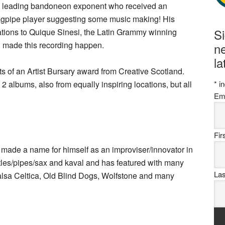
he leading bandoneon exponent who received an
bagpipe player suggesting some music making! His
S
tions to Quique Sinesi, the Latin Grammy winning
, made this recording happen.
ne
la
ults of an Artist Bursary award from Creative Scotland.
 2 albums, also from equally inspiring locations, but all
*
in
Em
Fi
 made a name for himself as an improviser/innovator in
tles/pipes/sax and kaval and has featured with many
La
Salsa Celtica, Old Blind Dogs, Wolfstone and many