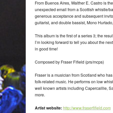
From Buenos Aires, Walther E. Castro is t
unexpected email from a Scottish whistle/
generous acceptance and subsequent invita
guitarist, and double bassist, Mono Hurtado
This album is the first of a series 3; the res
I’m looking forward to tell you about the next
in good time!
Composed by Fraser Fifield (prs/mcps)
Fraser is a musician from Scotland who has
folk-related music. He performs on low whis
well known artists including Capercaillie, 
more.
Artist website:
http://www.fraserfifield.com