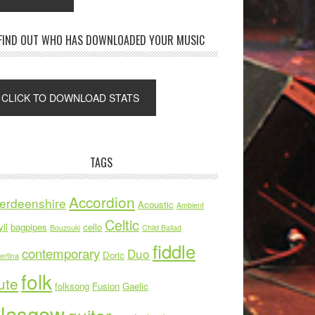
FIND OUT WHO HAS DOWNLOADED YOUR MUSIC
TAGS
Accordion
erdeenshire
Acoustic
Ambient
Celtic
ll
bagpipes
cello
Bouzouki
Child Ballad
fiddle
contemporary
Duo
Doric
ertina
folk
ute
folksong
Fusion
Gaelic
lasgow