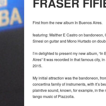
FRASER FIFI
First from the new album In Buenos Aires.
featuring: Walther E Castro on bandoneon,
Sinesi on guitar and Mono Hurtado on doub
I’m delighted to present my new album, “In
Aires” It was recorded in that famous city, i
2015.
My initial attraction was the bandoneon, fro
concertina family of instruments, with it’s bea
plaintive sound, known, for example, in the
tango music of Piazzolla.