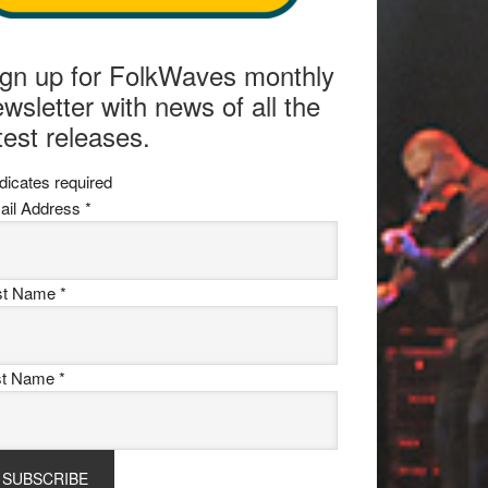
ign up for FolkWaves monthly
wsletter with news of all the
test releases.
dicates required
ail Address
*
rst Name
*
st Name
*