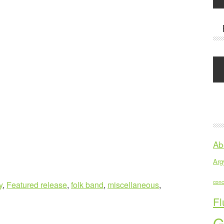
Ab
Argy
conc
y
,
Featured release
,
folk band
,
miscellaneous
,
Fl
G