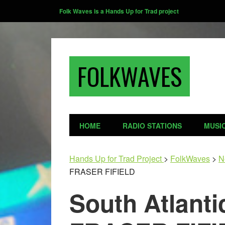
Folk Waves is a Hands Up for Trad project
FOLKWAVES
HOME
RADIO STATIONS
MUSI
Hands Up for Trad Project
>
FolkWaves
>
N
FRASER FIFIELD
South Atlanti