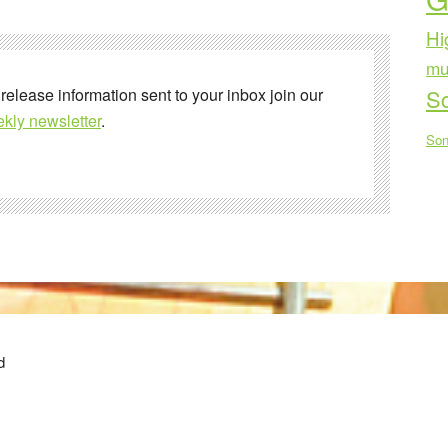
Hi
mu
 release information sent to your inbox join our
Sc
kly newsletter
.
Son
d