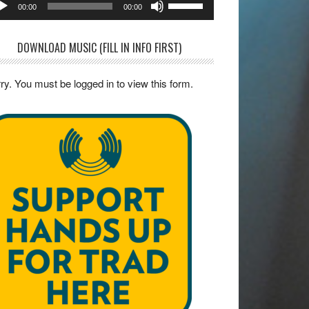
00:00
00:00
yer
Up/Down
Arrow
DOWNLOAD MUSIC (FILL IN INFO FIRST)
keys
to
ry. You must be logged in to view this form.
increase
or
decrease
volume.