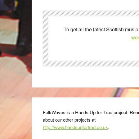
To get all the latest Scottish music
wee
FolkWaves is a Hands Up for Trad project. Rea
about our other projects at
http://www.handsupfortrad.co.uk
.