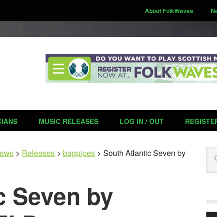
About FolkWaves
N
CIANS
MUSIC RELEASES
LOG IN / OUT
REGISTE
Se
ews
>
Releases
>
bagpipes
>
South Atlantic Seven by
c Seven by
Aud