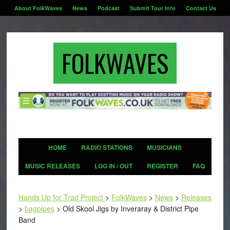
About FolkWaves
News
Podcast
Submit Tour Info
Contact Us
FOLKWAVES
HOME
RADIO STATIONS
MUSICIANS
MUSIC RELEASES
LOG IN / OUT
REGISTER
FAQ
Hands Up for Trad Project
>
FolkWaves
>
News
>
Releases
>
bagpipes
>
Old Skool Jigs by Inveraray & District Pipe
Band