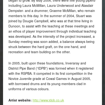
began to grow. By May 2004, there were five young pipers-
including Laura McMillan, Laura Underwood and Alasdair
Dempster- and a drummer, Graeme McMillan, who remain
members to this day. In the summer of 2004, Stuart was
joined by Dougie Campbell, who was at that time living in
Dunoon, to assist with the teaching at these meetings and
an ethos of player improvement through individual teaching
was developed. As the intensity of the project increased, a
Sunday meeting was soon added, a balance always being
struck between the hard graft, on the one hand, and
recreation and team building on the other.
In 2005, built upon these foundations, Inveraray and
District Pipe Band (“IDPB”) was formed when it registered
with the RSPBA. It competed in its first competition in the
Novice Juvenile grade at Cowal Games in August 2005,
with borrowed drums and its young members clad in
uniforms of various colours.
Artist website:
http://www.idpb.co.uk