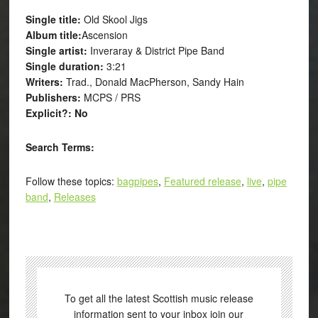
Single title:
Old Skool Jigs
Album title:
Ascension
Single artist:
Inveraray & District Pipe Band
Single duration:
3:21
Writers:
Trad., Donald MacPherson, Sandy Hain
Publishers:
MCPS / PRS
Explicit?: No
Search Terms:
Follow these topics:
bagpipes
,
Featured release
,
live
,
pipe
band
,
Releases
To get all the latest Scottish music release
information sent to your inbox join our