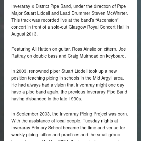
Inveraray & District Pipe Band, under the direction of Pipe
Major Stuart Liddell and Lead Drummer Steven McWhirter.
This track was recorded live at the band’s “Ascension”
concert in front of a sold-out Glasgow Royal Concert Hall in
August 2013.
Featuring Ali Hutton on guitar, Ross Ainslie on cittern, Joe
Rattray on double bass and Craig Muirhead on keyboard.
In 2003, renowned piper Stuart Liddell took up a new
position teaching piping in schools in the Mid Argyll area.
He had always had a vision that Inveraray might one day
have a pipe band again, the previous Inveraray Pipe Band
having disbanded in the late 1930s.
In September 2003, the Inveraray Piping Project was born.
With the assistance of local people, Tuesday nights at
Inveraray Primary School became the time and venue for
weekly piping tuition and practices and the small group