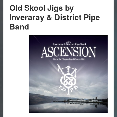
Old Skool Jigs by
Inveraray & District Pipe
Band