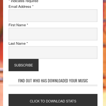
*
indicates required
Email Address
*
First Name
*
Last Name
*
FIND OUT WHO HAS DOWNLOADED YOUR MUSIC