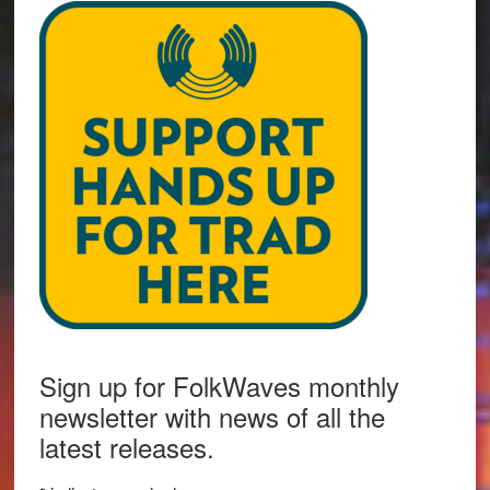
Sign up for FolkWaves monthly
newsletter with news of all the
latest releases.