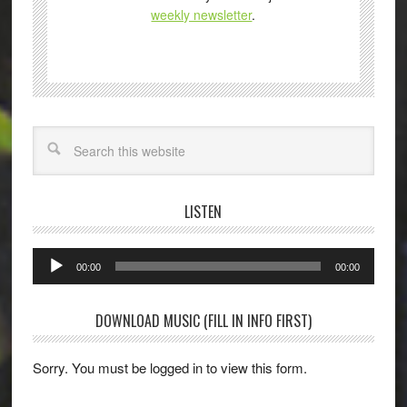
weekly newsletter
.
Search
LISTEN
Audio
00:00
00:00
Player
DOWNLOAD MUSIC (FILL IN INFO FIRST)
Sorry. You must be logged in to view this form.