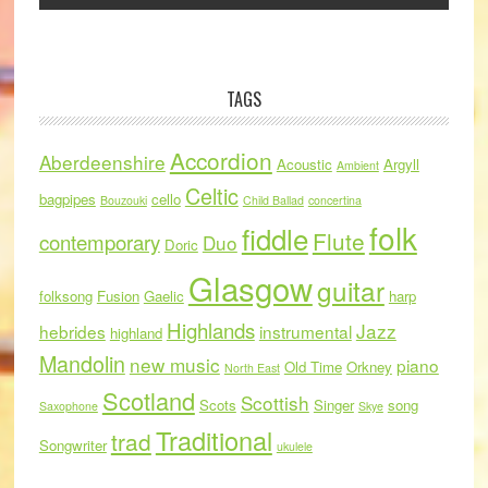
TAGS
Accordion
Aberdeenshire
Acoustic
Argyll
Ambient
Celtic
bagpipes
cello
Bouzouki
Child Ballad
concertina
folk
fiddle
Flute
contemporary
Duo
Doric
Glasgow
guitar
folksong
Fusion
Gaelic
harp
Highlands
Jazz
hebrides
instrumental
highland
Mandolin
new music
piano
Old Time
Orkney
North East
Scotland
Scottish
Scots
Singer
song
Saxophone
Skye
Traditional
trad
Songwriter
ukulele