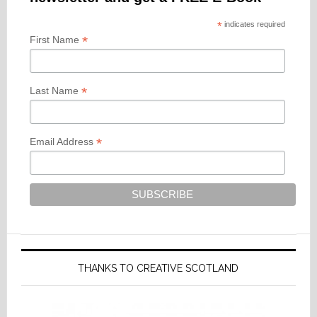
*
indicates required
*
First Name
*
Last Name
*
Email Address
THANKS TO CREATIVE SCOTLAND