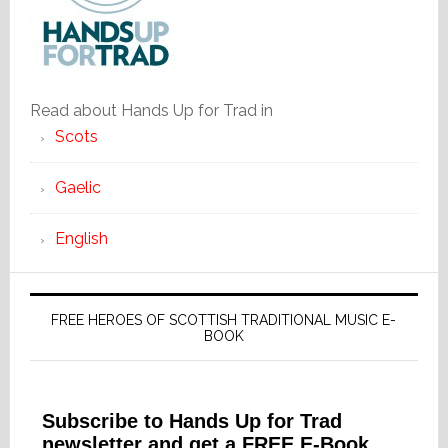
Read about Hands Up for Trad in
Scots
Gaelic
English
FREE HEROES OF SCOTTISH TRADITIONAL MUSIC E-
BOOK
Subscribe to Hands Up for Trad
newsletter and get a FREE E-Book