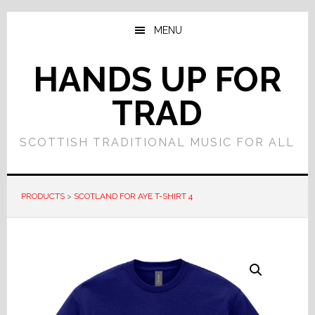
Skip
Skip
to
to
MENU
main
primary
content
sidebar
HANDS UP FOR
TRAD
SCOTTISH TRADITIONAL MUSIC FOR ALL
PRODUCTS
>
SCOTLAND FOR AYE T-SHIRT 4