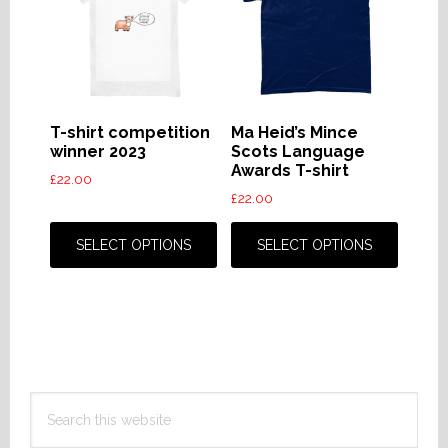
may
may
be
be
chosen
chose
on
on
the
the
T-shirt competition
Ma Heid’s Mince
product
produc
winner 2023
Scots Language
Awards T-shirt
page
page
£
22.00
£
22.00
This
This
product
produc
SELECT OPTIONS
SELECT OPTIONS
has
has
multiple
multip
variants.
variant
The
The
options
option
Primary
may
may
Search
Sidebar
be
be
this