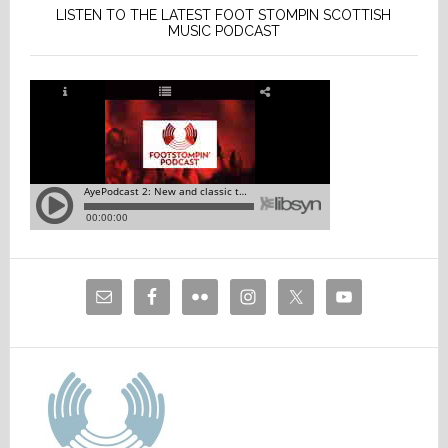
LISTEN TO THE LATEST FOOT STOMPIN SCOTTISH
MUSIC PODCAST