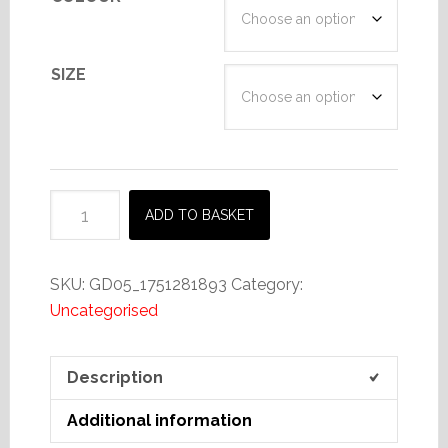
SIZE
Scotland
ADD TO BASKET
For
Aye
t-
SKU:
GD05_1751281893
Category:
shirt
Uncategorised
4
quantity
Description
Additional information