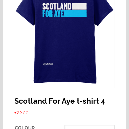
Scotland For Aye t-shirt 4
£
22.00
COLOUR