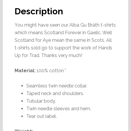
Description
You might have seen our Alba Gu Bràth t-shirts
which means Scotland Forever in Gaelic. Well
Scotland for Aye mean the same in Scots. All
t-shirts sold go to support the work of Hands
Up for Trad. Thanks very much!
Material:
100% cotton.*
Seamless twin needle collar.
Taped neck and shoulders.
Tubular body.
Twin needle sleeves and hem.
Tear out label.