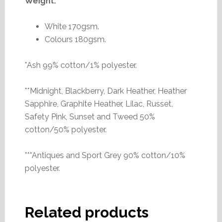
Weight:
White 170gsm.
Colours 180gsm.
*Ash 99% cotton/1% polyester.
**Midnight, Blackberry, Dark Heather, Heather
Sapphire, Graphite Heather, Lilac, Russet,
Safety Pink, Sunset and Tweed 50%
cotton/50% polyester.
***Antiques and Sport Grey 90% cotton/10%
polyester.
Related products