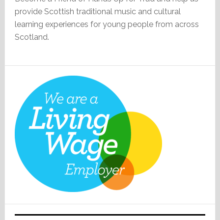
provide Scottish traditional music and cultural
learning experiences for young people from across
Scotland.