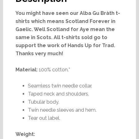
You might have seen our Alba Gu Bràth t-
shirts which means Scotland Forever in
Gaelic. Well Scotland for Aye mean the
same in Scots. All t-shirts sold go to
support the work of Hands Up for Trad.
Thanks very much!
Material:
100% cotton.*
Seamless twin needle collar.
Taped neck and shoulders.
Tubular body.
Twin needle sleeves and hem.
Tear out label.
Weight: