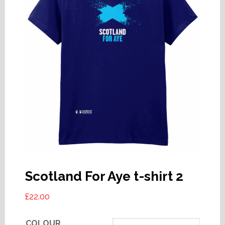
Scotland For Aye t-shirt 2
£
22.00
COLOUR