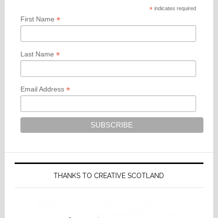
*
indicates required
*
First Name
*
Last Name
*
Email Address
THANKS TO CREATIVE SCOTLAND