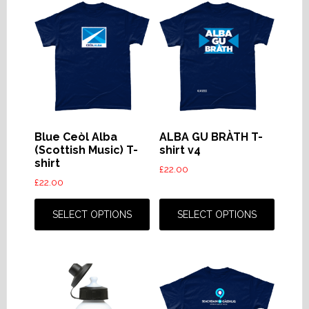
Blue Ceòl Alba
ALBA GU BRÀTH T-
(Scottish Music) T-
shirt v4
shirt
£
22.00
£
22.00
This
This
product
produc
SELECT OPTIONS
SELECT OPTIONS
has
has
multiple
multip
variants.
variant
The
The
options
option