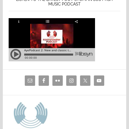
MUSIC PODCAST