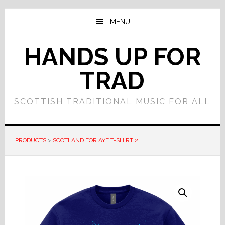
Skip
Skip
to
to
MENU
main
primary
content
sidebar
HANDS UP FOR
TRAD
SCOTTISH TRADITIONAL MUSIC FOR ALL
PRODUCTS
>
SCOTLAND FOR AYE T-SHIRT 2