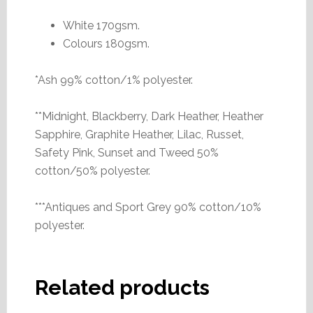
White 170gsm.
Colours 180gsm.
*Ash 99% cotton/1% polyester.
**Midnight, Blackberry, Dark Heather, Heather
Sapphire, Graphite Heather, Lilac, Russet,
Safety Pink, Sunset and Tweed 50%
cotton/50% polyester.
***Antiques and Sport Grey 90% cotton/10%
polyester.
Related products