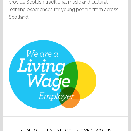
provide Scottish traditional music and cultural
learning experiences for young people from across
Scotland.
LISTEN TO THE LATEST FOOT STOMPIN SCOTTISH