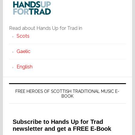
Read about Hands Up for Trad in
Scots
Gaelic
English
FREE HEROES OF SCOTTISH TRADITIONAL MUSIC E-
BOOK
Subscribe to Hands Up for Trad
newsletter and get a FREE E-Book