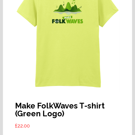
Make FolkWaves T-shirt
(Green Logo)
£
22.00