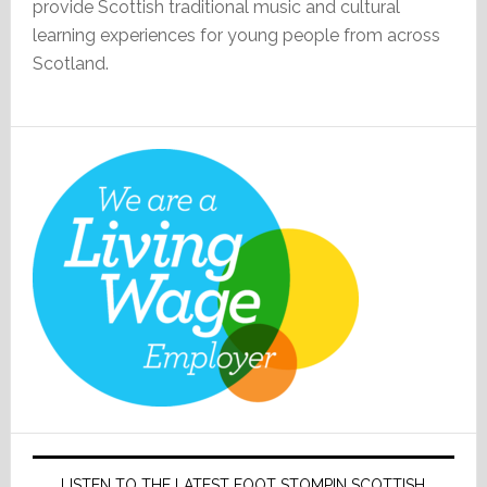
provide Scottish traditional music and cultural
learning experiences for young people from across
Scotland.
LISTEN TO THE LATEST FOOT STOMPIN SCOTTISH