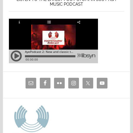
MUSIC PODCAST