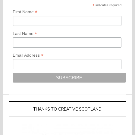
*
indicates required
*
First Name
*
Last Name
*
Email Address
THANKS TO CREATIVE SCOTLAND