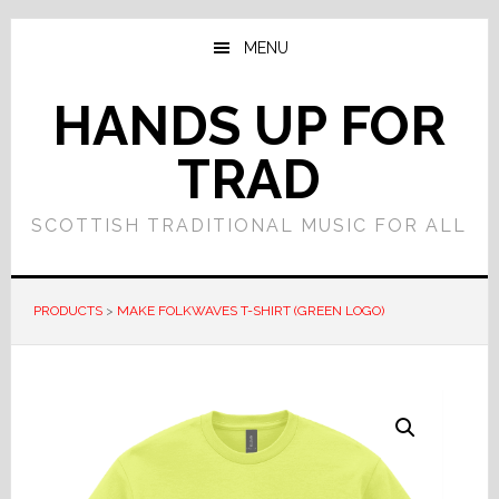
Skip
Skip
to
to
MENU
main
primary
content
sidebar
HANDS UP FOR
TRAD
SCOTTISH TRADITIONAL MUSIC FOR ALL
PRODUCTS
>
MAKE FOLKWAVES T-SHIRT (GREEN LOGO)