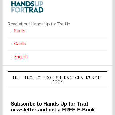
Read about Hands Up for Trad in
Scots
Gaelic
English
FREE HEROES OF SCOTTISH TRADITIONAL MUSIC E-
BOOK
Subscribe to Hands Up for Trad
newsletter and get a FREE E-Book