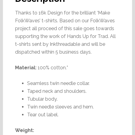
Thanks to 16k Design for the brilliant ‘Make
FolkWaves’ t-shirts. Based on our FolkWaves
project all proceed of this sale goes towards
supporting the work of Hands Up for Trad. All
t-shirts sent by Inkthreadable and will be
dispatched within 5 business days.
Material:
100% cotton.*
Seamless twin needle collar.
Taped neck and shoulders.
Tubular body.
Twin needle sleeves and hem.
Tear out label.
Weight: