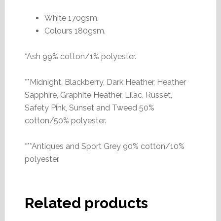
White 170gsm.
Colours 180gsm.
*Ash 99% cotton/1% polyester.
**Midnight, Blackberry, Dark Heather, Heather
Sapphire, Graphite Heather, Lilac, Russet,
Safety Pink, Sunset and Tweed 50%
cotton/50% polyester.
***Antiques and Sport Grey 90% cotton/10%
polyester.
Related products