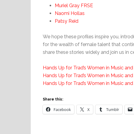
Muriel Gray FRSE
Naomi Hollas
Patsy Reid
We hope these profiles inspire you, intr
for the wealth of female talent that conti
share these stories widely and join us in
Hands Up for Trad’s Women in Music and
Hands Up for Trad’s Women in Music and
Hands Up for Trad’s Women in Music and
Share this:
Facebook
X
Tumblr