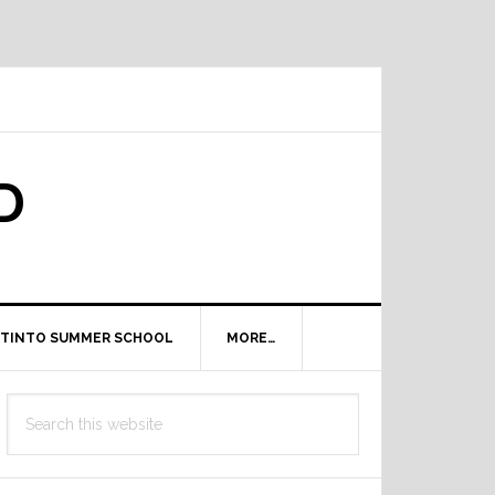
D
TINTO SUMMER SCHOOL
MORE…
Primary
Search
Sidebar
this
website