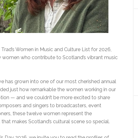
 Trad’s Women in Music and Culture List for 2026,
ry women who contribute to Scotland’s vibrant music
iative has grown into one of our most cherished annual
inded just how remarkable the women working in our
xception — and we couldn’t be more excited to share
 composers and singers to broadcasters, event
ners, these twelve women represent the
 that makes Scotland’s cultural scene so special.
 Day 2026, we invite you to read the profiles of