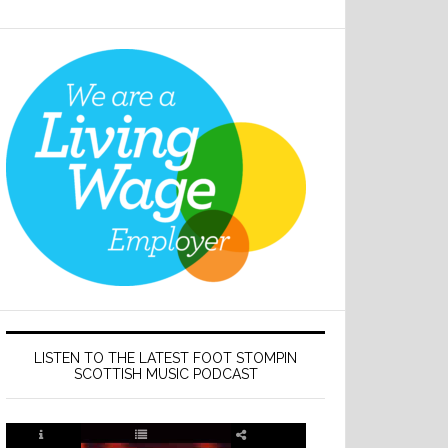
LISTEN TO THE LATEST FOOT STOMPIN
SCOTTISH MUSIC PODCAST