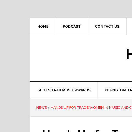
Skip
Skip
Skip
to
to
to
primary
main
primary
navigation
content
sidebar
HOME
PODCAST
CONTACT US
SCOTS TRAD MUSIC AWARDS
YOUNG TRAD 
NEWS
>
HANDS UP FOR TRAD’S WOMEN IN MUSIC AND CU