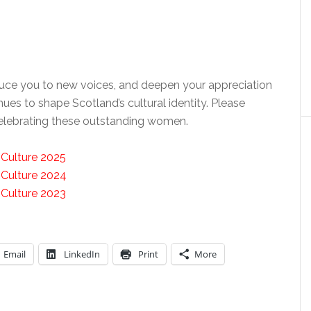
oduce you to new voices, and deepen your appreciation
nues to shape Scotland’s cultural identity. Please
 celebrating these outstanding women.
 Culture 2025
 Culture 2024
 Culture 2023
Email
LinkedIn
Print
More