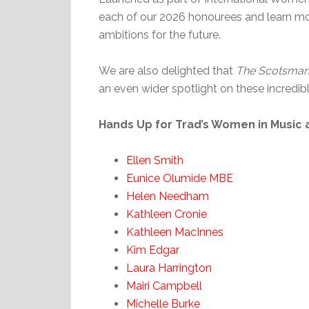
each of our 2026 honourees and learn more
ambitions for the future.
We are also delighted that
The Scotsma
an even wider spotlight on these incredi
Hands Up for Trad’s Women in Music 
Ellen Smith
Eunice Olumide MBE
Helen Needham
Kathleen Cronie
Kathleen MacInnes
Kim Edgar
Laura Harrington
Mairi Campbell
Michelle Burke