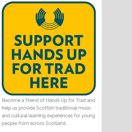
Become a Friend of Hands Up for Trad and
help us provide Scottish traditional music
and cultural learning experiences for young
people from across Scotland.