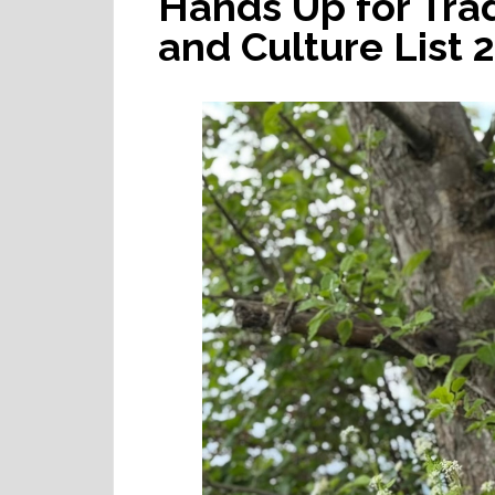
Hands Up for Tra
and Culture List 