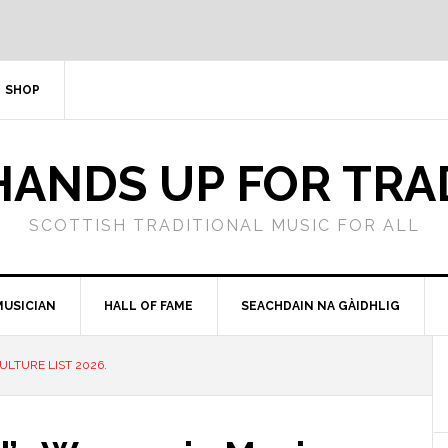
SHOP
HANDS UP FOR TRA
SCOTTISH TRADITIONAL MUSIC FOR ALL
MUSICIAN
HALL OF FAME
SEACHDAIN NA GÀIDHLIG
LTURE LIST 2026.