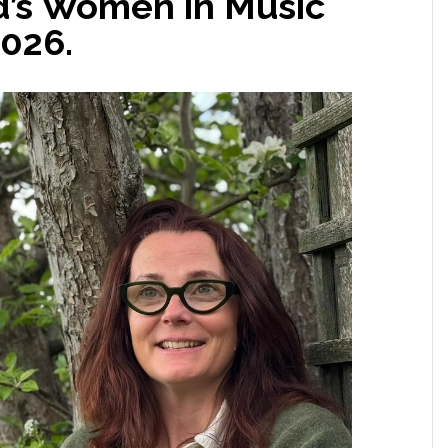
d’s Women in Music
2026.