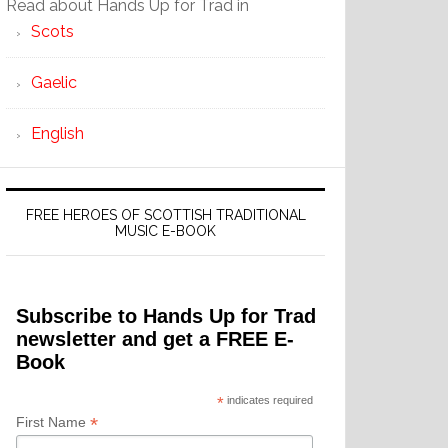
Read about Hands Up for Trad in
Scots
Gaelic
English
FREE HEROES OF SCOTTISH TRADITIONAL
MUSIC E-BOOK
Subscribe to Hands Up for Trad
newsletter and get a FREE E-
Book
*
indicates required
*
First Name