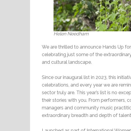
Helen Needham
We are thrilled to announce Hands Up for
celebrating just some of the extraordina
and cultural landscape.
Since our inaugural list in 2023, this init
celebrations, and every year we are rem
sector truly are. This year’s list is no e
their stories with you. From performers,
managers and community music practitio
extraordinary breadth and depth of talent
Launched as part of International Women’s