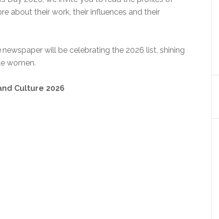
 about their work, their influences and their
n
newspaper will be celebrating the 2026 list, shining
ble women.
and Culture 2026