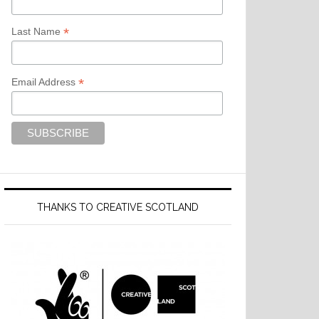
*
Last Name
*
Email Address
THANKS TO CREATIVE SCOTLAND