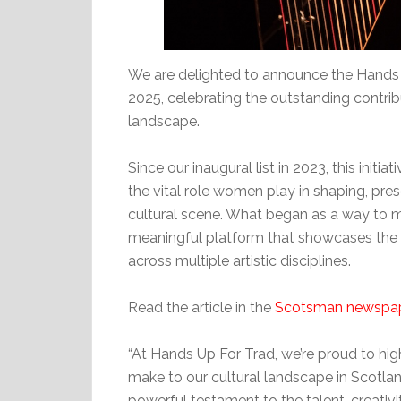
We are delighted to announce the Hands 
2025, celebrating the outstanding contrib
landscape.
Since our inaugural list in 2023, this init
the vital role women play in shaping, pres
cultural scene. What began as a way to m
meaningful platform that showcases the 
across multiple artistic disciplines.
Read the article in the
Scotsman newspa
“At Hands Up For Trad, we’re proud to hi
make to our cultural landscape in Scotla
powerful testament to the talent, creati