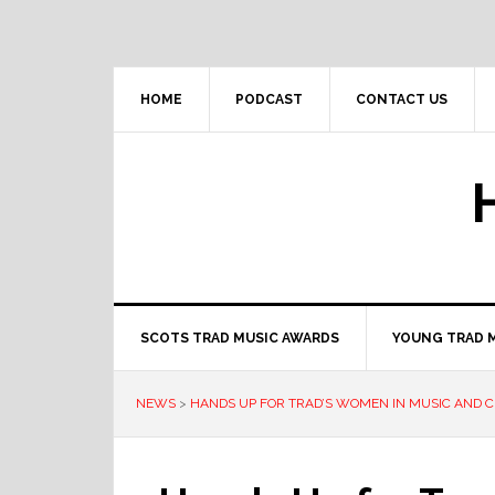
Skip
Skip
Skip
to
to
to
primary
main
primary
navigation
content
sidebar
HOME
PODCAST
CONTACT US
SCOTS TRAD MUSIC AWARDS
YOUNG TRAD 
NEWS
>
HANDS UP FOR TRAD’S WOMEN IN MUSIC AND C