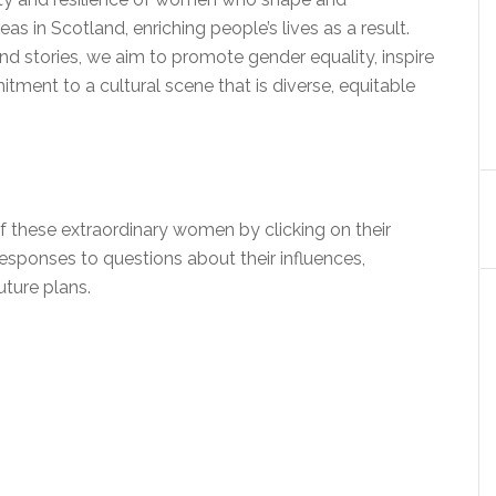
s in Scotland, enriching people’s lives as a result.
nd stories, we aim to promote gender equality, inspire
tment to a cultural scene that is diverse, equitable
f these extraordinary women by clicking on their
responses to questions about their influences,
uture plans.