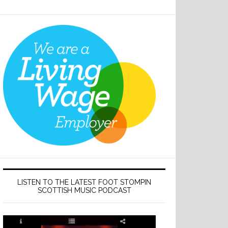
LISTEN TO THE LATEST FOOT STOMPIN
SCOTTISH MUSIC PODCAST