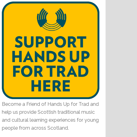
Become a Friend of Hands Up for Trad and
help us provide Scottish traditional music
and cultural learning experiences for young
people from across Scotland.