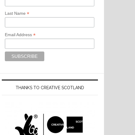
*
Last Name
*
Email Address
THANKS TO CREATIVE SCOTLAND