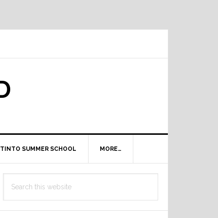
D
TINTO SUMMER SCHOOL
MORE…
Primary
Search
Sidebar
this
website