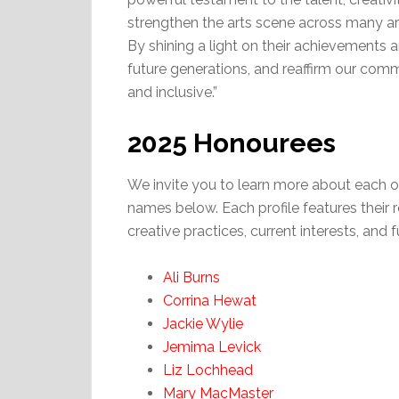
strengthen the arts scene across many area
By shining a light on their achievements a
future generations, and reaffirm our commi
and inclusive.”
2025 Honourees
We invite you to learn more about each o
names below. Each profile features their 
creative practices, current interests, and f
Ali Burns
Corrina Hewat
Jackie Wylie
Jemima Levick
Liz Lochhead
Mary MacMaster