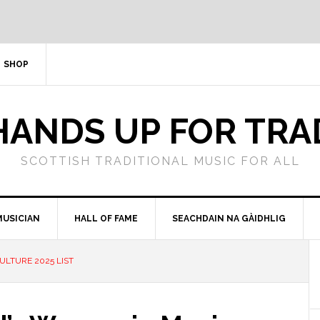
SHOP
HANDS UP FOR TRA
SCOTTISH TRADITIONAL MUSIC FOR ALL
MUSICIAN
HALL OF FAME
SEACHDAIN NA GÀIDHLIG
ULTURE 2025 LIST