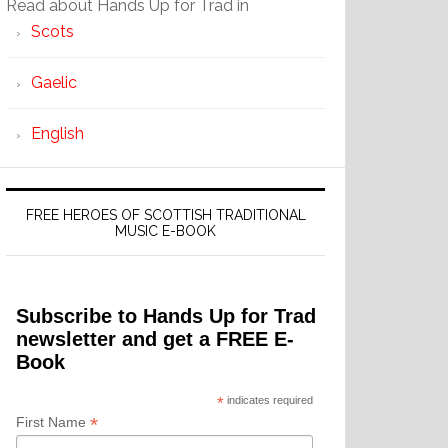
Read about Hands Up for Trad in
Scots
Gaelic
English
FREE HEROES OF SCOTTISH TRADITIONAL
MUSIC E-BOOK
Subscribe to Hands Up for Trad
newsletter and get a FREE E-
Book
*
indicates required
*
First Name