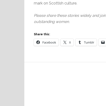
mark on Scottish culture.
Please share these stories widely and joi
outstanding women.
Share this:
Facebook
X
Tumblr