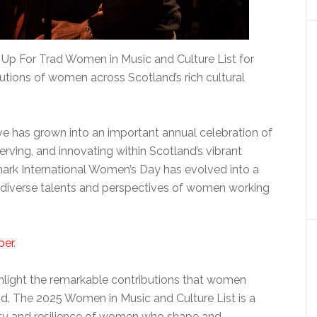
Up For Trad Women in Music and Culture List for
utions of women across Scotland’s rich cultural
iative has grown into an important annual celebration of
erving, and innovating within Scotland’s vibrant
ark International Women’s Day has evolved into a
diverse talents and perspectives of women working
per
.
ghlight the remarkable contributions that women
nd. The 2025 Women in Music and Culture List is a
vity and resilience of women who shape and