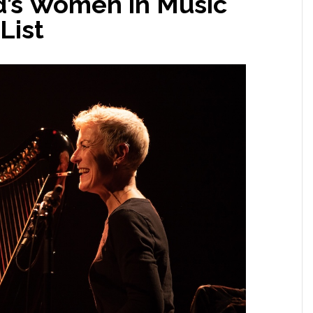
d’s Women in Music
List