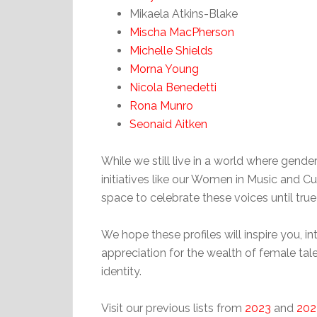
Mikaela Atkins-Blake
Mischa MacPherson
Michelle Shields
Morna Young
Nicola Benedetti
Rona Munro
Seonaid Aitken
While we still live in a world where gender 
initiatives like our Women in Music and Cu
space to celebrate these voices until tru
We hope these profiles will inspire you, 
appreciation for the wealth of female tal
identity.
Visit our previous lists from
2023
and
202