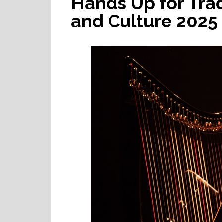
Hands Up for Tra
and Culture 2025 