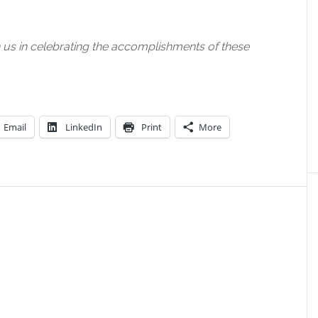
n us in celebrating the accomplishments of these
Email
LinkedIn
Print
More