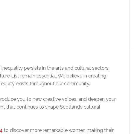
inequality persists in the arts and cultural sectors,
lture List remain essential. We believe in creating
e equity exists throughout our community.
introduce you to new creative voices, and deepen your
ent that continues to shape Scotland’s cultural
4
to discover more remarkable women making their