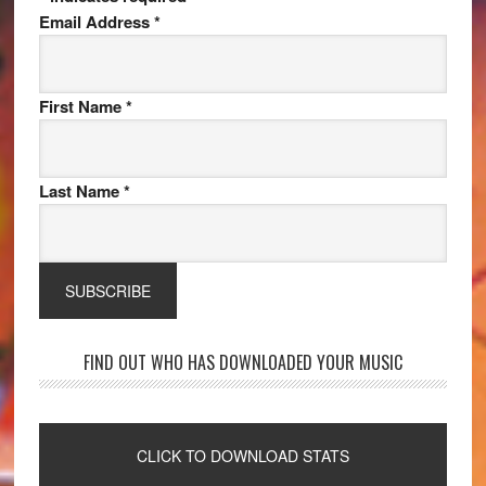
Email Address
*
First Name
*
Last Name
*
FIND OUT WHO HAS DOWNLOADED YOUR MUSIC