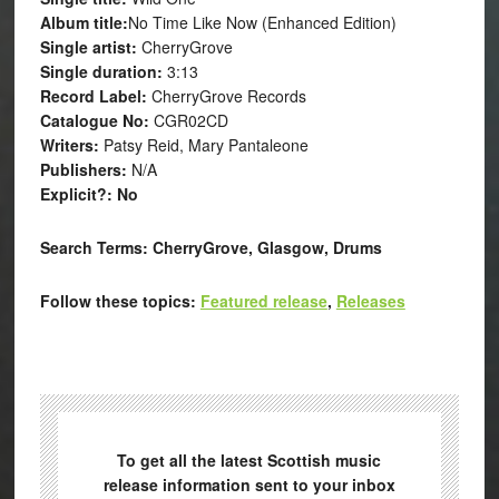
Album title:
No Time Like Now (Enhanced Edition)
Single artist:
CherryGrove
Single duration:
3:13
Record Label:
CherryGrove Records
Catalogue No:
CGR02CD
Writers:
Patsy Reid, Mary Pantaleone
Publishers:
N/A
Explicit?: No
Search Terms:
CherryGrove, Glasgow, Drums
Follow these topics:
Featured release
,
Releases
To get all the latest Scottish music
release information sent to your inbox