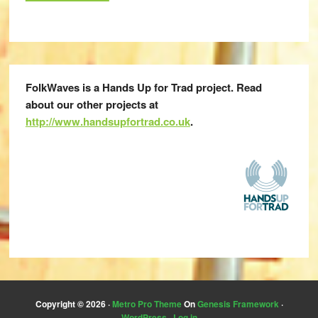
FolkWaves is a Hands Up for Trad project. Read
about our other projects at
http://www.handsupfortrad.co.uk
.
Copyright © 2026 ·
Metro Pro Theme
On
Genesis Framework
·
WordPress
·
Log in