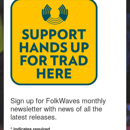
Sign up for FolkWaves monthly
newsletter with news of all the
latest releases.
*
indicates required