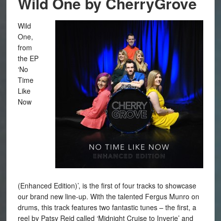
Wild One by CherryGrove
Wild
One,
from
the EP
‘No
Time
Like
Now
(Enhanced Edition)’, is the first of four tracks to showcase
our brand new line-up. With the talented Fergus Munro on
drums, this track features two fantastic tunes – the first, a
reel by Patsy Reid called ‘Midnight Cruise to Inverie’ and