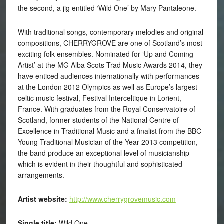
the second, a jig entitled ‘Wild One’ by Mary Pantaleone.
With traditional songs, contemporary melodies and original
compositions, CHERRYGROVE are one of Scotland’s most
exciting folk ensembles. Nominated for ‘Up and Coming
Artist’ at the MG Alba Scots Trad Music Awards 2014, they
have enticed audiences internationally with performances
at the London 2012 Olympics as well as Europe’s largest
celtic music festival, Festival Interceltique in Lorient,
France. With graduates from the Royal Conservatoire of
Scotland, former students of the National Centre of
Excellence in Traditional Music and a finalist from the BBC
Young Traditional Musician of the Year 2013 competition,
the band produce an exceptional level of musicianship
which is evident in their thoughtful and sophisticated
arrangements.
Artist website:
http://www.cherrygrovemusic.com
Single title:
Wild One