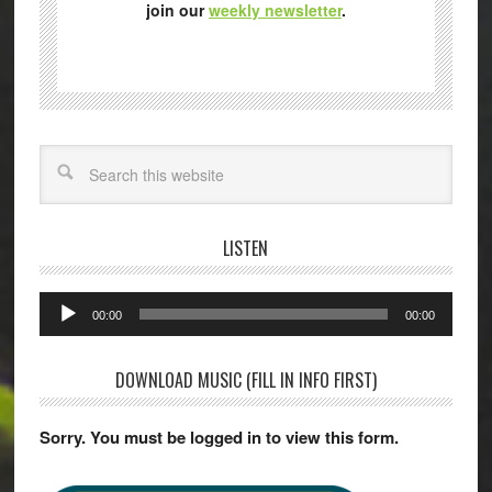
join our
weekly newsletter
.
Search
LISTEN
Audio
00:00
00:00
Player
DOWNLOAD MUSIC (FILL IN INFO FIRST)
Sorry. You must be logged in to view this form.