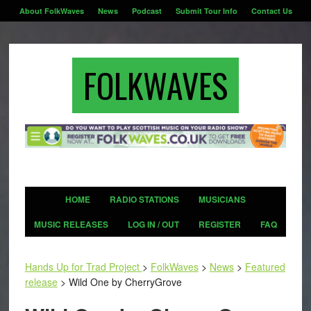
About FolkWaves
News
Podcast
Submit Tour Info
Contact Us
FOLKWAVES
HOME
RADIO STATIONS
MUSICIANS
MUSIC RELEASES
LOG IN / OUT
REGISTER
FAQ
Hands Up for Trad Project
>
FolkWaves
>
News
>
Featured
release
>
Wild One by CherryGrove