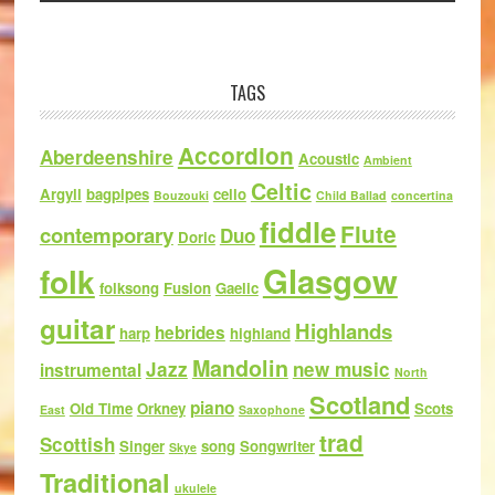
TAGS
Accordion
Aberdeenshire
Acoustic
Ambient
Celtic
Argyll
bagpipes
cello
Bouzouki
Child Ballad
concertina
fiddle
Flute
contemporary
Duo
Doric
Glasgow
folk
folksong
Fusion
Gaelic
guitar
Highlands
hebrides
harp
highland
Mandolin
Jazz
new music
instrumental
North
Scotland
piano
Old Time
Orkney
Scots
East
Saxophone
trad
Scottish
Singer
song
Songwriter
Skye
Traditional
ukulele