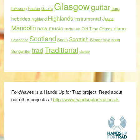
Glasgow
guitar
folksong
Fusion
Gaelic
harp
Highlands
Jazz
hebrides
instrumental
highland
Mandolin
new music
piano
Old Time
Orkney
North East
Scotland
Scottish
Scots
Singer
song
Saxophone
Skye
Traditional
trad
Songwriter
ukulele
FolkWaves is a Hands Up for Trad project. Read about
our other projects at
http://www.handsupfortrad.co.uk
.