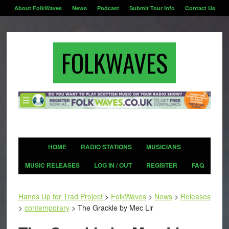
About FolkWaves
News
Podcast
Submit Tour Info
Contact Us
FOLKWAVES
HOME
RADIO STATIONS
MUSICIANS
MUSIC RELEASES
LOG IN / OUT
REGISTER
FAQ
Hands Up for Trad Project
>
FolkWaves
>
News
>
Releases
>
contemporary
>
The Grackle by Mec Lir