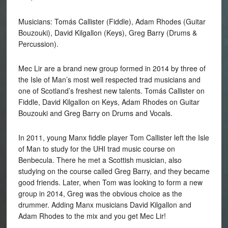
Musicians: Tomás Callister (Fiddle), Adam Rhodes (Guitar
Bouzouki), David Kilgallon (Keys), Greg Barry (Drums &
Percussion).
Mec Lir are a brand new group formed in 2014 by three of
the Isle of Man’s most well respected trad musicians and
one of Scotland’s freshest new talents. Tomás Callister on
Fiddle, David Kilgallon on Keys, Adam Rhodes on Guitar
Bouzouki and Greg Barry on Drums and Vocals.
In 2011, young Manx fiddle player Tom Callister left the Isle
of Man to study for the UHI trad music course on
Benbecula. There he met a Scottish musician, also
studying on the course called Greg Barry, and they became
good friends. Later, when Tom was looking to form a new
group in 2014, Greg was the obvious choice as the
drummer. Adding Manx musicians David Kilgallon and
Adam Rhodes to the mix and you get Mec Lir!