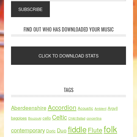
FIND OUT WHO HAS DOWNLOADED YOUR MUSIC
TAGS
Accordion
Aberdeenshire
Acoustic
Argyll
Ambient
Celtic
bagpipes
cello
Bouzouki
Child Ballad
concertina
folk
fiddle
Flute
contemporary
Duo
Doric