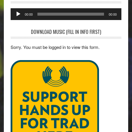
Audio
00:00
00:00
Player
DOWNLOAD MUSIC (FILL IN INFO FIRST)
Sorry. You must be logged in to view this form.