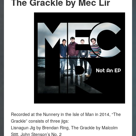
The Grackle by Mec Lir
Recorded at the Nunnery in the Isle of Man in 2014, “The
Grackle” consists of three jigs:
Lisnagun Jig by Brendan Ring, The Grackle by Malcolm
Stitt, John Stenson’s No. 2