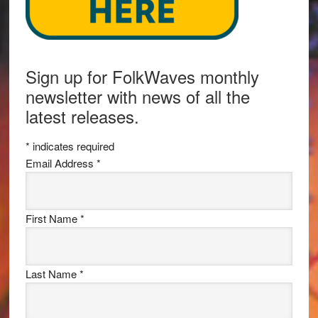
Sign up for FolkWaves monthly
newsletter with news of all the
latest releases.
*
indicates required
Email Address
*
First Name
*
Last Name
*