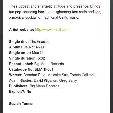
Their upbeat and energetic attitude and presence, brings
fun pop-sounding backing to lightening-fast reels and jigs,
a magical cocktail of traditional Celtic music.
Artist website:
http://www.meclir.com
Single title:
The Grackle
Album title:
Not An EP
Single artist:
Mec Lir
Single duration:
5:32
Record Label:
Big Mann Records
Catalogue No:
BMANN001
Writers:
Brendan Ring, Malcolm Stitt, Tomás Callister,
Adam Rhodes, David Kilgallon, Greg Barry
Publishers:
Big Mann Records
Explicit?: No
Search Terms: