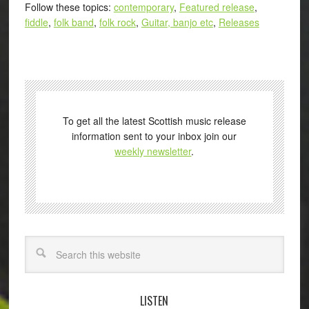
Follow these topics:
contemporary
,
Featured release
,
fiddle
,
folk band
,
folk rock
,
Guitar, banjo etc
,
Releases
To get all the latest Scottish music release
information sent to your inbox join our
weekly newsletter
.
Search
LISTEN