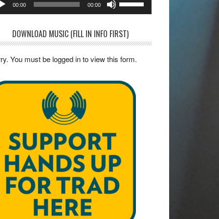
00:00
00:00
yer
Up/Down
Arrow
DOWNLOAD MUSIC (FILL IN INFO FIRST)
keys
to
ry. You must be logged in to view this form.
increase
or
decrease
volume.