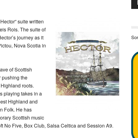
Pla
 Hector” suite written
is Rois. The suite of
Hector’s journey as it
Sor
Pictou, Nova Scotia in
ave of Scottish
 pushing the
 Highland roots.
s playing takes in a
 west Highland and
an Folk. He has
orary Scottish music
ft No Five, Box Club, Salsa Celtica and Session A9.