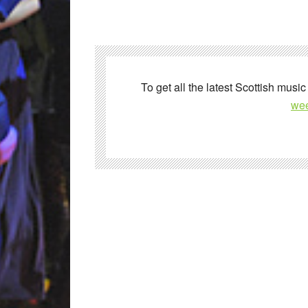
To get all the latest Scottish music
wee