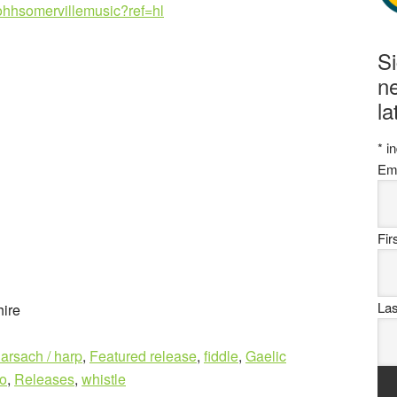
ohhsomervillemusic?ref=hl
S
ne
la
*
in
Em
Fi
La
ire
larsach / harp
,
Featured release
,
fiddle
,
Gaelic
o
,
Releases
,
whistle