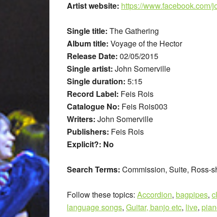
Artist website:
https://www.facebook.com/j
Single title:
The Gathering
Album title:
Voyage of the Hector
Release Date:
02/05/2015
Single artist:
John Somerville
Single duration:
5:15
Record Label:
Feis Rois
Catalogue No:
Feis Rois003
Writers:
John Somerville
Publishers:
Feis Rois
Explicit?: No
Search Terms:
Commission, Suite, Ross-sh
Follow these topics:
Accordion
,
bagpipes
,
c
language songs
,
Guitar, banjo etc
,
live
,
pian