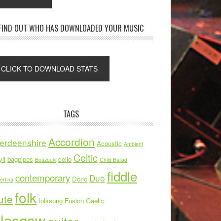
FIND OUT WHO HAS DOWNLOADED YOUR MUSIC
TAGS
Accordion
erdeenshire
Acoustic
Ambient
Celtic
ll
bagpipes
cello
Bouzouki
Child Ballad
fiddle
contemporary
Duo
Doric
ertina
folk
ute
folksong
Fusion
Gaelic
lasgow