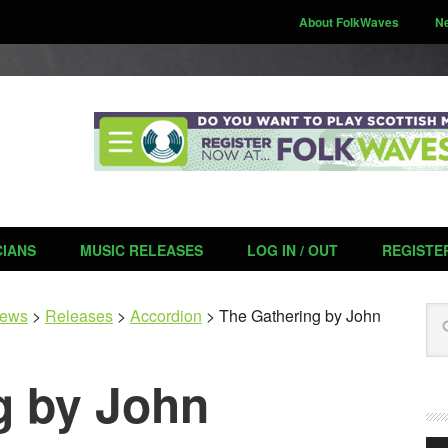
About FolkWaves
N
CIANS
MUSIC RELEASES
LOG IN / OUT
REGISTE
Se
ews
>
Releases
>
Accordion
>
The Gathering by John
g by John
Aud