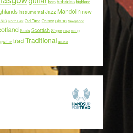
guitar
hebrides
harp
highland
Mandolin
ghlands
Jazz
new
instrumental
sic
piano
Old Time
Orkney
North East
Saxophone
otland
Scottish
Scots
Singer
song
Skye
Traditional
trad
gwriter
ukulele