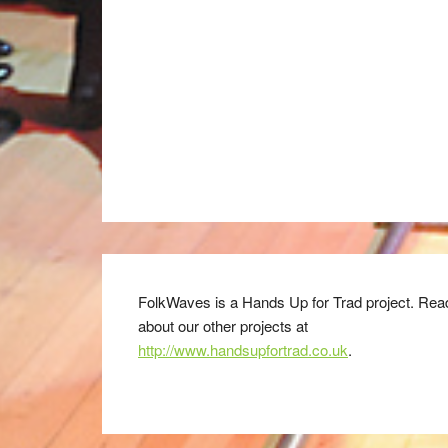
FolkWaves is a Hands Up for Trad project. Rea
about our other projects at
http://www.handsupfortrad.co.uk
.