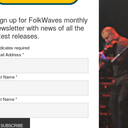
ign up for FolkWaves monthly
wsletter with news of all the
test releases.
dicates required
ail Address
*
rst Name
*
st Name
*