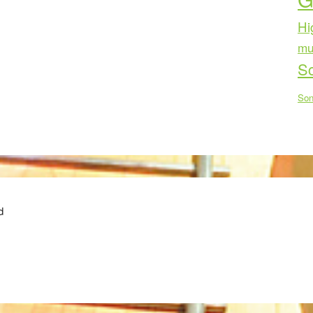
Hi
mu
Sc
Son
d