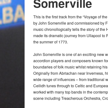
Somerville
This is the first track from the “Voyage of the
by John Somerville and commissioned by Fe
music chronollogically tells the story of the 
made its dramatic journey from Ullapool to 
the summer of 1773.
John Somerville is one of an exciting new w
accordion players and composers known for
boundaries of folk music whilst retaining his
Originally from Abriachan near Inverness, hi
wide range of influences – from traditional
Ceilidh tunes through to Celtic and Europe
worked with many top bands in the contemp
scene including Treacherous Orchestra, Cro