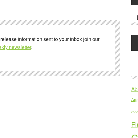
 release information sent to your inbox join our
kly newsletter
.
Ab
Argy
conc
Fl
G