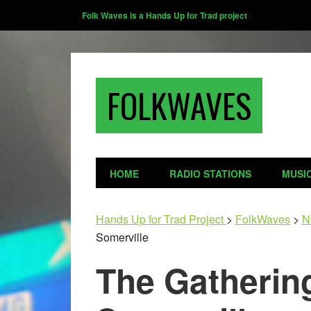
Folk Waves is a Hands Up for Trad project
FOLKWAVES
HOME
RADIO STATIONS
MUSI
Hands Up for Trad Project
>
FolkWaves
>
N
Somerville
The Gatherin