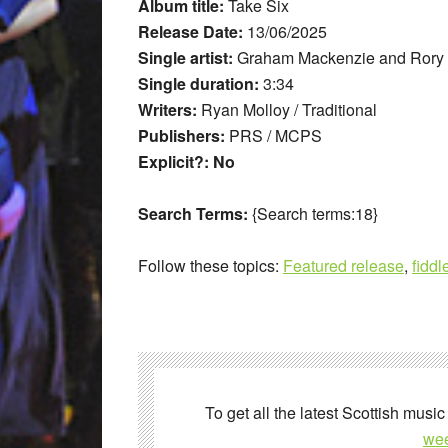
Album title:
Take Six
Release Date:
13/06/2025
Single artist:
Graham Mackenzie and Rory
Single duration:
3:34
Writers:
Ryan Molloy / Traditional
Publishers:
PRS / MCPS
Explicit?: No
Search Terms:
{Search terms:18}
Follow these topics:
Featured release
,
fiddl
To get all the latest Scottish music
wee