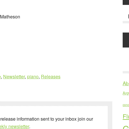
 Matheson
e
,
Newsletter
,
piano
,
Releases
Ab
Argy
conc
Fl
 release information sent to your inbox join our
G
kly newsletter
.