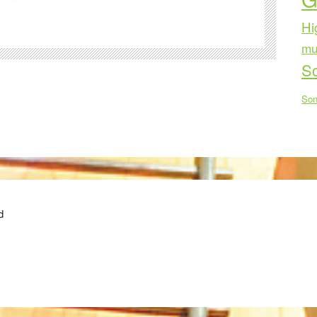
Hi
mu
Sc
Son
d