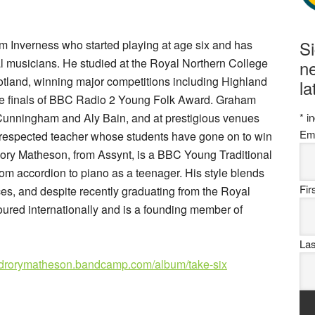
S
om Inverness who started playing at age six and has
l musicians. He studied at the Royal Northern College
ne
otland, winning major competitions including Highland
la
he finals of BBC Radio 2 Young Folk Award. Graham
 Cunningham and Aly Bain, and at prestigious venues
*
in
Em
a respected teacher whose students have gone on to win
Rory Matheson, from Assynt, is a BBC Young Traditional
rom accordion to piano as a teenager. His style blends
Fi
es, and despite recently graduating from the Royal
oured internationally and is a founding member of
La
drorymatheson.bandcamp.com/album/take-six