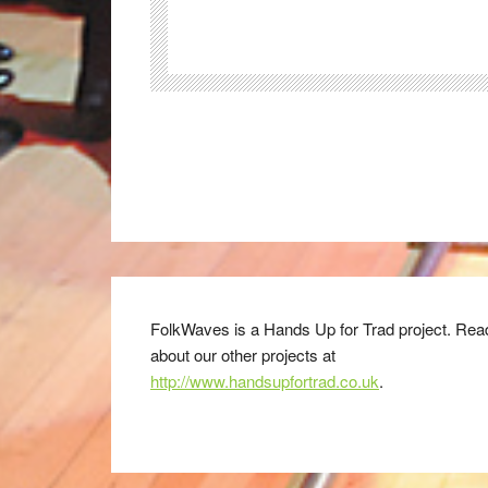
FolkWaves is a Hands Up for Trad project. Rea
about our other projects at
http://www.handsupfortrad.co.uk
.