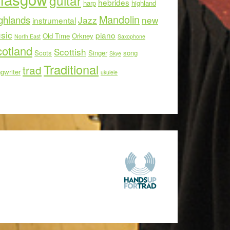
guitar
hebrides
harp
highland
Mandolin
ghlands
Jazz
new
instrumental
sic
piano
Old Time
Orkney
North East
Saxophone
otland
Scottish
Scots
Singer
song
Skye
Traditional
trad
gwriter
ukulele