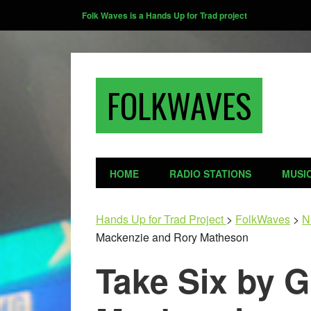
Folk Waves is a Hands Up for Trad project
FOLKWAVES
HOME
RADIO STATIONS
MUSI
Hands Up for Trad Project
>
FolkWaves
>
N
Mackenzie and Rory Matheson
Take Six by 