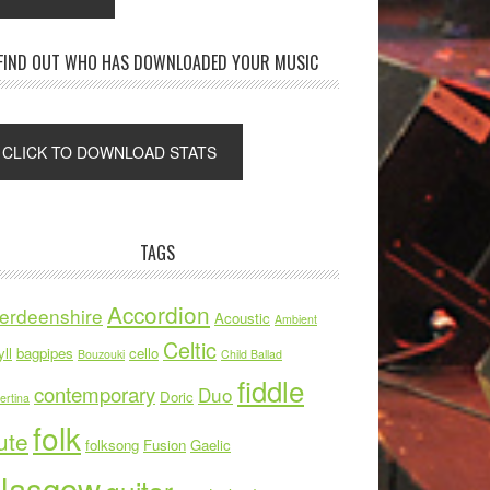
FIND OUT WHO HAS DOWNLOADED YOUR MUSIC
TAGS
Accordion
erdeenshire
Acoustic
Ambient
Celtic
ll
bagpipes
cello
Bouzouki
Child Ballad
fiddle
contemporary
Duo
Doric
ertina
folk
ute
folksong
Fusion
Gaelic
lasgow