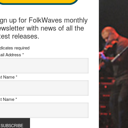
ign up for FolkWaves monthly
wsletter with news of all the
test releases.
dicates required
ail Address
*
rst Name
*
st Name
*