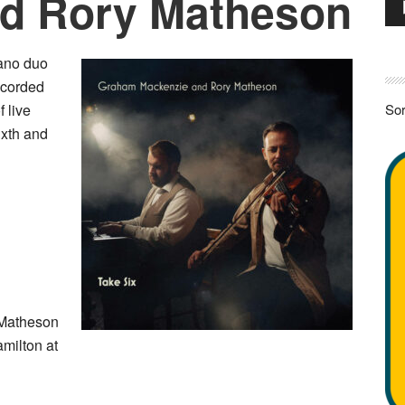
nd Rory Matheson
Pla
iano duo
ecorded
f live
Sor
ixth and
Matheson
milton at