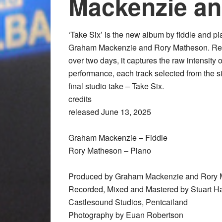
Mackenzie a
‘Take Six’ is the new album by fiddle and p
Graham Mackenzie and Rory Matheson. R
over two days, it captures the raw intensity o
performance, each track selected from the s
final studio take – Take Six.
credits
released June 13, 2025
Graham Mackenzie – Fiddle
Rory Matheson – Piano
Produced by Graham Mackenzie and Rory 
Recorded, Mixed and Mastered by Stuart Ha
Castlesound Studios, Pentcailand
Photography by Euan Robertson