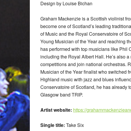
Design by Louise Bichan
Graham Mackenzie is a Scottish violinist fr
become one of Scotland’s leading traditiona
of Music and the Royal Conservatoire of Sc
Young Musician of the Year and reaching t
has performed with top musicians like Phil
including the Royal Albert Hall. He’s also 
competitions and join national orchestras. 
Musician of the Year finalist who switched f
Highland music with jazz and blues influenc
Conservatoire of Scotland, he has already t
Glasgow band TRIP.
Artist website:
https://grahammackenziean
Single title:
Take Six