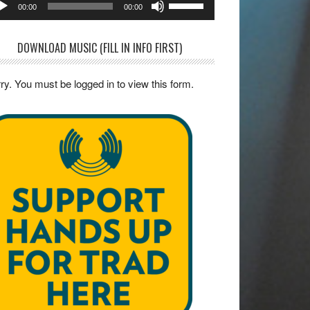
00:00
00:00
yer
Up/Down
Arrow
DOWNLOAD MUSIC (FILL IN INFO FIRST)
keys
to
ry. You must be logged in to view this form.
increase
or
decrease
volume.