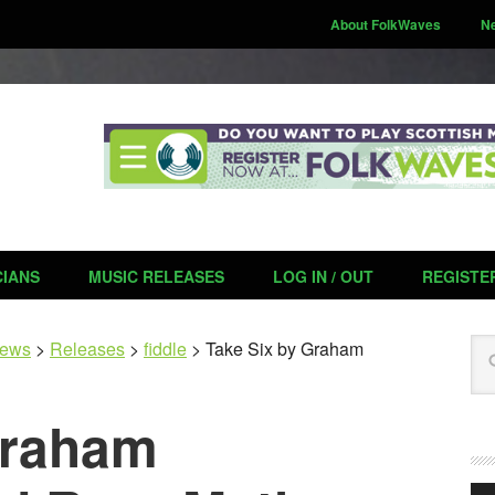
About FolkWaves
N
CIANS
MUSIC RELEASES
LOG IN / OUT
REGISTE
Se
ews
>
Releases
>
fiddle
>
Take Six by Graham
Graham
Aud