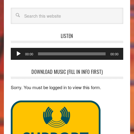
Search
LISTEN
Audio
00:00
00:00
Player
DOWNLOAD MUSIC (FILL IN INFO FIRST)
Sorry. You must be logged in to view this form.