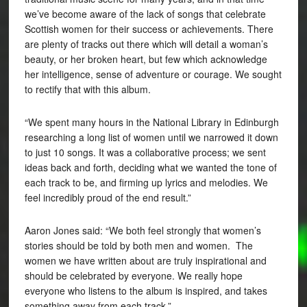
we’ve become aware of the lack of songs that celebrate
Scottish women for their success or achievements. There
are plenty of tracks out there which will detail a woman’s
beauty, or her broken heart, but few which acknowledge
her intelligence, sense of adventure or courage. We sought
to rectify that with this album.
“We spent many hours in the National Library in Edinburgh
researching a long list of women until we narrowed it down
to just 10 songs. It was a collaborative process; we sent
ideas back and forth, deciding what we wanted the tone of
each track to be, and firming up lyrics and melodies. We
feel incredibly proud of the end result.”
Aaron Jones said: “We both feel strongly that women’s
stories should be told by both men and women. The
women we have written about are truly inspirational and
should be celebrated by everyone. We really hope
everyone who listens to the album is inspired, and takes
something away from each track.”