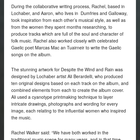
During the collaborative writing process, Rachel, based in
Lochaber, and Aaron, who lives in Dumfries and Galloway,
took inspiration from each other’s musical style, as well as
from the women they spent months researching, to
produce tracks which are full of the soul and character of
folk music. Rachel also worked closely with celebrated
Gaelic poet Marcas Mac an Tuairneir to write the Gaelic
songs on the album.
The stunning artwork for Despite the Wind and Rain was
designed by Lochaber artist Ali Berardelli, who produced
ten original designs based on each track on the album, and
combined elements from each to create the album cover.
Ali used a cyanotype printmaking technique to layer
intricate drawings, photographs and wording for every
image, each relating to the influential women who inspired
the music.
Rachel Walker said: “We have both worked in the
traditional music scene for many years, and in that time