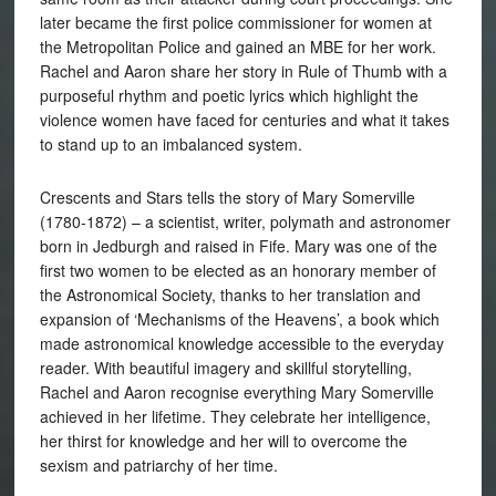
later became the first police commissioner for women at
the Metropolitan Police and gained an MBE for her work.
Rachel and Aaron share her story in Rule of Thumb with a
purposeful rhythm and poetic lyrics which highlight the
violence women have faced for centuries and what it takes
to stand up to an imbalanced system.
Crescents and Stars tells the story of Mary Somerville
(1780-1872) – a scientist, writer, polymath and astronomer
born in Jedburgh and raised in Fife. Mary was one of the
first two women to be elected as an honorary member of
the Astronomical Society, thanks to her translation and
expansion of ‘Mechanisms of the Heavens’, a book which
made astronomical knowledge accessible to the everyday
reader. With beautiful imagery and skillful storytelling,
Rachel and Aaron recognise everything Mary Somerville
achieved in her lifetime. They celebrate her intelligence,
her thirst for knowledge and her will to overcome the
sexism and patriarchy of her time.