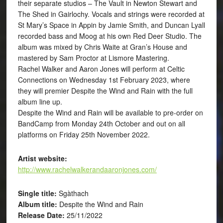
their separate studios – The Vault in Newton Stewart and
The Shed in Gairlochy. Vocals and strings were recorded at
St Mary’s Space in Appin by Jamie Smith, and Duncan Lyall
recorded bass and Moog at his own Red Deer Studio. The
album was mixed by Chris Waite at Gran’s House and
mastered by Sam Proctor at Lismore Mastering.
Rachel Walker and Aaron Jones will perform at Celtic
Connections on Wednesday 1st February 2023, where
they will premier Despite the Wind and Rain with the full
album line up.
Despite the Wind and Rain will be available to pre-order on
BandCamp from Monday 24th October and out on all
platforms on Friday 25th November 2022.
Artist website:
http://www.rachelwalkerandaaronjones.com/
Single title:
Sgàthach
Album title:
Despite the Wind and Rain
Release Date:
25/11/2022