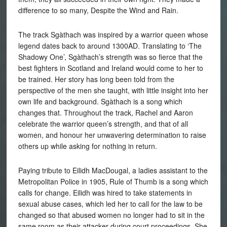
difference to so many, Despite the Wind and Rain.
The track Sgàthach was inspired by a warrior queen whose
legend dates back to around 1300AD. Translating to ‘The
Shadowy One’, Sgàthach’s strength was so fierce that the
best fighters in Scotland and Ireland would come to her to
be trained. Her story has long been told from the
perspective of the men she taught, with little insight into her
own life and background. Sgàthach is a song which
changes that. Throughout the track, Rachel and Aaron
celebrate the warrior queen’s strength, and that of all
women, and honour her unwavering determination to raise
others up while asking for nothing in return.
Paying tribute to Eilidh MacDougal, a ladies assistant to the
Metropolitan Police in 1905, Rule of Thumb is a song which
calls for change. Eilidh was hired to take statements in
sexual abuse cases, which led her to call for the law to be
changed so that abused women no longer had to sit in the
same room as their attacker during court proceedings. She