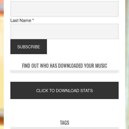
Last Name
*
FIND OUT WHO HAS DOWNLOADED YOUR MUSIC
TAGS