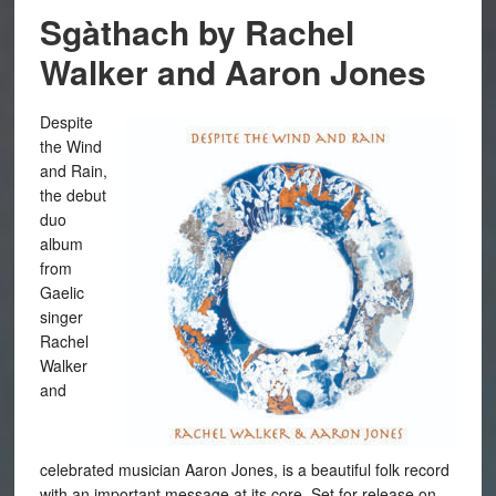
Sgàthach by Rachel
Walker and Aaron Jones
Despite
the Wind
and Rain,
the debut
duo
album
from
Gaelic
singer
Rachel
Walker
and
celebrated musician Aaron Jones, is a beautiful folk record
with an important message at its core. Set for release on