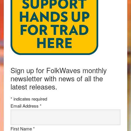
Sign up for FolkWaves monthly
newsletter with news of all the
latest releases.
*
indicates required
Email Address
*
First Name
*