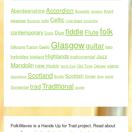
Accordion
Aberdeenshire
Acoustic
Argyll
Ambient
Celtic
bagpipes
cello
Bouzouki
Child Ballad
concertina
folk
fiddle
Flute
contemporary
Duo
Doric
Glasgow
guitar
folksong
Fusion
Gaelic
harp
Highlands
Jazz
hebrides
instrumental
highland
Mandolin
new music
piano
Old Time
Orkney
North East
Scotland
Scottish
Scots
Singer
song
Saxophone
Skye
Traditional
trad
Songwriter
ukulele
FolkWaves is a Hands Up for Trad project. Read about