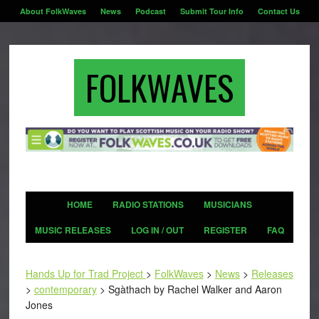
About FolkWaves
News
Podcast
Submit Tour Info
Contact Us
FOLKWAVES
HOME
RADIO STATIONS
MUSICIANS
MUSIC RELEASES
LOG IN / OUT
REGISTER
FAQ
Hands Up for Trad Project
>
FolkWaves
>
News
>
Releases
>
contemporary
>
Sgàthach by Rachel Walker and Aaron
Jones