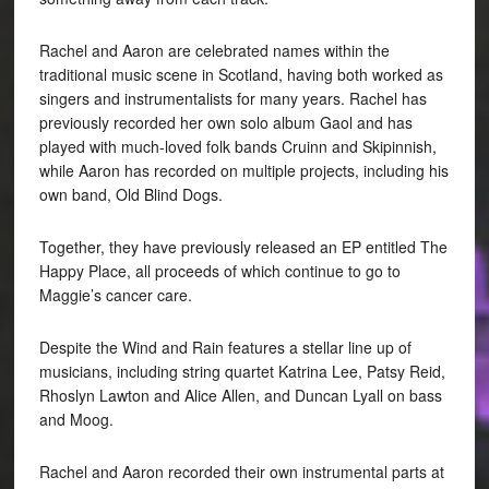
Rachel and Aaron are celebrated names within the
traditional music scene in Scotland, having both worked as
singers and instrumentalists for many years. Rachel has
previously recorded her own solo album Gaol and has
played with much-loved folk bands Cruinn and Skipinnish,
while Aaron has recorded on multiple projects, including his
own band, Old Blind Dogs.
Together, they have previously released an EP entitled The
Happy Place, all proceeds of which continue to go to
Maggie’s cancer care.
Despite the Wind and Rain features a stellar line up of
musicians, including string quartet Katrina Lee, Patsy Reid,
Rhoslyn Lawton and Alice Allen, and Duncan Lyall on bass
and Moog.
Rachel and Aaron recorded their own instrumental parts at