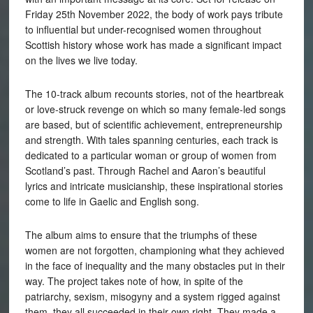
Friday 25th November 2022, the body of work pays tribute
to influential but under-recognised women throughout
Scottish history whose work has made a significant impact
on the lives we live today.
The 10-track album recounts stories, not of the heartbreak
or love-struck revenge on which so many female-led songs
are based, but of scientific achievement, entrepreneurship
and strength. With tales spanning centuries, each track is
dedicated to a particular woman or group of women from
Scotland’s past. Through Rachel and Aaron’s beautiful
lyrics and intricate musicianship, these inspirational stories
come to life in Gaelic and English song.
The album aims to ensure that the triumphs of these
women are not forgotten, championing what they achieved
in the face of inequality and the many obstacles put in their
way. The project takes note of how, in spite of the
patriarchy, sexism, misogyny and a system rigged against
them, they all succeeded in their own right. They made a