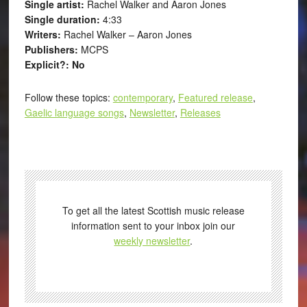
Single artist:
Rachel Walker and Aaron Jones
Single duration:
4:33
Writers:
Rachel Walker – Aaron Jones
Publishers:
MCPS
Explicit?: No
Follow these topics:
contemporary
,
Featured release
,
Gaelic language songs
,
Newsletter
,
Releases
To get all the latest Scottish music release
information sent to your inbox join our
weekly newsletter
.