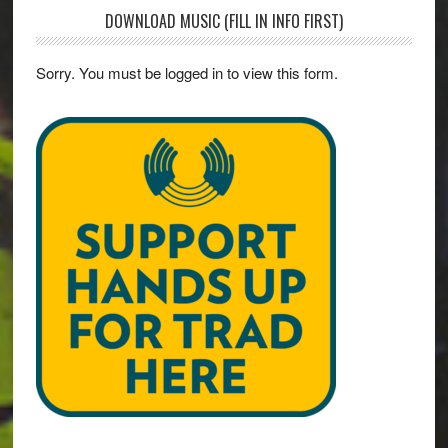
DOWNLOAD MUSIC (FILL IN INFO FIRST)
Sorry. You must be logged in to view this form.