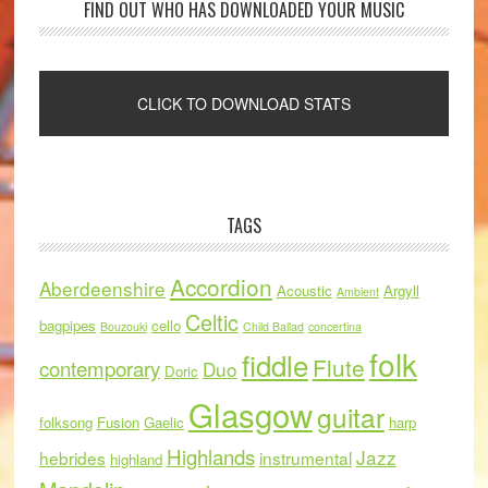
FIND OUT WHO HAS DOWNLOADED YOUR MUSIC
TAGS
Accordion
Aberdeenshire
Acoustic
Argyll
Ambient
Celtic
bagpipes
cello
Bouzouki
Child Ballad
concertina
folk
fiddle
Flute
contemporary
Duo
Doric
Glasgow
guitar
folksong
Fusion
Gaelic
harp
Highlands
Jazz
hebrides
instrumental
highland