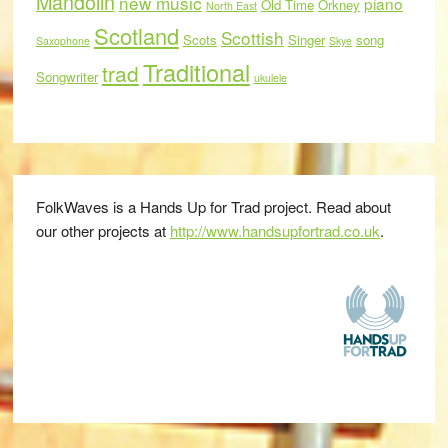
Mandolin
new music
piano
Old Time
Orkney
North East
Scotland
Scottish
Scots
Singer
song
Saxophone
Skye
Traditional
trad
Songwriter
ukulele
FolkWaves is a Hands Up for Trad project. Read about
our other projects at
http://www.handsupfortrad.co.uk
.