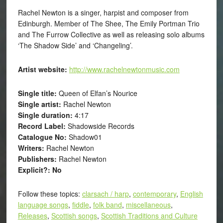
Rachel Newton is a singer, harpist and composer from
Edinburgh. Member of The Shee, The Emily Portman Trio
and The Furrow Collective as well as releasing solo albums
‘The Shadow Side’ and ‘Changeling’.
Artist website:
http://www.rachelnewtonmusic.com
Single title:
Queen of Elfan’s Nourice
Single artist:
Rachel Newton
Single duration:
4:17
Record Label:
Shadowside Records
Catalogue No:
Shadow01
Writers:
Rachel Newton
Publishers:
Rachel Newton
Explicit?: No
Follow these topics:
clarsach / harp
,
contemporary
,
English
language songs
,
fiddle
,
folk band
,
miscellaneous
,
Releases
,
Scottish songs
,
Scottish Traditions and Culture