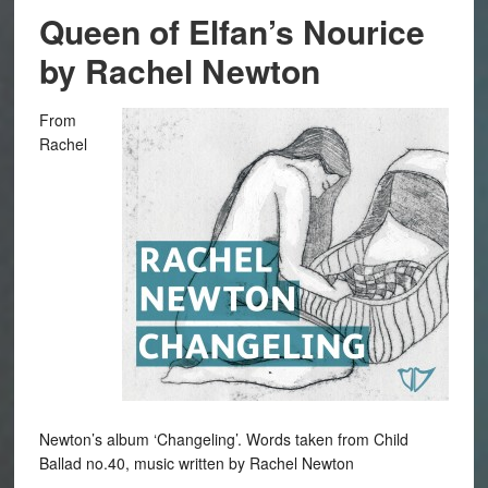
Queen of Elfan’s Nourice
by Rachel Newton
From
Rachel
Newton’s album ‘Changeling’. Words taken from Child
Ballad no.40, music written by Rachel Newton