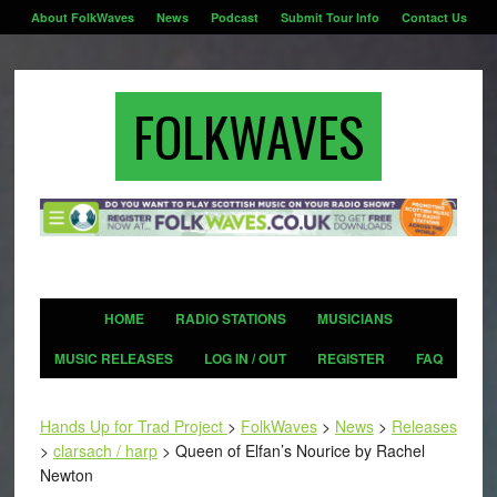
About FolkWaves
News
Podcast
Submit Tour Info
Contact Us
FOLKWAVES
HOME
RADIO STATIONS
MUSICIANS
MUSIC RELEASES
LOG IN / OUT
REGISTER
FAQ
Hands Up for Trad Project
>
FolkWaves
>
News
>
Releases
>
clarsach / harp
>
Queen of Elfan’s Nourice by Rachel
Newton