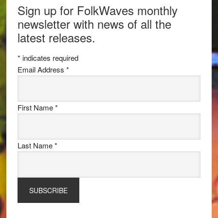
Sign up for FolkWaves monthly
newsletter with news of all the
latest releases.
*
indicates required
Email Address
*
First Name
*
Last Name
*