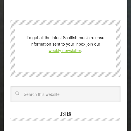
To get all the latest Scottish music release
information sent to your inbox join our
weekly newsletter
.
Search
LISTEN