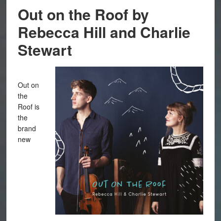
Out on the Roof by
Rebecca Hill and Charlie
Stewart
Out on
the
Roof is
the
brand
new