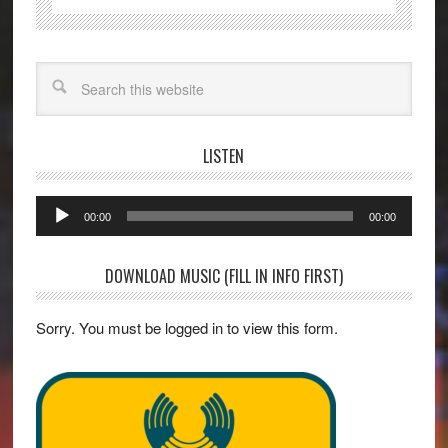
Search
LISTEN
Audio
00:00
00:00
Player
DOWNLOAD MUSIC (FILL IN INFO FIRST)
Sorry. You must be logged in to view this form.