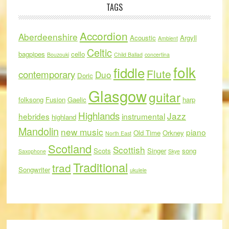
TAGS
Accordion
Aberdeenshire
Acoustic
Argyll
Ambient
Celtic
bagpipes
cello
Bouzouki
Child Ballad
concertina
folk
fiddle
Flute
contemporary
Duo
Doric
Glasgow
guitar
folksong
Fusion
Gaelic
harp
Highlands
Jazz
hebrides
instrumental
highland
Mandolin
new music
piano
Old Time
Orkney
North East
Scotland
Scottish
Scots
Singer
song
Saxophone
Skye
Traditional
trad
Songwriter
ukulele