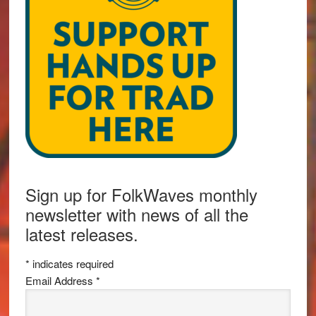
Sign up for FolkWaves monthly
newsletter with news of all the
latest releases.
*
indicates required
Email Address
*