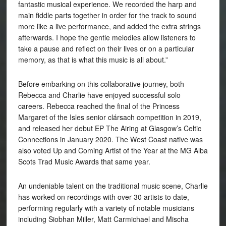
fantastic musical experience. We recorded the harp and
main fiddle parts together in order for the track to sound
more like a live performance, and added the extra strings
afterwards. I hope the gentle melodies allow listeners to
take a pause and reflect on their lives or on a particular
memory, as that is what this music is all about.”
Before embarking on this collaborative journey, both
Rebecca and Charlie have enjoyed successful solo
careers. Rebecca reached the final of the Princess
Margaret of the Isles senior clársach competition in 2019,
and released her debut EP The Airing at Glasgow’s Celtic
Connections in January 2020. The West Coast native was
also voted Up and Coming Artist of the Year at the MG Alba
Scots Trad Music Awards that same year.
An undeniable talent on the traditional music scene, Charlie
has worked on recordings with over 30 artists to date,
performing regularly with a variety of notable musicians
including Siobhan Miller, Matt Carmichael and Mischa