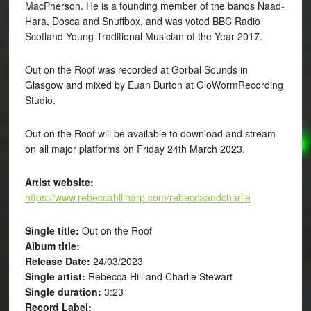
MacPherson. He is a founding member of the bands Naad-
Hara, Dosca and Snuffbox, and was voted BBC Radio
Scotland Young Traditional Musician of the Year 2017.
Out on the Roof was recorded at Gorbal Sounds in
Glasgow and mixed by Euan Burton at GloWormRecording
Studio.
Out on the Roof will be available to download and stream
on all major platforms on Friday 24th March 2023.
Artist website:
https://www.rebeccahillharp.com/rebeccaandcharlie
Single title:
Out on the Roof
Album title:
Release Date:
24/03/2023
Single artist:
Rebecca Hill and Charlie Stewart
Single duration:
3:23
Record Label: