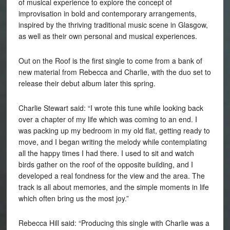
of musical experience to explore the concept of
improvisation in bold and contemporary arrangements,
inspired by the thriving traditional music scene in Glasgow,
as well as their own personal and musical experiences.
Out on the Roof is the first single to come from a bank of
new material from Rebecca and Charlie, with the duo set to
release their debut album later this spring.
Charlie Stewart said: “I wrote this tune while looking back
over a chapter of my life which was coming to an end. I
was packing up my bedroom in my old flat, getting ready to
move, and I began writing the melody while contemplating
all the happy times I had there. I used to sit and watch
birds gather on the roof of the opposite building, and I
developed a real fondness for the view and the area. The
track is all about memories, and the simple moments in life
which often bring us the most joy.”
Rebecca
Hill
said: “Producing this single with Charlie was a