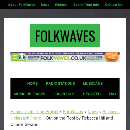
About FolkWaves
News
Podcast
Submit Tour Info
Contact Us
FOLKWAVES
HOME
RADIO STATIONS
MUSICIANS
MUSIC RELEASES
LOG IN / OUT
REGISTER
FAQ
Hands Up for Trad Project
>
FolkWaves
>
News
>
Releases
>
clarsach / harp
>
Out on the Roof by Rebecca Hill and
Charlie Stewart