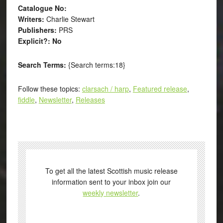
Catalogue No:
Writers:
Charlie Stewart
Publishers:
PRS
Explicit?: No
Search Terms:
{Search terms:18}
Follow these topics:
clarsach / harp
,
Featured release
,
fiddle
,
Newsletter
,
Releases
To get all the latest Scottish music release
information sent to your inbox join our
weekly newsletter
.