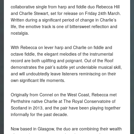
collaborative single from harp and fiddle duo Rebecca
Hill
and Charlie Stewart, set for release on Friday 24th March.
Written during a significant period of change in Charlie’s
life, the emotive track is one of bittersweet reflection and
nostalgia.
With Rebecca on lever harp and Charlie on fiddle and
octave fiddle, the elegant melodies of the instrumental
record are both uplifting and poignant. Out of the Roof
demonstrates the pair’s subtle yet undeniable musical skill,
and will undoubtedly leave listeners reminiscing on their
own significant life moments.
Originally from Connel on the West Coast, Rebecca met
Perthshire native Charlie at The Royal Conservatoire of
Scotland in 2013, and the pair have been playing together
informally for the past decade.
Now based in Glasgow, the duo are combining their wealth