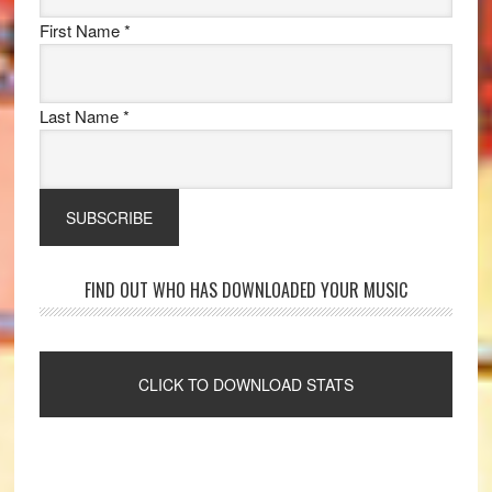
First Name
*
Last Name
*
FIND OUT WHO HAS DOWNLOADED YOUR MUSIC