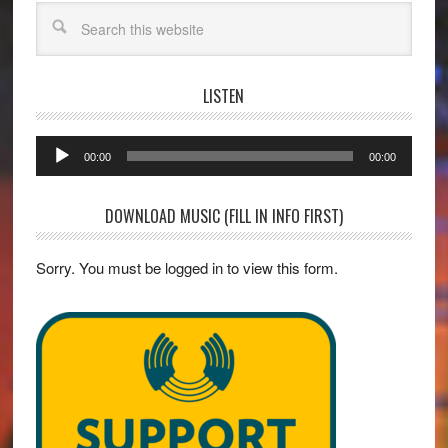
Search
LISTEN
Audio
00:00
00:00
Player
DOWNLOAD MUSIC (FILL IN INFO FIRST)
Sorry. You must be logged in to view this form.