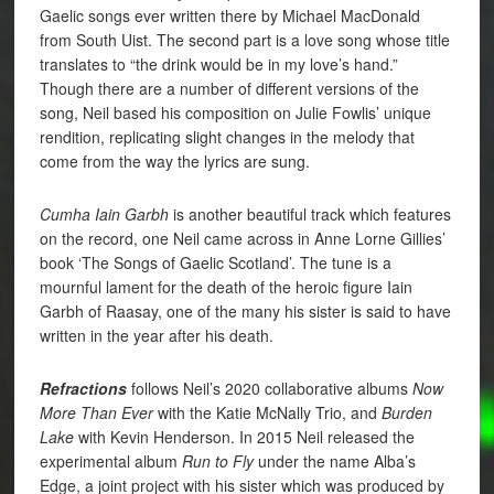
Gaelic songs ever written there by Michael MacDonald
from South Uist. The second part is a love song whose title
translates to “the drink would be in my love’s hand.”
Though there are a number of different versions of the
song, Neil based his composition on Julie Fowlis’ unique
rendition, replicating slight changes in the melody that
come from the way the lyrics are sung.
Cumha Iain Garbh
is another beautiful track which features
on the record, one Neil came across in Anne Lorne Gillies’
book ‘The Songs of Gaelic Scotland’. The tune is a
mournful lament for the death of the heroic figure Iain
Garbh of Raasay, one of the many his sister is said to have
written in the year after his death.
Refractions
follows Neil’s 2020 collaborative albums
Now
More Than Ever
with the Katie McNally Trio, and
Burden
Lake
with Kevin Henderson. In 2015 Neil released the
experimental album
Run to Fly
under the name Alba’s
Edge, a joint project with his sister which was produced by