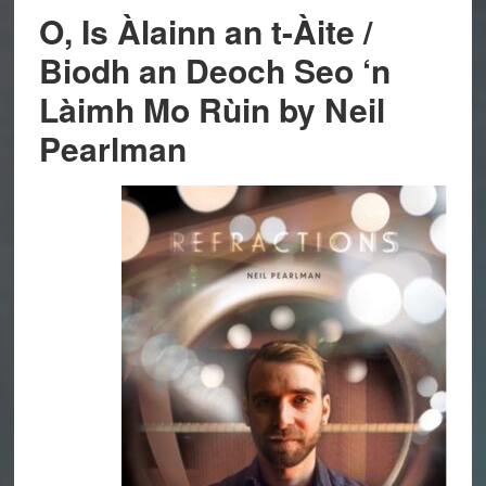
O, Is Àlainn an t-Àite /
Biodh an Deoch Seo ‘n
Làimh Mo Rùin by Neil
Pearlman