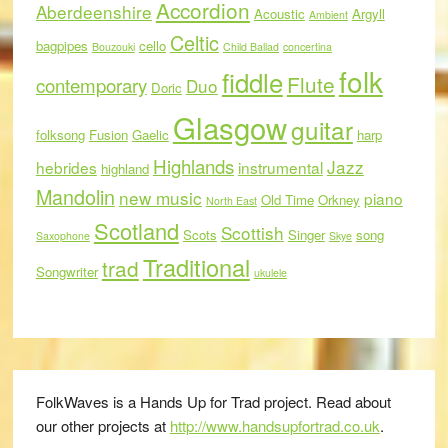
Accordion
Aberdeenshire
Acoustic
Argyll
Ambient
Celtic
bagpipes
cello
Bouzouki
Child Ballad
concertina
folk
fiddle
Flute
contemporary
Duo
Doric
Glasgow
guitar
folksong
Fusion
Gaelic
harp
Highlands
Jazz
hebrides
instrumental
highland
Mandolin
new music
piano
Old Time
Orkney
North East
Scotland
Scottish
Scots
Singer
song
Saxophone
Skye
Traditional
trad
Songwriter
ukulele
FolkWaves is a Hands Up for Trad project. Read about
our other projects at
http://www.handsupfortrad.co.uk
.