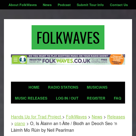
About FolkWaves
News
Podcast
Submit Tour Info
Contact Us
FOLKWAVES
HOME
RADIO STATIONS
MUSICIANS
MUSIC RELEASES
LOG IN / OUT
REGISTER
FAQ
Hands Up for Trad Project
>
FolkWaves
>
News
>
Releases
>
piano
>
O, Is Àlainn an t-Àite / Biodh an Deoch Seo ‘n
Làimh Mo Rùin by Neil Pearlman