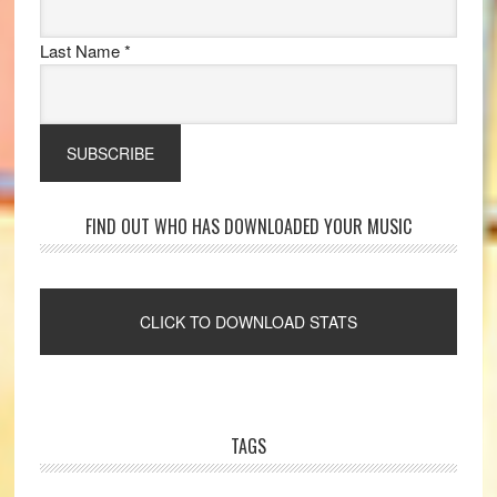
Last Name
*
FIND OUT WHO HAS DOWNLOADED YOUR MUSIC
TAGS