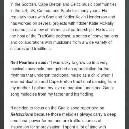
in the Scottish, Cape Breton and Celtic music communities
in the US, UK, Canada and Spain for many years. He
regularly tours with Shetland fiddler Kevin Henderson and
has worked on several projects with fiddler Katie McNally,
to name just a few of his musical partnerships. He is also
the host of the TradCafe podcast, a series of conversations
and collaborations with musicians from a wide variety of
cultures and traditions.
Neil Pearlman said:
“I was lucky to grow up in a very
musical household, and gained an appreciation for the
rhythms that underpin traditional music as a child when I
learned Scottish and Cape Breton traditional dancing from
my mother. I gained my love of bagpipe tunes and Gaelic
song melodies from my father and his fiddling.
“I decided to focus on the Gaelic song repertoire on
Refractions
because those melodies always carry a deep
emotional power for me and are fruitful sources of
inspiration for improvisation. I spent a lot of time with