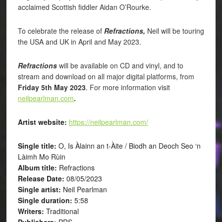
acclaimed Scottish fiddler Aidan O’Rourke.
To celebrate the release of
Refractions,
Neil will be touring
the USA and UK in April and May 2023.
Refractions
will be available on CD and vinyl, and to
stream and download on all major digital platforms, from
Friday 5th May 2023
. For more information visit
neilpearlman.com
.
Artist website:
https://neilpearlman.com/
Single title:
O, Is Àlainn an t-Àite / Biodh an Deoch Seo ‘n
Làimh Mo Rùin
Album title:
Refractions
Release Date:
08/05/2023
Single artist:
Neil Pearlman
Single duration:
5:58
Writers:
Traditional
Publishers:
PRS