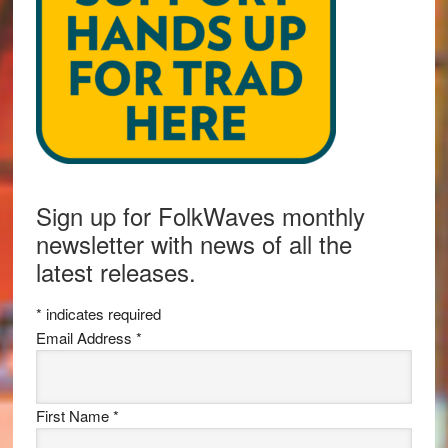
Sign up for FolkWaves monthly
newsletter with news of all the
latest releases.
*
indicates required
Email Address
*
First Name
*