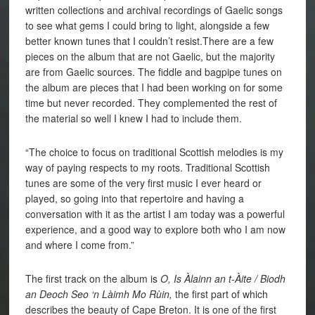
written collections and archival recordings of Gaelic songs
to see what gems I could bring to light, alongside a few
better known tunes that I couldn’t resist.There are a few
pieces on the album that are not Gaelic, but the majority
are from Gaelic sources. The fiddle and bagpipe tunes on
the album are pieces that I had been working on for some
time but never recorded. They complemented the rest of
the material so well I knew I had to include them.
“The choice to focus on traditional Scottish melodies is my
way of paying respects to my roots. Traditional Scottish
tunes are some of the very first music I ever heard or
played, so going into that repertoire and having a
conversation with it as the artist I am today was a powerful
experience, and a good way to explore both who I am now
and where I come from.”
The first track on the album is
O, Is Àlainn an t-Àite / Biodh
an Deoch Seo ‘n Làimh Mo Rùin,
the first part of which
describes the beauty of Cape Breton. It is one of the first