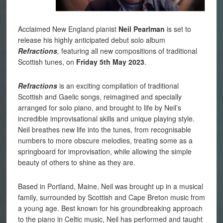
Acclaimed New England pianist
Neil Pearlman
is set to
release his highly anticipated debut solo album
Refractions
,
featuring all new compositions of traditional
Scottish tunes, on
Friday 5th May 2023
.
Refractions
is an exciting compilation of traditional
Scottish and Gaelic songs, reimagined and specially
arranged for solo piano, and brought to life by Neil’s
incredible improvisational skills and unique playing style.
Neil breathes new life into the tunes, from recognisable
numbers to more obscure melodies, treating some as a
springboard for improvisation, while allowing the simple
beauty of others to shine as they are.
Based in Portland, Maine, Neil was brought up in a musical
family, surrounded by Scottish and Cape Breton music from
a young age. Best known for his groundbreaking approach
to the piano in Celtic music, Neil has performed and taught