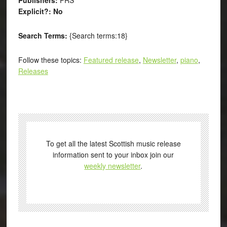
Explicit?: No
Search Terms:
{Search terms:18}
Follow these topics:
Featured release
,
Newsletter
,
piano
,
Releases
To get all the latest Scottish music release
information sent to your inbox join our
weekly newsletter
.