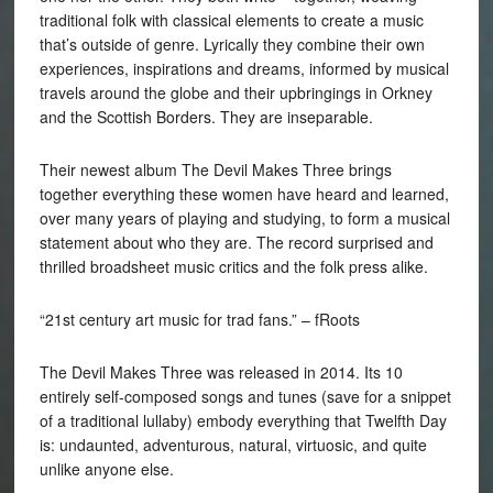
traditional folk with classical elements to create a music
that’s outside of genre. Lyrically they combine their own
experiences, inspirations and dreams, informed by musical
travels around the globe and their upbringings in Orkney
and the Scottish Borders. They are inseparable.
Their newest album The Devil Makes Three brings
together everything these women have heard and learned,
over many years of playing and studying, to form a musical
statement about who they are. The record surprised and
thrilled broadsheet music critics and the folk press alike.
“21st century art music for trad fans.” – fRoots
The Devil Makes Three was released in 2014. Its 10
entirely self-composed songs and tunes (save for a snippet
of a traditional lullaby) embody everything that Twelfth Day
is: undaunted, adventurous, natural, virtuosic, and quite
unlike anyone else.