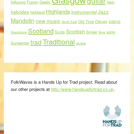
guitar
folksong
Fusion
Gaelic
harp
Highlands
Jazz
hebrides
instrumental
highland
Mandolin
new music
piano
Old Time
Orkney
North East
Scotland
Scottish
Scots
Singer
song
Saxophone
Skye
Traditional
trad
Songwriter
ukulele
FolkWaves is a Hands Up for Trad project. Read about
our other projects at
http://www.handsupfortrad.co.uk
.