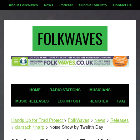
About FolkWaves
News
Podcast
Submit Tour Info
Contact Us
FOLKWAVES
HOME
RADIO STATIONS
MUSICIANS
MUSIC RELEASES
LOG IN / OUT
REGISTER
FAQ
Hands Up for Trad Project
>
FolkWaves
>
News
>
Releases
>
clarsach / harp
>
Noise Show by Twelfth Day