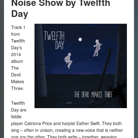
Noise Show by Twelfth
Day
Track 1
from
Twelfth
Day’s
2014
album
The
Devil
Makes
Three.
Twelfth
Day are
fiddle
player Catriona Price and harpist Esther Swift. They both
sing – often in unison, creating a new voice that is neither
one nor the other. They both write – together, weaving