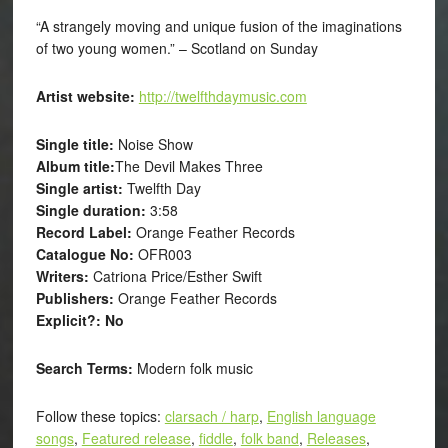
“A strangely moving and unique fusion of the imaginations
of two young women.” – Scotland on Sunday
Artist website:
http://twelfthdaymusic.com
Single title:
Noise Show
Album title:
The Devil Makes Three
Single artist:
Twelfth Day
Single duration:
3:58
Record Label:
Orange Feather Records
Catalogue No:
OFR003
Writers:
Catriona Price/Esther Swift
Publishers:
Orange Feather Records
Explicit?: No
Search Terms:
Modern folk music
Follow these topics:
clarsach / harp
,
English language
songs
,
Featured release
,
fiddle
,
folk band
,
Releases
,