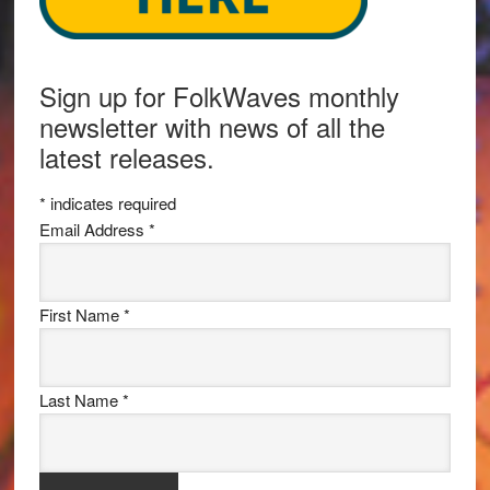
Sign up for FolkWaves monthly
newsletter with news of all the
latest releases.
*
indicates required
Email Address
*
First Name
*
Last Name
*