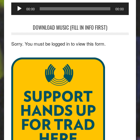
Audio
00:00
00:00
Player
DOWNLOAD MUSIC (FILL IN INFO FIRST)
Sorry. You must be logged in to view this form.