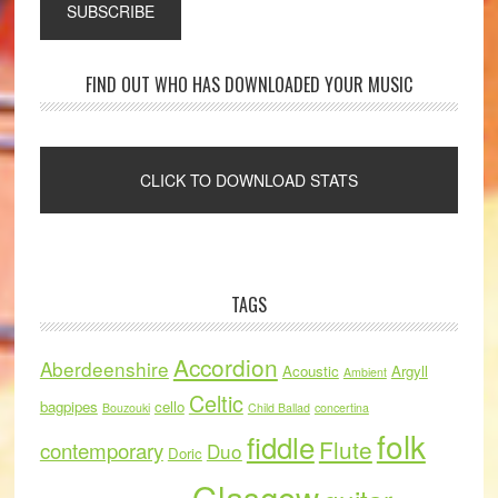
FIND OUT WHO HAS DOWNLOADED YOUR MUSIC
TAGS
Accordion
Aberdeenshire
Acoustic
Argyll
Ambient
Celtic
bagpipes
cello
Bouzouki
Child Ballad
concertina
folk
fiddle
Flute
contemporary
Duo
Doric
Glasgow