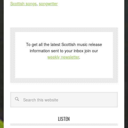
Scottish songs
,
songwriter
To get all the latest Scottish music release
information sent to your inbox join our
weekly newsletter
.
Search
LISTEN