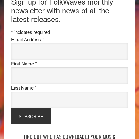
Sign up for FolkWaves monthly
newsletter with news of all the
latest releases.
*
indicates required
Email Address
*
First Name
*
Last Name
*
FIND OUT WHO HAS DOWNLOADED YOUR MUSIC