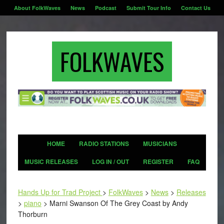
About FolkWaves
News
Podcast
Submit Tour Info
Contact Us
FOLKWAVES
HOME
RADIO STATIONS
MUSICIANS
MUSIC RELEASES
LOG IN / OUT
REGISTER
FAQ
Hands Up for Trad Project
>
FolkWaves
>
News
>
Releases
>
piano
>
Marni Swanson Of The Grey Coast by Andy
Thorburn