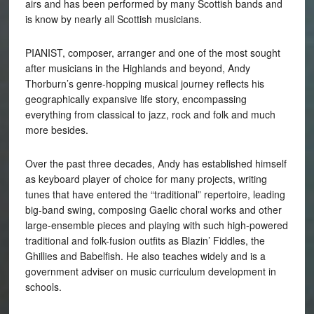
airs and has been performed by many Scottish bands and
is know by nearly all Scottish musicians.
PIANIST, composer, arranger and one of the most sought
after musicians in the Highlands and beyond, Andy
Thorburn’s genre-hopping musical journey reflects his
geographically expansive life story, encompassing
everything from classical to jazz, rock and folk and much
more besides.
Over the past three decades, Andy has established himself
as keyboard player of choice for many projects, writing
tunes that have entered the “traditional” repertoire, leading
big-band swing, composing Gaelic choral works and other
large-ensemble pieces and playing with such high-powered
traditional and folk-fusion outfits as Blazin’ Fiddles, the
Ghillies and Babelfish. He also teaches widely and is a
government adviser on music curriculum development in
schools.