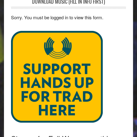
DOWNLOAD MUSIC (FILL IN INFO FIRST)
Sorry. You must be logged in to view this form.