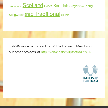
Scotland
Scottish
Scots
Singer
song
Saxophone
Skye
Traditional
trad
Songwriter
ukulele
FolkWaves is a Hands Up for Trad project. Read about
our other projects at
http://www.handsupfortrad.co.uk
.