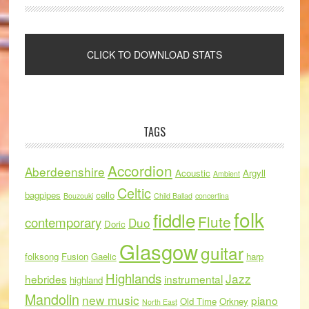
TAGS
Accordion
Aberdeenshire
Acoustic
Argyll
Ambient
Celtic
bagpipes
cello
Bouzouki
Child Ballad
concertina
folk
fiddle
Flute
contemporary
Duo
Doric
Glasgow
guitar
folksong
Fusion
Gaelic
harp
Highlands
Jazz
hebrides
instrumental
highland
Mandolin
new music
piano
Old Time
Orkney
North East