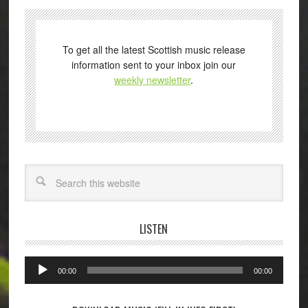
To get all the latest Scottish music release
information sent to your inbox join our
weekly newsletter
.
Search
LISTEN
Audio
00:00
00:00
Player