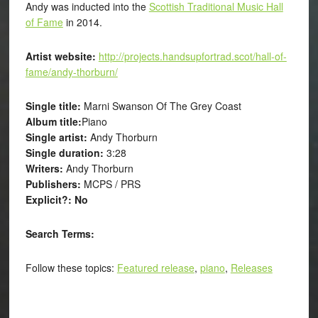
Andy was inducted into the
Scottish Traditional Music Hall
of Fame
in 2014.
Artist website:
http://projects.handsupfortrad.scot/hall-of-
fame/andy-thorburn/
Single title:
Marni Swanson Of The Grey Coast
Album title:
Piano
Single artist:
Andy Thorburn
Single duration:
3:28
Writers:
Andy Thorburn
Publishers:
MCPS / PRS
Explicit?: No
Search Terms:
Follow these topics:
Featured release
,
piano
,
Releases