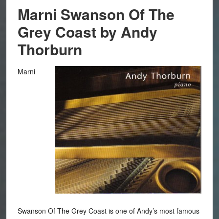
Marni Swanson Of The
Grey Coast by Andy
Thorburn
Marni
Swanson Of The Grey Coast is one of Andy’s most famous