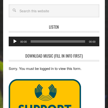
Search
LISTEN
Audio
00:00
00:00
Player
DOWNLOAD MUSIC (FILL IN INFO FIRST)
Sorry. You must be logged in to view this form.