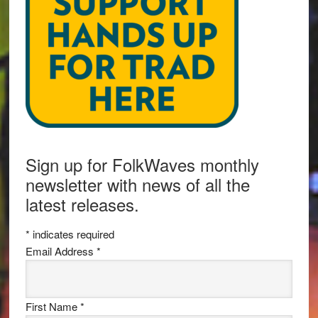
Sign up for FolkWaves monthly
newsletter with news of all the
latest releases.
*
indicates required
Email Address
*
First Name
*