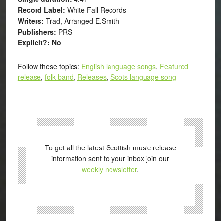
Record Label:
White Fall Records
Writers:
Trad, Arranged E.Smith
Publishers:
PRS
Explicit?: No
Follow these topics:
English language songs
,
Featured
release
,
folk band
,
Releases
,
Scots language song
To get all the latest Scottish music release
information sent to your inbox join our
weekly newsletter
.