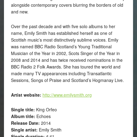
alongside contemporary covers blurring the borders of old
and new.
Over the past decade and with five solo albums to her
name, Emily Smith has established herself as one of
Scottish music’s most distinctively sublime voices. Emily
was named BBC Radio Scotland’s Young Traditional
Musician of the Year in 2002, Scots Singer of the Year in
2008 and 2014 and has twice received nominations in the
BBC Radio 2 Folk Awards. She has toured the world and
made many TV appearances including Transatlantic
Sessions, Songs of Praise and Scotland’s Hogmanay Live.
Artist website:
http://www.emilysmith.org
Single title:
King Orfeo
Album title:
Echoes
Release Date:
2014
Single artist:
Emily Smith
Single duration:
4:41