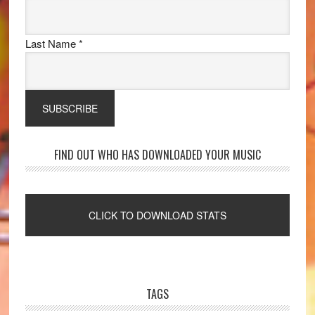
Last Name
*
FIND OUT WHO HAS DOWNLOADED YOUR MUSIC
TAGS