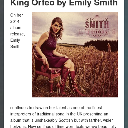
King Orfeo by Emily Smith
On her
2014
album
release,
Emily
Smith
continues to draw on her talent as one of the finest
interpreters of traditional song in the UK presenting an
album that is unshakeably Scottish but with farther, wider
horizons. New settings of time worn texts weave beautifully