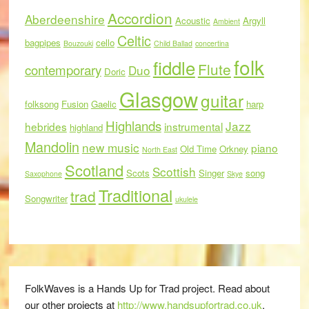
Accordion
Aberdeenshire
Acoustic
Argyll
Ambient
Celtic
bagpipes
cello
Bouzouki
Child Ballad
concertina
folk
fiddle
Flute
contemporary
Duo
Doric
Glasgow
guitar
folksong
Fusion
Gaelic
harp
Highlands
Jazz
hebrides
instrumental
highland
Mandolin
new music
piano
Old Time
Orkney
North East
Scotland
Scottish
Scots
Singer
song
Saxophone
Skye
Traditional
trad
Songwriter
ukulele
FolkWaves is a Hands Up for Trad project. Read about
our other projects at
http://www.handsupfortrad.co.uk
.