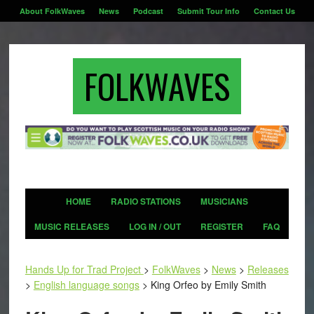
About FolkWaves
News
Podcast
Submit Tour Info
Contact Us
FOLKWAVES
HOME
RADIO STATIONS
MUSICIANS
MUSIC RELEASES
LOG IN / OUT
REGISTER
FAQ
Hands Up for Trad Project
>
FolkWaves
>
News
>
Releases
>
English language songs
>
King Orfeo by Emily Smith