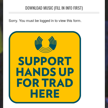
DOWNLOAD MUSIC (FILL IN INFO FIRST)
Sorry. You must be logged in to view this form.