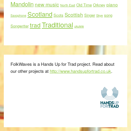
Mandolin
new music
piano
Old Time
Orkney
North East
Scotland
Scottish
Scots
Singer
song
Saxophone
Skye
Traditional
trad
Songwriter
ukulele
FolkWaves is a Hands Up for Trad project. Read about
our other projects at
http://www.handsupfortrad.co.uk
.