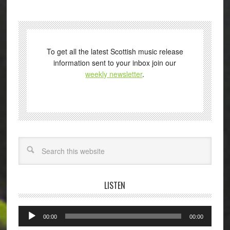
To get all the latest Scottish music release
information sent to your inbox join our
weekly newsletter
.
Search
LISTEN
Audio
00:00
00:00
Player