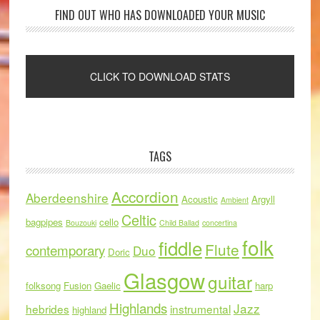
FIND OUT WHO HAS DOWNLOADED YOUR MUSIC
TAGS
Accordion
Aberdeenshire
Acoustic
Argyll
Ambient
Celtic
bagpipes
cello
Bouzouki
Child Ballad
concertina
folk
fiddle
Flute
contemporary
Duo
Doric
Glasgow
guitar
folksong
Fusion
Gaelic
harp
Highlands
Jazz
hebrides
instrumental
highland