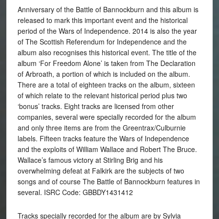
Anniversary of the Battle of Bannockburn and this album is
released to mark this important event and the historical
period of the Wars of Independence. 2014 is also the year
of The Scottish Referendum for Independence and the
album also recognises this historical event. The title of the
album ‘For Freedom Alone’ is taken from The Declaration
of Arbroath, a portion of which is included on the album.
There are a total of eighteen tracks on the album, sixteen
of which relate to the relevant historical period plus two
‘bonus’ tracks. Eight tracks are licensed from other
companies, several were specially recorded for the album
and only three items are from the Greentrax/Culburnie
labels. Fifteen tracks feature the Wars of Independence
and the exploits of William Wallace and Robert The Bruce.
Wallace’s famous victory at Stirling Brig and his
overwhelming defeat at Falkirk are the subjects of two
songs and of course The Battle of Bannockburn features in
several. ISRC Code: GBBDY1431412
Tracks specially recorded for the album are by Sylvia