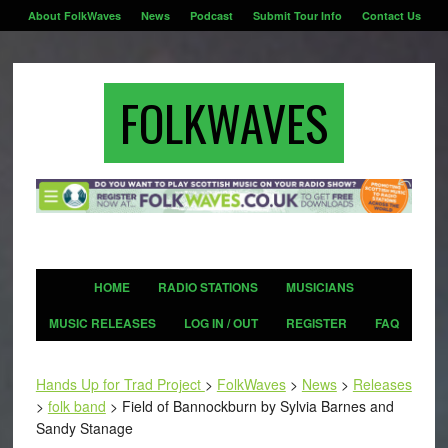
About FolkWaves
News
Podcast
Submit Tour Info
Contact Us
FOLKWAVES
HOME
RADIO STATIONS
MUSICIANS
MUSIC RELEASES
LOG IN / OUT
REGISTER
FAQ
Hands Up for Trad Project
>
FolkWaves
>
News
>
Releases
>
folk band
>
Field of Bannockburn by Sylvia Barnes and
Sandy Stanage