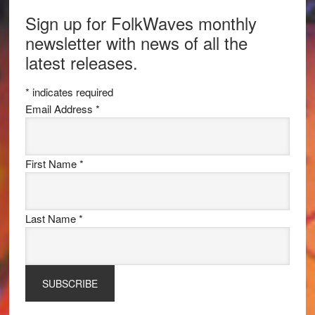
Sign up for FolkWaves monthly
newsletter with news of all the
latest releases.
*
indicates required
Email Address
*
First Name
*
Last Name
*