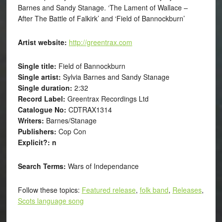
Barnes and Sandy Stanage. ‘The Lament of Wallace –
After The Battle of Falkirk’ and ‘Field of Bannockburn’
Artist website:
http://greentrax.com
Single title:
Field of Bannockburn
Single artist:
Sylvia Barnes and Sandy Stanage
Single duration:
2:32
Record Label:
Greentrax Recordings Ltd
Catalogue No:
CDTRAX1314
Writers:
Barnes/Stanage
Publishers:
Cop Con
Explicit?: n
Search Terms:
Wars of Independance
Follow these topics:
Featured release
,
folk band
,
Releases
,
Scots language song