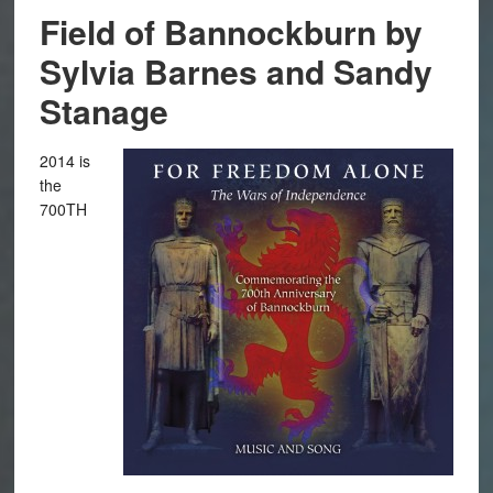
Field of Bannockburn by
Sylvia Barnes and Sandy
Stanage
2014 is
the
700TH