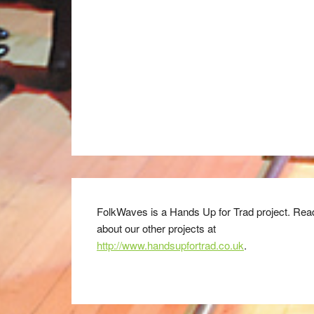
FolkWaves is a Hands Up for Trad project. Rea
about our other projects at
http://www.handsupfortrad.co.uk
.