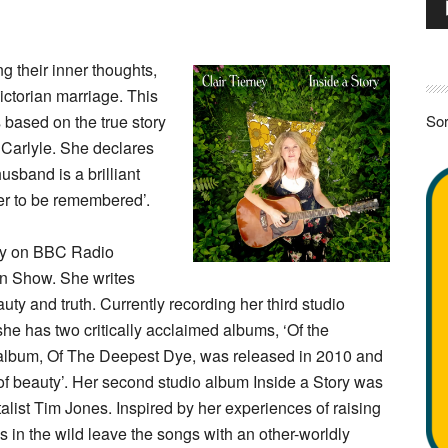
Pla
g their inner thoughts,
ictorian marriage. This
 based on the true story
Sor
Carlyle. She declares
usband is a brilliant
ver to be remembered’.
play on BBC Radio
on Show. She writes
ty and truth. Currently recording her third studio
he has two critically acclaimed albums, ‘Of the
st album, Of The Deepest Dye, was released in 2010 and
of beauty’. Her second studio album Inside a Story was
alist Tim Jones. Inspired by her experiences of raising
lks in the wild leave the songs with an other-worldly