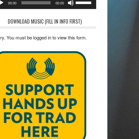
00:00
00:00
yer
Up/Down
Arrow
DOWNLOAD MUSIC (FILL IN INFO FIRST)
keys
to
ry. You must be logged in to view this form.
increase
or
decrease
volume.