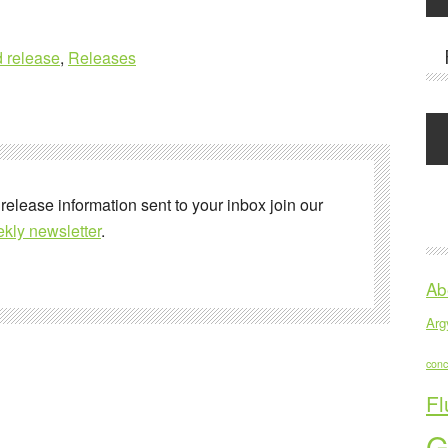
 release
,
Releases
 release information sent to your inbox join our
kly newsletter
.
Ab
Argy
conc
Fl
G