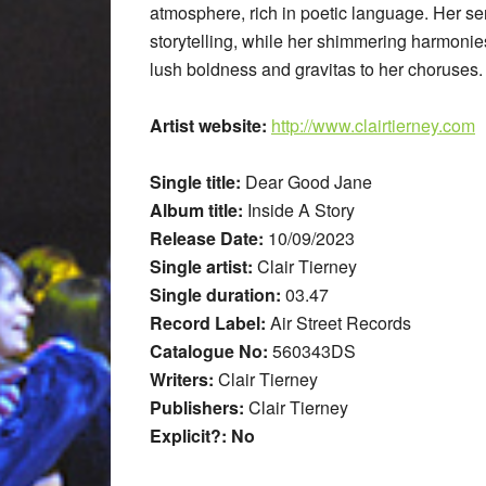
atmosphere, rich in poetic language. Her sen
storytelling, while her shimmering harmon
lush boldness and gravitas to her choruses.
Artist website:
http://www.clairtierney.com
Single title:
Dear Good Jane
Album title:
Inside A Story
Release Date:
10/09/2023
Single artist:
Clair Tierney
Single duration:
03.47
Record Label:
Air Street Records
Catalogue No:
560343DS
Writers:
Clair Tierney
Publishers:
Clair Tierney
Explicit?: No