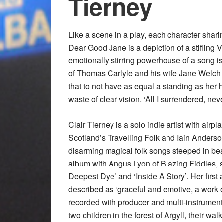
Tierney
Like a scene in a play, each character sharin
Dear Good Jane is a depiction of a stifling V
emotionally stirring powerhouse of a song is
of Thomas Carlyle and his wife Jane Welch 
that to not have as equal a standing as her h
waste of clear vision. ‘All I surrendered, ne
Clair Tierney is a solo indie artist with air
Scotland’s Travelling Folk and Iain Anders
disarming magical folk songs steeped in beau
album with Angus Lyon of Blazing Fiddles, s
Deepest Dye’ and ‘Inside A Story’. Her fir
described as ‘graceful and emotive, a work 
recorded with producer and multi-instrument
two children in the forest of Argyll, their wa