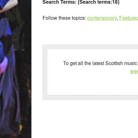
Search Terms:
{Search terms:18}
Follow these topics:
contemporary
,
Featured
To get all the latest Scottish music
wee