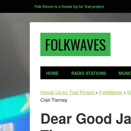
Folk Waves is a Hands Up for Trad project
FOLKWAVES
HOME
RADIO STATIONS
MUSI
Hands Up for Trad Project
>
FolkWaves
>
N
Clair Tierney
Dear Good Ja