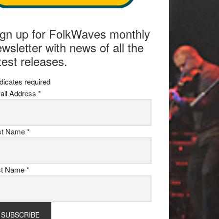
ign up for FolkWaves monthly
wsletter with news of all the
test releases.
dicates required
ail Address
*
rst Name
*
st Name
*