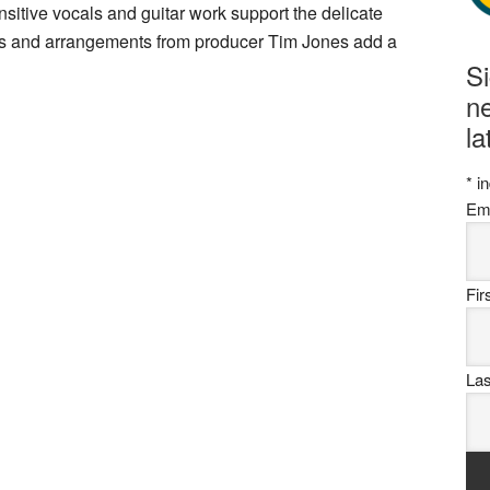
sitive vocals and guitar work support the delicate
ies and arrangements from producer Tim Jones add a
S
ne
la
*
in
Em
Fi
La