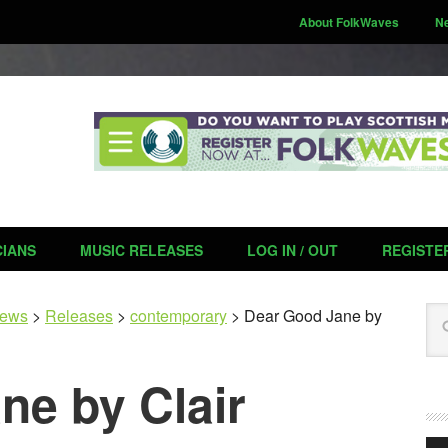
About FolkWaves
N
CIANS
MUSIC RELEASES
LOG IN / OUT
REGISTE
Se
ews
>
Releases
>
contemporary
>
Dear Good Jane by
ne by Clair
Aud