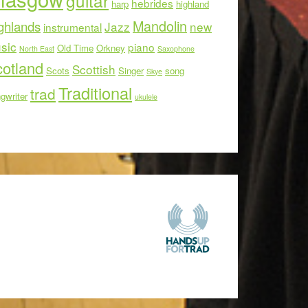
guitar
hebrides
harp
highland
Mandolin
ghlands
Jazz
new
instrumental
sic
piano
Old Time
Orkney
North East
Saxophone
otland
Scottish
Scots
Singer
song
Skye
Traditional
trad
gwriter
ukulele