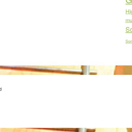
Hi
mu
Sc
Son
d