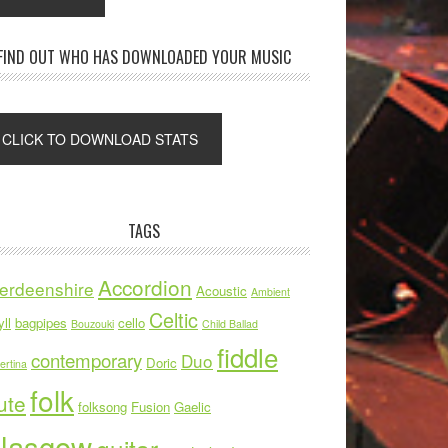
FIND OUT WHO HAS DOWNLOADED YOUR MUSIC
TAGS
Accordion
erdeenshire
Acoustic
Ambient
Celtic
ll
bagpipes
cello
Bouzouki
Child Ballad
fiddle
contemporary
Duo
Doric
ertina
folk
ute
folksong
Fusion
Gaelic
lasgow