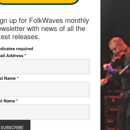
ign up for FolkWaves monthly
wsletter with news of all the
test releases.
dicates required
ail Address
*
rst Name
*
st Name
*