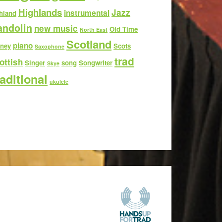
Highlands
Jazz
instrumental
hland
ndolin
new music
Old Time
North East
Scotland
piano
ney
Scots
Saxophone
trad
ottish
Singer
song
Songwriter
Skye
aditional
ukulele