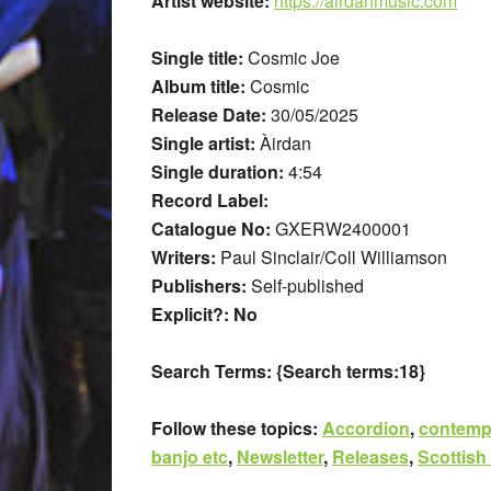
Artist website:
https://airdanmusic.com
Single title:
Cosmic Joe
Album title:
Cosmic
Release Date:
30/05/2025
Single artist:
Àirdan
Single duration:
4:54
Record Label:
Catalogue No:
GXERW2400001
Writers:
Paul Sinclair/Coll Williamson
Publishers:
Self-published
Explicit?: No
Search Terms:
{Search terms:18}
Follow these topics:
Accordion
,
contemp
banjo etc
,
Newsletter
,
Releases
,
Scottish