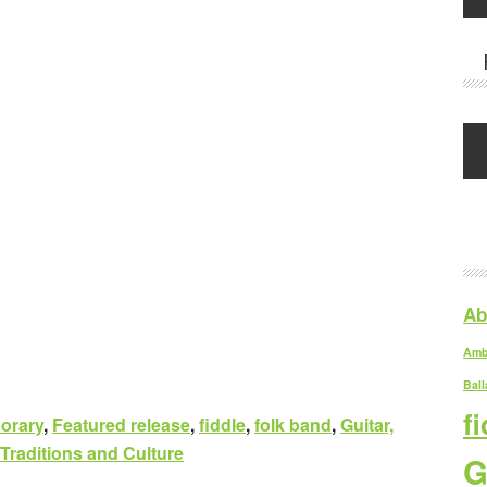
Ab
Amb
Ball
f
orary
,
Featured release
,
fiddle
,
folk band
,
Guitar,
 Traditions and Culture
G