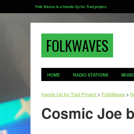
Folk Waves is a Hands Up for Trad project
FOLKWAVES
HOME
RADIO STATIONS
MUSI
Hands Up for Trad Project
>
FolkWaves
>
N
Cosmic Joe b