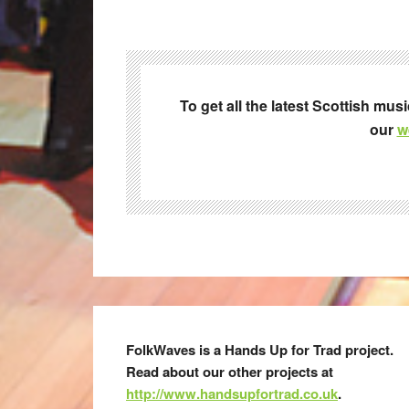
To get all the latest Scottish mus
our
w
FolkWaves is a Hands Up for Trad project.
Read about our other projects at
http://www.handsupfortrad.co.uk
.