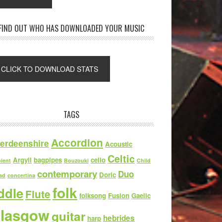
FIND OUT WHO HAS DOWNLOADED YOUR MUSIC
TAGS
Accordion
erdeenshire
Acoustic
Celtic
Argyll
bagpipes
cello
ient
Bouzouki
Child
contemporary
Duo
Doric
ad
concertina
folk
iddle
Flute
folksong
Fusion
Gaelic
lasgow
guitar
hebrides
harp