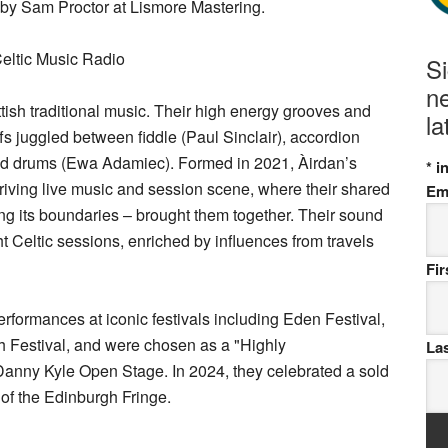
by Sam Proctor at Lismore Mastering.
eltic Music Radio
S
ne
ttish traditional music. Their high energy grooves and
la
 juggled between fiddle (Paul Sinclair), accordion
and drums (Ewa Adamiec). Formed in 2021, Àirdan’s
*
in
hriving live music and session scene, where their shared
Em
ing its boundaries – brought them together. Their sound
ht Celtic sessions, enriched by influences from travels
Fi
rformances at iconic festivals including Eden Festival,
 Festival, and were chosen as a "Highly
La
anny Kyle Open Stage. In 2024, they celebrated a sold
 of the Edinburgh Fringe.