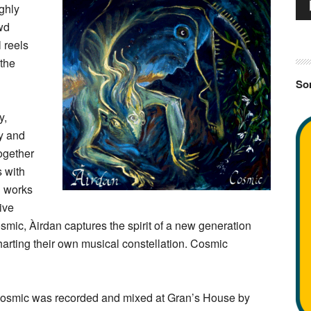
Au
ighly
Pla
wd
l reels
 the
Sor
y,
ty and
ogether
s with
g works
ive
mic, Àirdan captures the spirit of a new generation
harting their own musical constellation. Cosmic
osmic was recorded and mixed at Gran’s House by