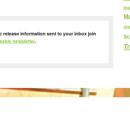
hig
Ma
Ork
ic release information sent to your inbox join
Sc
eekly newsletter
.
Tr