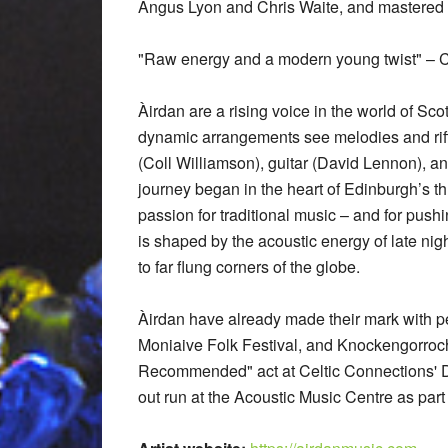
Angus Lyon and Chris Waite, and mastered 
"Raw energy and a modern young twist" – C
Àirdan are a rising voice in the world of Sco
dynamic arrangements see melodies and riffs
(Coll Williamson), guitar (David Lennon), 
journey began in the heart of Edinburgh’s t
passion for traditional music – and for push
is shaped by the acoustic energy of late nig
to far flung corners of the globe.
Àirdan have already made their mark with pe
Moniaive Folk Festival, and Knockengorroch
Recommended" act at Celtic Connections' D
out run at the Acoustic Music Centre as part