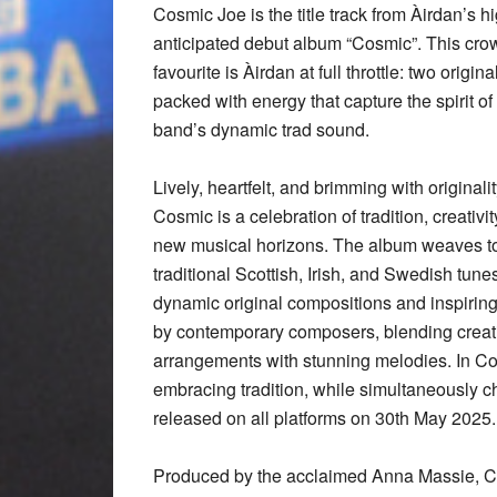
Cosmic Joe is the title track from Àirdan’s h
anticipated debut album “Cosmic”. This cro
favourite is Àirdan at full throttle: two origina
packed with energy that capture the spirit of
band’s dynamic trad sound.
Lively, heartfelt, and brimming with originalit
Cosmic is a celebration of tradition, creativi
new musical horizons. The album weaves t
traditional Scottish, Irish, and Swedish tune
dynamic original compositions and inspirin
by contemporary composers, blending creat
arrangements with stunning melodies. In Cos
embracing tradition, while simultaneously c
released on all platforms on 30th May 2025.
Produced by the acclaimed Anna Massie, C