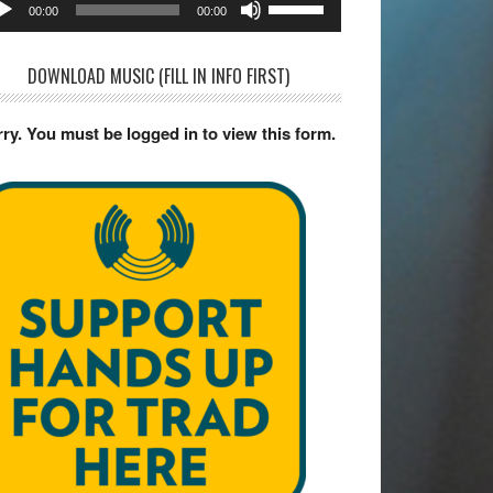
dio
00:00
00:00
yer
Up/Down
Arrow
DOWNLOAD MUSIC (FILL IN INFO FIRST)
keys
to
ry. You must be logged in to view this form.
increase
or
decrease
volume.