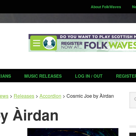
About FolkWaves
N
CIANS
MUSIC RELEASES
LOG IN / OUT
REGISTE
Se
ews
>
Releases
>
Accordion
>
Cosmic Joe by Àirdan
y Àirdan