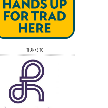
THANKS TO