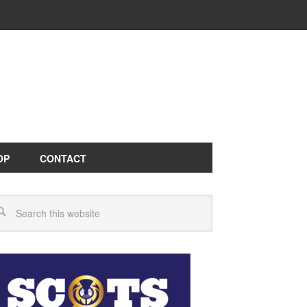
OP
CONTACT
arch