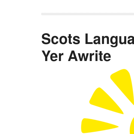
Scots Langua
Yer Awrite