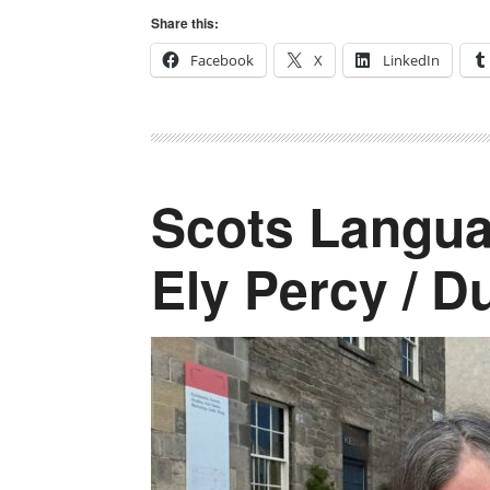
Share this:
Facebook
X
LinkedIn
Scots Langua
Ely Percy / D