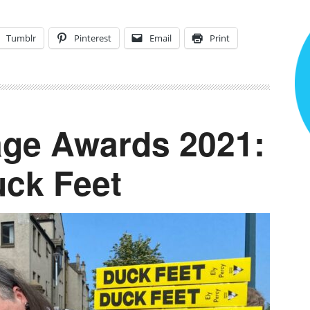
Tumblr
Pinterest
Email
Print
ge Awards 2021:
uck Feet