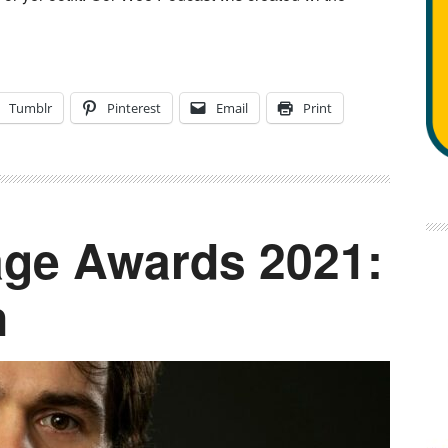
Tumblr
Pinterest
Email
Print
ge Awards 2021:
n