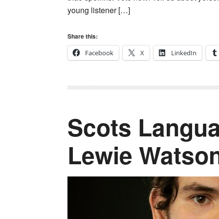
young listener […]
Share this:
Facebook
X
LinkedIn
Scots Langua
Lewie Watso