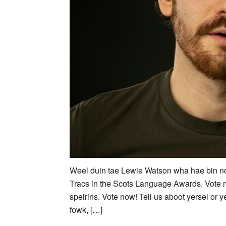
Weel duin tae Lewie Watson wha hae bin no
Tracs in the Scots Language Awards. Vote
speirins. Vote now! Tell us aboot yersel or ye
fowk, […]