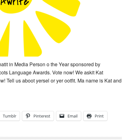
atit in Media Person o the Year sponsored by
Scots Language Awards. Vote now! We askit Kat
w! Tell us aboot yersel or yer ootfit. Ma name is Kat and
Tumblr
Pinterest
Email
Print