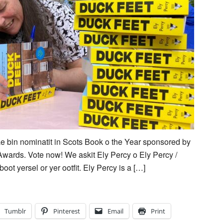
e bin nominatit in Scots Book o the Year sponsored by
Awards. Vote now! We askit Ely Percy o Ely Percy /
oot yersel or yer ootfit. Ely Percy is a […]
Tumblr
Pinterest
Email
Print