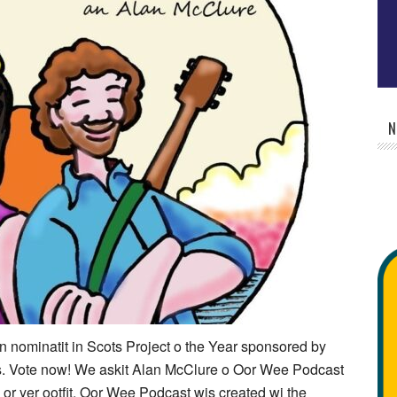
N
nominatit in Scots Project o the Year sponsored by
. Vote now! We askit Alan McClure o Oor Wee Podcast
l or yer ootfit. Oor Wee Podcast wis created wi the