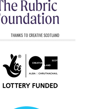
THANKS TO CREATIVE SCOTLAND