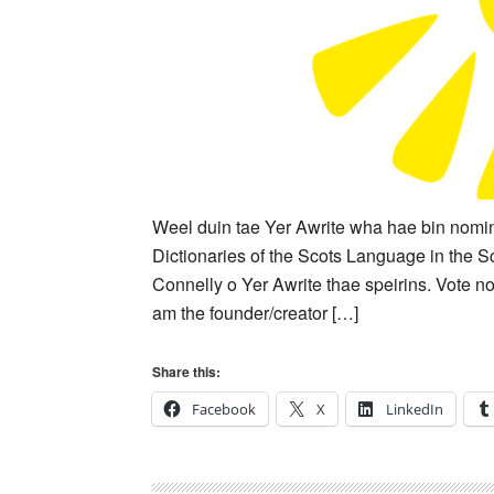
Weel duin tae Yer Awrite wha hae bin nomin
Dictionaries of the Scots Language in the 
Connelly o Yer Awrite thae speirins. Vote no
am the founder/creator […]
Share this:
Facebook
X
LinkedIn