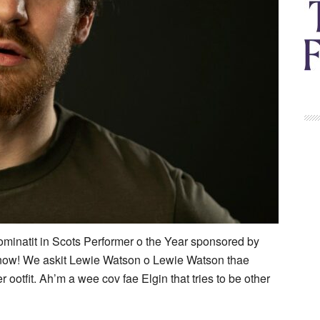
minatit in Scots Performer o the Year sponsored by
 now! We askit Lewie Watson o Lewie Watson thae
r ootfit. Ah’m a wee cov fae Elgin that tries to be other