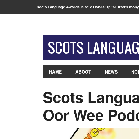
Scots Language Awards is ae o Hands Up for Trad’s mony
SCOTS LANGUA
HAME
ABOOT
NEWS
NO
Scots Langua
Oor Wee Pod