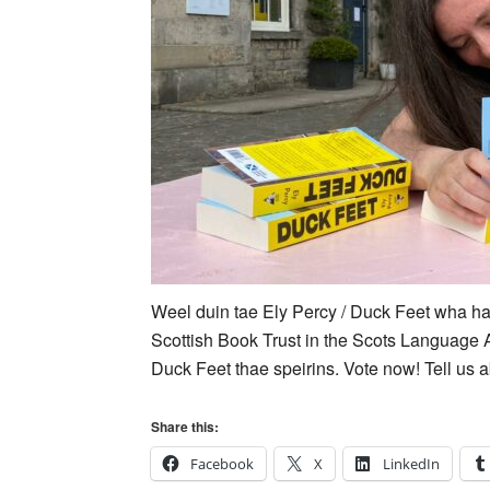
Weel duin tae Ely Percy / Duck Feet wha ha
Scottish Book Trust in the Scots Language 
Duck Feet thae speirins. Vote now! Tell us ab
Share this:
Facebook
X
LinkedIn