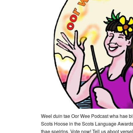
Weel duin tae Oor Wee Podcast wha hae bin 
Scots Hoose in the Scots Language Awards
thae speirins. Vote now! Tell us aboot yerse