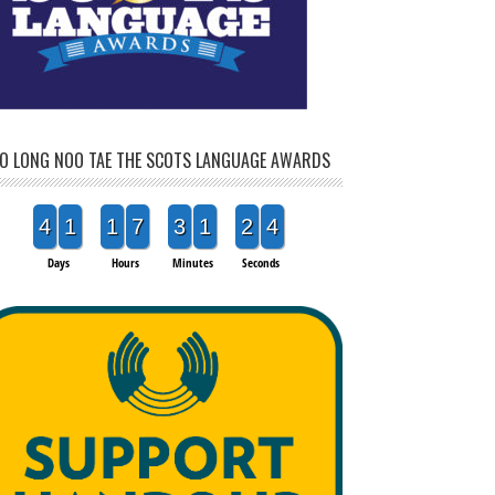
O LONG NOO TAE THE SCOTS LANGUAGE AWARDS
4
1
1
7
3
1
2
2
Days
Hours
Minutes
Seconds