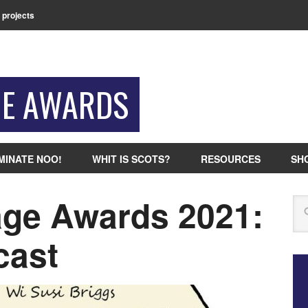
 projects
GE AWARDS
MINATE NOO!
WHIT IS SCOTS?
RESOURCES
SH
ge Awards 2021:
Se
cast