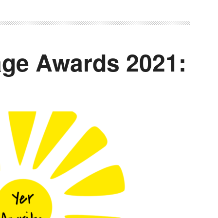
ge Awards 2021: