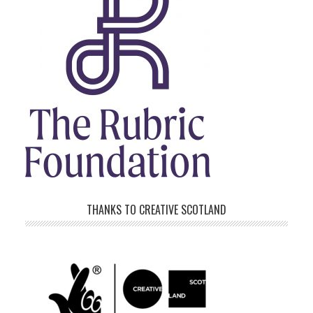
THANKS TO CREATIVE SCOTLAND