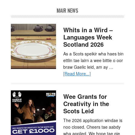
MAIR NEWS
Whits in a Wird –
Languages Week
Scotland 2026
As a Scots speikir wha haes bin
ettlin tae lairn a wee bittie o oor
braw Gaelic leid, am ay …
[Read More...]
Wee Grants for
Creativity in the
Scots Leid
The 2026 application windae is
noo closed. Cheers tae aabdy
wha applied. We hope tae gie