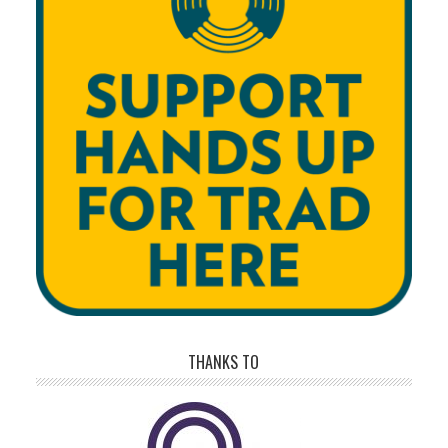
THANKS TO