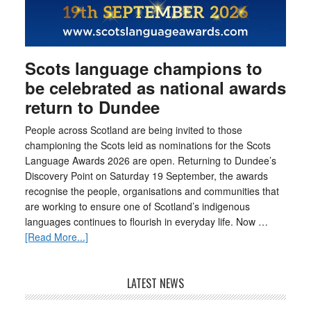
Scots language champions to
be celebrated as national awards
return to Dundee
People across Scotland are being invited to those
championing the Scots leid as nominations for the Scots
Language Awards 2026 are open. Returning to Dundee’s
Discovery Point on Saturday 19 September, the awards
recognise the people, organisations and communities that
are working to ensure one of Scotland’s indigenous
languages continues to flourish in everyday life. Now …
[Read More...]
LATEST NEWS