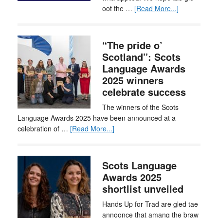
oot the …
[Read More...]
“The pride o’
Scotland”: Scots
Language Awards
2025 winners
celebrate success
The winners of the Scots
Language Awards 2025 have been announced at a
celebration of …
[Read More...]
Scots Language
Awards 2025
shortlist unveiled
Hands Up for Trad are gled tae
annoonce that amang the braw