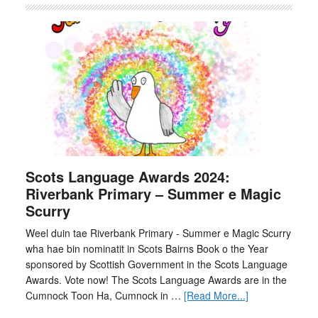
Scots Language Awards 2024:
Riverbank Primary – Summer e Magic
Scurry
Weel duin tae Riverbank Primary - Summer e Magic Scurry
wha hae bin nominatit in Scots Bairns Book o the Year
sponsored by Scottish Government in the Scots Language
Awards. Vote now! The Scots Language Awards are in the
Cumnock Toon Ha, Cumnock in …
[Read More...]