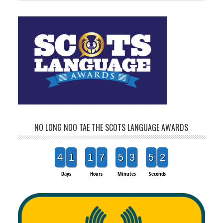
NO LONG NOO TAE THE SCOTS LANGUAGE AWARDS
4
1
1
7
5
3
5
2
Days
Hours
Minutes
Seconds