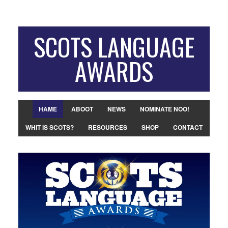
SCOTS LANGUAGE
AWARDS
HAME
ABOOT
NEWS
NOMINATE NOO!
WHIT IS SCOTS?
RESOURCES
SHOP
CONTACT