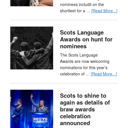
nominees includit on the
shortleet for a …
[Read More...]
Scots Language
Awards on hunt for
nominees
The Scots Language
Awards are now welcoming
nominations for this year’s
celebration of …
[Read More...]
Scots to shine to
again as details of
braw awards
celebration
announced