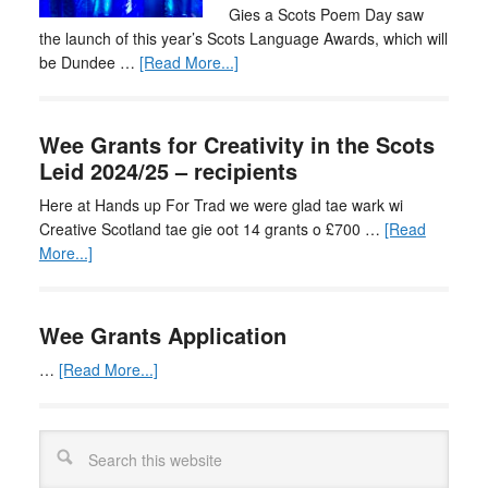
Gies a Scots Poem Day saw
the launch of this year’s Scots Language Awards, which will
be Dundee …
[Read More...]
Wee Grants for Creativity in the Scots
Leid 2024/25 – recipients
Here at Hands up For Trad we were glad tae wark wi
Creative Scotland tae gie oot 14 grants o £700 …
[Read
More...]
Wee Grants Application
…
[Read More...]
Search