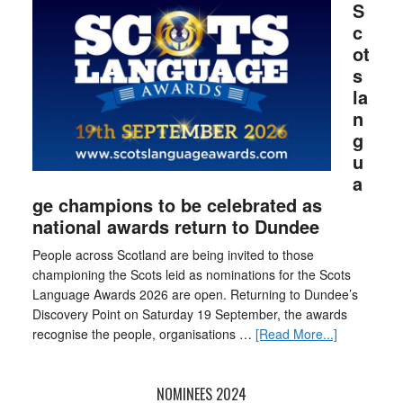
S
c
ot
s
la
n
g
u
a
ge champions to be celebrated as
national awards return to Dundee
People across Scotland are being invited to those
championing the Scots leid as nominations for the Scots
Language Awards 2026 are open. Returning to Dundee’s
Discovery Point on Saturday 19 September, the awards
recognise the people, organisations …
[Read More...]
NOMINEES 2024