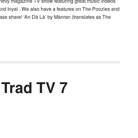
onthly magazine TV show featuring great music videos
and Inyal . We also have a features on The Poozies and
ease share! ‘An Dà Là’ by Mànran (translates as The
 Trad TV 7