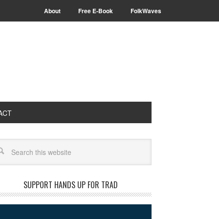
About
Free E-Book
FolkWaves
ACT
arch
SUPPORT HANDS UP FOR TRAD