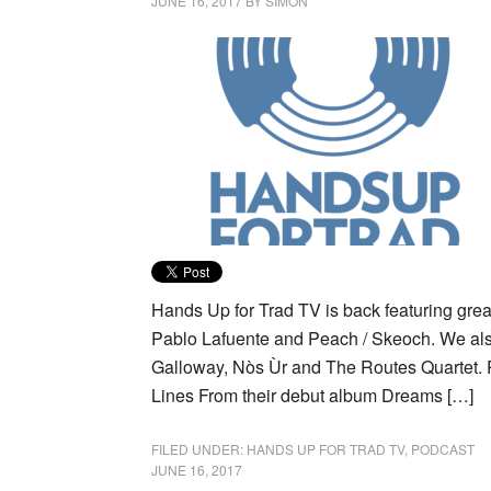
JUNE 16, 2017
BY
SIMON
Hands Up for Trad TV is back featuring gre
Pablo Lafuente and Peach / Skeoch. We als
Galloway, Nòs Ùr and The Routes Quartet. 
Lines From their debut album Dreams […]
FILED UNDER:
HANDS UP FOR TRAD TV
,
PODCAST
JUNE 16, 2017