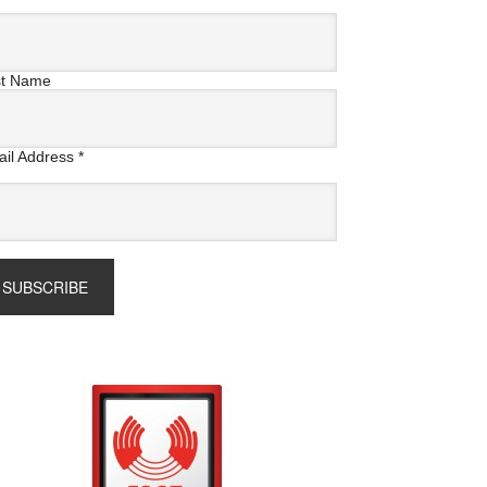
st Name
il Address
*