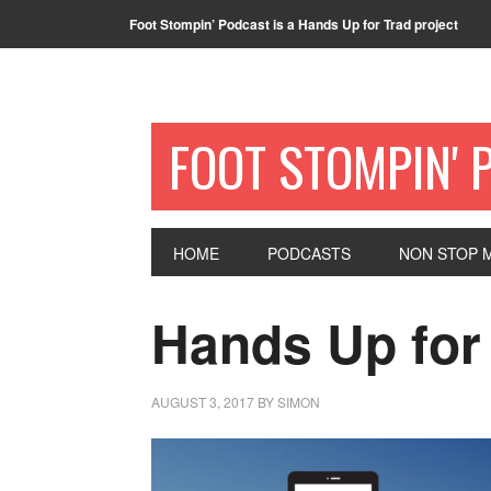
Foot Stompin’ Podcast is a Hands Up for Trad project
FOOT STOMPIN' 
HOME
PODCASTS
NON STOP M
Hands Up for
AUGUST 3, 2017
BY
SIMON