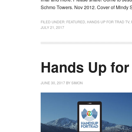
Schmo Towers. Nov 2012. Cover of Mindy 
FILED UNDER:
FEATURED
,
HANDS UP FOR TRAD TV
,
JULY 21, 2017
Hands Up for
JUNE 30, 2017
BY
SIMON