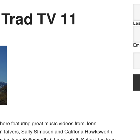
 Trad TV 11
La
Ema
here featuring great music videos from Jenn
or Taivers, Sally Simpson and Catriona Hawksworth,
 by Jenn Butterworth & Laura -Beth Salter Live from