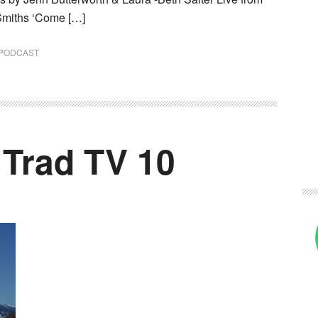
Smiths ‘Come […]
PODCAST
 Trad TV 10