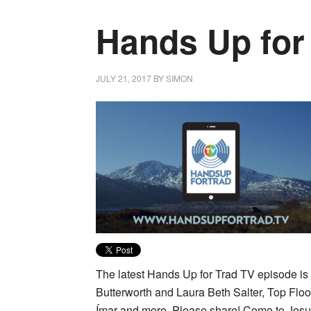
Hands Up for
JULY 21, 2017
BY
SIMON
The latest Hands Up for Trad TV episode is 
Butterworth and Laura Beth Salter, Top Flo
Ímar and more. Please share! Come to Jesus