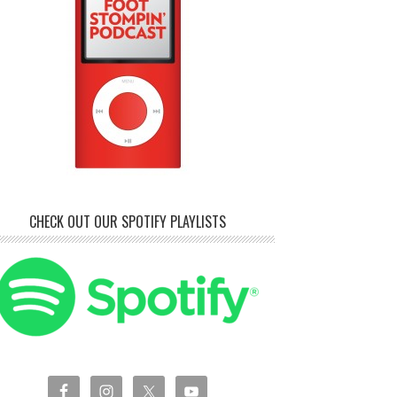
CHECK OUT OUR SPOTIFY PLAYLISTS