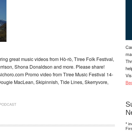
Can
man
ing great music videos from Hò-rò, Tiree Folk Festival,
Thr
orrison, Shona Donaldson and more. Please share!
hel
sichoro.com Promo video from Tiree Music Festival 14-
Vis
, Dougie MacLean, Skipinnish, Tide Lines, Skerryvore,
Be
S
PODCAST
N
*
in
Fi