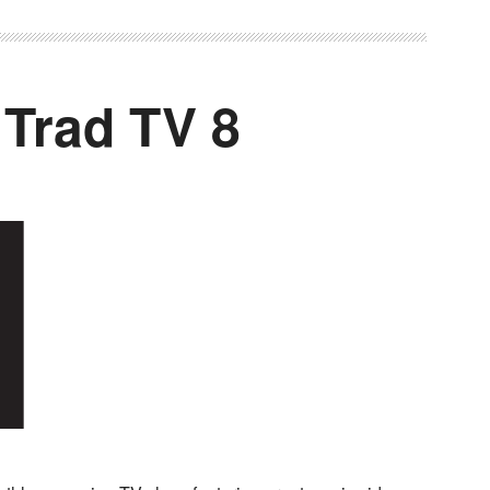
 Trad TV 8