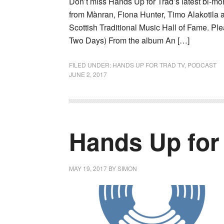
Don’t miss Hands Up for Trad’s latest bi-m
from Mànran, Fiona Hunter, Timo Alakotila 
Scottish Traditional Music Hall of Fame. Pl
Two Days) From the album An […]
FILED UNDER:
HANDS UP FOR TRAD TV
,
PODCAST
JUNE 2, 2017
Hands Up for
MAY 19, 2017
BY
SIMON