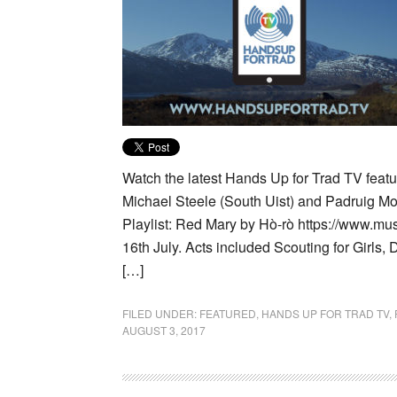
Watch the latest Hands Up for Trad TV featur
Michael Steele (South Uist) and Padruig M
Playlist: Red Mary by Hò-rò https://www.mu
16th July. Acts included Scouting for Girls
[…]
FILED UNDER:
FEATURED
,
HANDS UP FOR TRAD TV
,
AUGUST 3, 2017