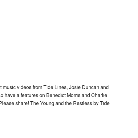
at music videos from Tide Lines, Josie Duncan and
o have a features on Benedict Morris and Charlie
Please share! The Young and the Restless by Tide