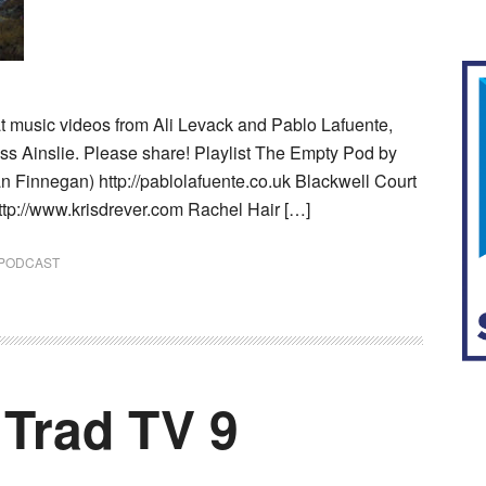
at music videos from Ali Levack and Pablo Lafuente,
oss Ainslie. Please share! Playlist The Empty Pod by
n Finnegan) http://pablolafuente.co.uk Blackwell Court
ttp://www.krisdrever.com Rachel Hair […]
PODCAST
 Trad TV 9