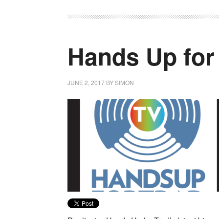
Hands Up for
JUNE 2, 2017
BY
SIMON