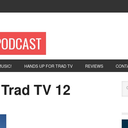
PODCAST
USIC!
HANDS UP FOR TRAD TV
REVIEWS
CONT
 Trad TV 12
Se