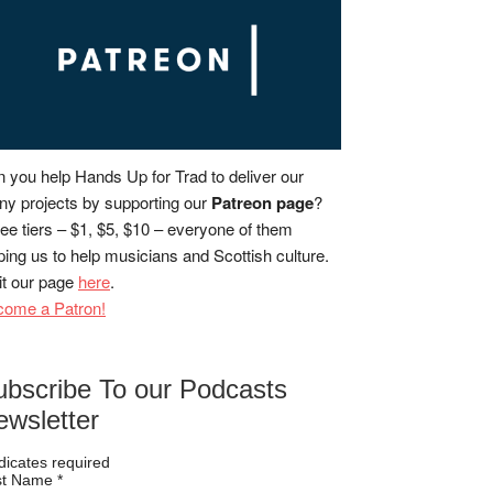
 you help Hands Up for Trad to deliver our
y projects by supporting our
Patreon page
?
ee tiers – $1, $5, $10 – everyone of them
ping us to help musicians and Scottish culture.
it our page
here
.
come a Patron!
ubscribe To our Podcasts
ewsletter
dicates required
rst Name
*