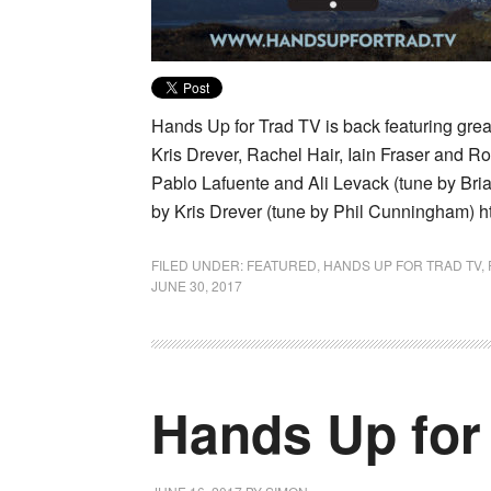
Hands Up for Trad TV is back featuring gre
Kris Drever, Rachel Hair, Iain Fraser and R
Pablo Lafuente and Ali Levack (tune by Bria
by Kris Drever (tune by Phil Cunningham) h
FILED UNDER:
FEATURED
,
HANDS UP FOR TRAD TV
,
JUNE 30, 2017
Hands Up for