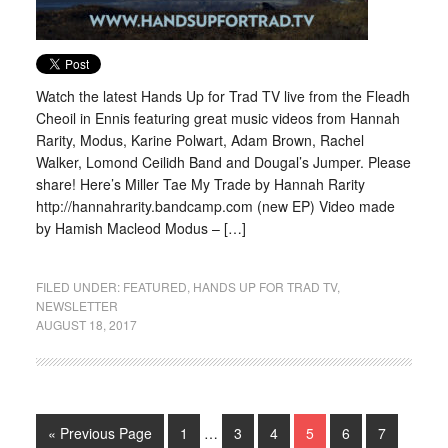
Watch the latest Hands Up for Trad TV live from the Fleadh
Cheoil in Ennis featuring great music videos from Hannah
Rarity, Modus, Karine Polwart, Adam Brown, Rachel
Walker, Lomond Ceilidh Band and Dougal’s Jumper. Please
share! Here’s Miller Tae My Trade by Hannah Rarity
http://hannahrarity.bandcamp.com (new EP) Video made
by Hamish Macleod Modus – […]
FILED UNDER:
FEATURED
,
HANDS UP FOR TRAD TV
,
NEWSLETTER
AUGUST 18, 2017
« Previous Page
1
…
3
4
5
6
7