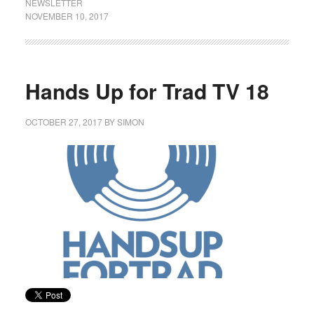
NEWSLETTER
NOVEMBER 10, 2017
Hands Up for Trad TV 18
OCTOBER 27, 2017
BY
SIMON