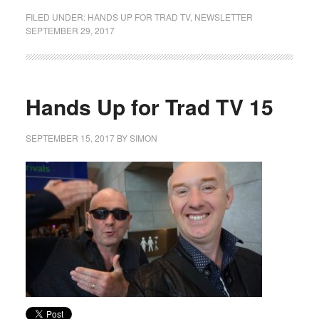
FILED UNDER:
HANDS UP FOR TRAD TV
,
NEWSLETTER
SEPTEMBER 29, 2017
Hands Up for Trad TV 15
SEPTEMBER 15, 2017
BY
SIMON