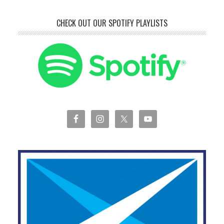
CHECK OUT OUR SPOTIFY PLAYLISTS