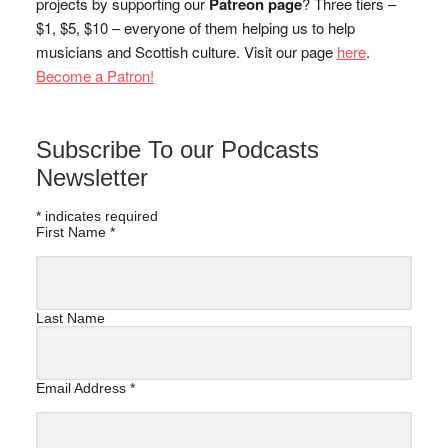
projects by supporting our
Patreon page
? Three tiers –
$1, $5, $10 – everyone of them helping us to help
musicians and Scottish culture. Visit our page
here
.
Become a Patron!
Subscribe To our Podcasts
Newsletter
*
indicates required
First Name
*
Last Name
Email Address
*