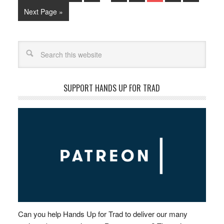
Next Page »
Search
SUPPORT HANDS UP FOR TRAD
Can you help Hands Up for Trad to deliver our many