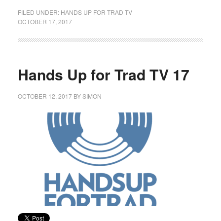
FILED UNDER:
HANDS UP FOR TRAD TV
OCTOBER 17, 2017
Hands Up for Trad TV 17
OCTOBER 12, 2017
BY
SIMON