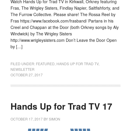
Watch Hands Up for Trad TV in Kirkwall, Orkney featuring
Fras, The Wrigley Sisters, Findlay Napier, Saltfishforty, and
The Furrow Collective. Please share! The Rossa Reel by
Fras https://www.facebook.com/frasband/ Partans in his
Creel and Chappan at the Door (both Orkney songs by Aly
Windwick) by The Wrigley Sisters
http://www.wrigleysisters.com Don’t Leave the Door Open
by […]
FILED UNDER:
FEATURED
,
HANDS UP FOR TRAD TV
,
NEWSLETTER
OCTOBER 27, 2017
Hands Up for Trad TV 17
OCTOBER 17, 2017
BY
SIMON