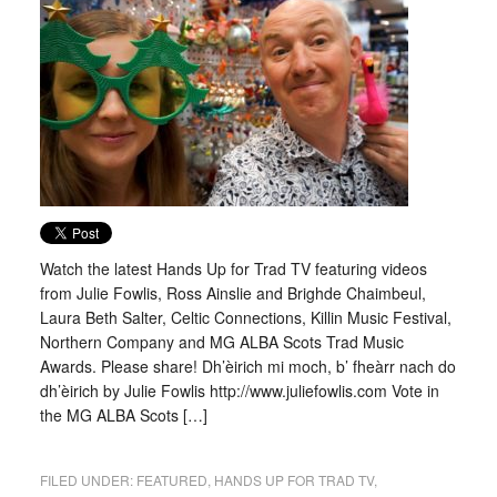
Watch the latest Hands Up for Trad TV featuring videos
from Julie Fowlis, Ross Ainslie and Brighde Chaimbeul,
Laura Beth Salter, Celtic Connections, Killin Music Festival,
Northern Company and MG ALBA Scots Trad Music
Awards. Please share! Dh’èirich mi moch, b’ fheàrr nach do
dh’èirich by Julie Fowlis http://www.juliefowlis.com Vote in
the MG ALBA Scots […]
FILED UNDER:
FEATURED
,
HANDS UP FOR TRAD TV
,