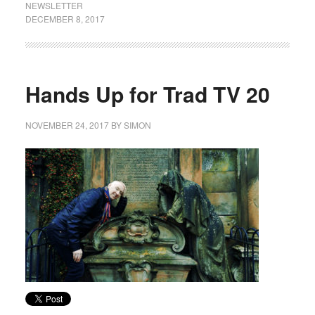
NEWSLETTER
DECEMBER 8, 2017
Hands Up for Trad TV 20
NOVEMBER 24, 2017
BY
SIMON