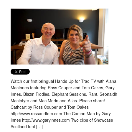
Watch our first bilingual Hands Up for Trad TV with Alana
MacInnes featuring Ross Couper and Tom Oakes, Gary
Innes, Blazin Fiddles, Elephant Sessions, Rant, Seonaidh
MacIntyre and Mac Morin and Atlas. Please share!
Cathcart by Ross Couper and Tom Oakes
http://www.rossandtom.com The Caman Man by Gary
Innes http://www.garyinnes.com Two clips of Showcase
Scotland tent […]