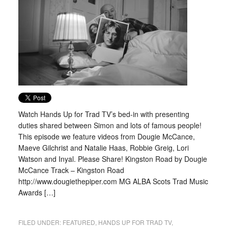
Watch Hands Up for Trad TV’s bed-in with presenting
duties shared between Simon and lots of famous people!
This episode we feature videos from Dougie McCance,
Maeve Gilchrist and Natalie Haas, Robbie Greig, Lori
Watson and Inyal. Please Share! Kingston Road by Dougie
McCance Track – Kingston Road
http://www.dougiethepiper.com MG ALBA Scots Trad Music
Awards […]
FILED UNDER:
FEATURED
,
HANDS UP FOR TRAD TV
,