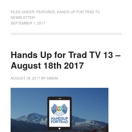
FILED UNDER:
FEATURED
,
HANDS UP FOR TRAD TV
,
NEWSLETTER
SEPTEMBER 1, 2017
Hands Up for Trad TV 13 –
August 18th 2017
AUGUST 18, 2017
BY
SIMON