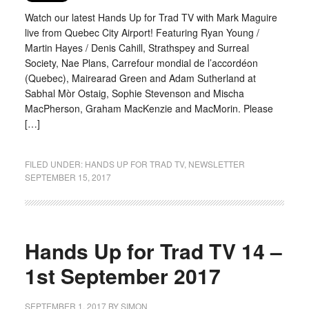
Watch our latest Hands Up for Trad TV with Mark Maguire
live from Quebec City Airport! Featuring Ryan Young /
Martin Hayes / Denis Cahill, Strathspey and Surreal
Society, Nae Plans, Carrefour mondial de l’accordéon
(Quebec), Mairearad Green and Adam Sutherland at
Sabhal Mòr Ostaig, Sophie Stevenson and Mischa
MacPherson, Graham MacKenzie and MacMorin. Please
[…]
FILED UNDER:
HANDS UP FOR TRAD TV
,
NEWSLETTER
SEPTEMBER 15, 2017
Hands Up for Trad TV 14 –
1st September 2017
SEPTEMBER 1, 2017
BY
SIMON