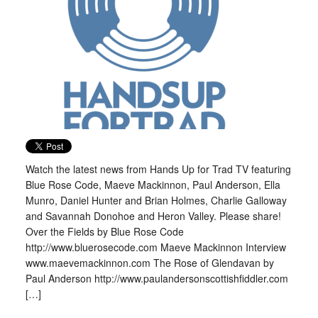
Watch the latest news from Hands Up for Trad TV featuring
Blue Rose Code, Maeve Mackinnon, Paul Anderson, Ella
Munro, Daniel Hunter and Brian Holmes, Charlie Galloway
and Savannah Donohoe and Heron Valley. Please share!
Over the Fields by Blue Rose Code
http://www.bluerosecode.com Maeve Mackinnon Interview
www.maevemackinnon.com The Rose of Glendavan by
Paul Anderson http://www.paulandersonscottishfiddler.com
[…]