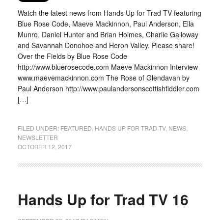
Watch the latest news from Hands Up for Trad TV featuring
Blue Rose Code, Maeve Mackinnon, Paul Anderson, Ella
Munro, Daniel Hunter and Brian Holmes, Charlie Galloway
and Savannah Donohoe and Heron Valley. Please share!
Over the Fields by Blue Rose Code
http://www.bluerosecode.com Maeve Mackinnon Interview
www.maevemackinnon.com The Rose of Glendavan by
Paul Anderson http://www.paulandersonscottishfiddler.com
[…]
FILED UNDER:
FEATURED
,
HANDS UP FOR TRAD TV
,
NEWS
,
NEWSLETTER
OCTOBER 12, 2017
Hands Up for Trad TV 16