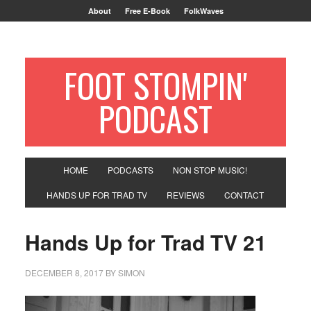
About
Free E-Book
FolkWaves
FOOT STOMPIN'
PODCAST
HOME
PODCASTS
NON STOP MUSIC!
HANDS UP FOR TRAD TV
REVIEWS
CONTACT
Hands Up for Trad TV 21
DECEMBER 8, 2017
BY
SIMON