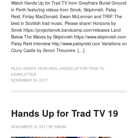
Watch Hands Up for Trad TV from Greyfriars Burial Ground
in Perth featuring videos from Smok, Skipinnish, Patsy
Reid, Finlay MacDonald, Ewan McLennan and TRIP. The
best in Scottish trad music. Please share! Horizons by
Smok https://projectsmok.bandcamp.com/releases Land
Below The Waves by Skipinnish https://www.skipinnish.com
Patsy Reid interview http://www.patsyreid.com Variations on
Cluny Castle by Simon Thoumire. […]
FILED UNDER:
FEATURED
,
HANDS UP FOR TRAD TV
,
NEWSLETTER
NOVEMBER 24, 2017
Hands Up for Trad TV 19
NOVEMBER 10, 2017
BY
SIMON