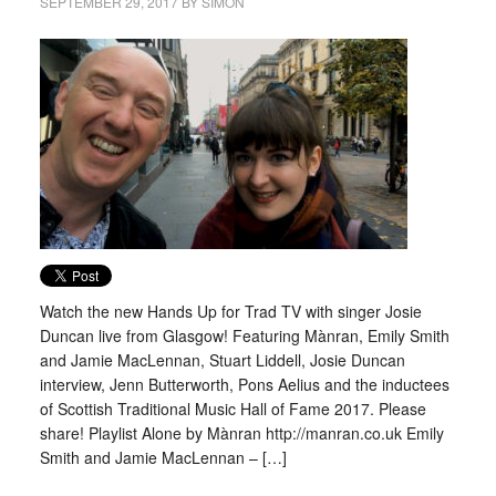
SEPTEMBER 29, 2017
BY
SIMON
Watch the new Hands Up for Trad TV with singer Josie
Duncan live from Glasgow! Featuring Mànran, Emily Smith
and Jamie MacLennan, Stuart Liddell, Josie Duncan
interview, Jenn Butterworth, Pons Aelius and the inductees
of Scottish Traditional Music Hall of Fame 2017. Please
share! Playlist Alone by Mànran http://manran.co.uk Emily
Smith and Jamie MacLennan – […]