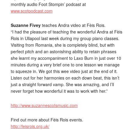
monthly audio Foot Stompin’ podcast at
www.scotpodcast.com
Suzanne Fivey
teaches Andra video at Fèis Rois.
“I had the pleasure of teaching the wonderful Andra at Fèis
Rois in Ullapool last week during my group piano classes.
Visiting from Romania, she is completely blind, but with
perfect pitch and an astonishing ability to retain phrases
she learnt my accompaniment to Laxo Burn in just over 10
minutes during a very brief one to one lesson we manage
to squeeze in. We got this wee video just at the end of it.
Listen out for her harmonies on each down beat, this isn’t
just a straight forward vamp. She was amazing, and I’ll
never forget how wonderful it was to work with her.”
http://www.suzannescotsmusic.com
Find out more about Fèis Rois events.
http://feisrois.org.uk/