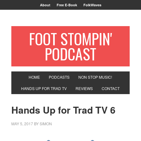
About
Free E-Book
FolkWaves
FOOT STOMPIN'
PODCAST
HOME
PODCASTS
NON STOP MUSIC!
HANDS UP FOR TRAD TV
REVIEWS
CONTACT
Hands Up for Trad TV 6
MAY 5, 2017
BY
SIMON