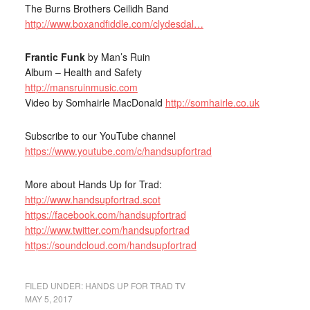
The Burns Brothers Ceilidh Band
http://www.boxandfiddle.com/clydesdal…
Frantic Funk
by Man’s Ruin
Album – Health and Safety
http://mansruinmusic.com
Video by Somhairle MacDonald
http://somhairle.co.uk
Subscribe to our YouTube channel
https://www.youtube.com/c/handsupfortrad
More about Hands Up for Trad:
http://www.handsupfortrad.scot
https://facebook.com/handsupfortrad
http://www.twitter.com/handsupfortrad
https://soundcloud.com/handsupfortrad
FILED UNDER:
HANDS UP FOR TRAD TV
MAY 5, 2017