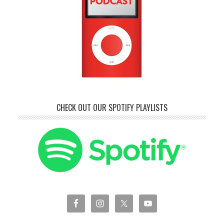
CHECK OUT OUR SPOTIFY PLAYLISTS