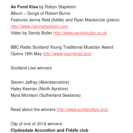
Ae Fond Kiss
by Robyn Stapleton
Album – Songs of Robert Burns
Features Jenna Reid (fiddle) and Ryan Mackenzie (piano)
http://www.robynstapleton.com
Video by Sandy Butler
http://www.sandybutler.co.uk
BBC Radio Scotland Young Traditional Musician Award
Opens 18th May
http://www.youngtrad.scot
Scotland Live winners
Steven Jaffray (Aberdeenshire)
Haley Keenan (North Ayrshire)
Myra Morrison (Sutherland Sessions)
Read about the winners
http://www.scotlandlive.scot
Clip of one of 2016 winners
Clydesdale Accordion and Fiddle club