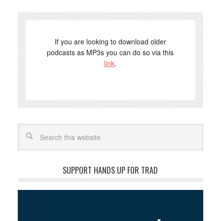
If you are looking to download older
podcasts as MP3s you can do so via this
link
.
Search
SUPPORT HANDS UP FOR TRAD