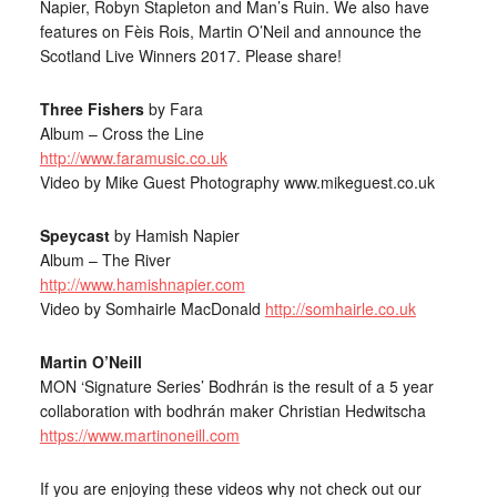
Napier, Robyn Stapleton and Man’s Ruin. We also have
features on Fèis Rois, Martin O’Neil and announce the
Scotland Live Winners 2017. Please share!
Three Fishers
by Fara
Album – Cross the Line
http://www.faramusic.co.uk
Video by Mike Guest Photography www.mikeguest.co.uk
Speycast
by Hamish Napier
Album – The River
http://www.hamishnapier.com
Video by Somhairle MacDonald
http://somhairle.co.uk
Martin O’Neill
MON ‘Signature Series’ Bodhrán is the result of a 5 year
collaboration with bodhrán maker Christian Hedwitscha
https://www.martinoneill.com
If you are enjoying these videos why not check out our