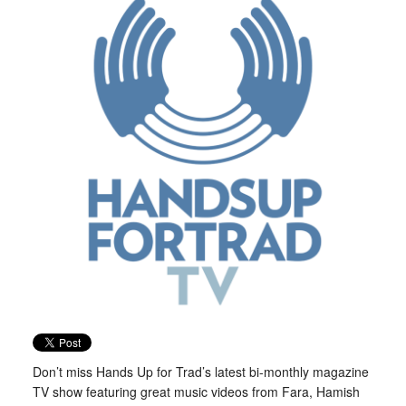
Don’t miss Hands Up for Trad’s latest bi-monthly magazine
TV show featuring great music videos from Fara, Hamish