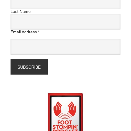
Last Name
Email Address
*