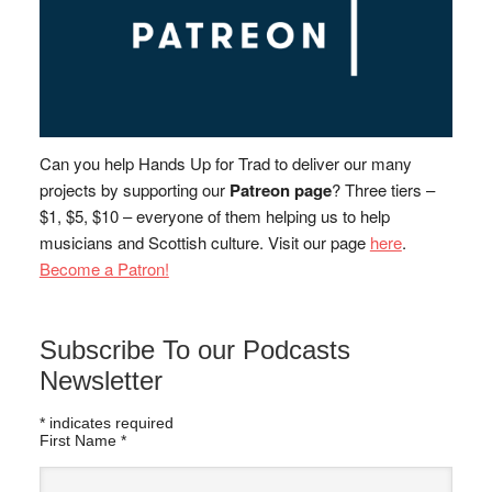
Can you help Hands Up for Trad to deliver our many
projects by supporting our
Patreon page
? Three tiers –
$1, $5, $10 – everyone of them helping us to help
musicians and Scottish culture. Visit our page
here
.
Become a Patron!
Subscribe To our Podcasts
Newsletter
*
indicates required
First Name
*