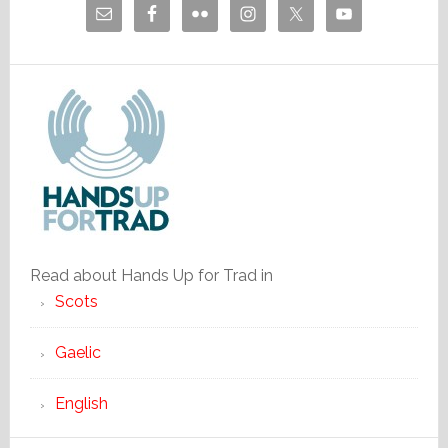
Read about Hands Up for Trad in
Scots
Gaelic
English