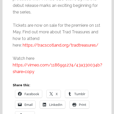
debut release marks an exciting beginning for
the series.
Tickets are now on sale for the premiere on 1st
May. Find out more about Trad Treasures and
how to attend
here:
https://tracscotland.org/tradtreasures/
Watch here
https://vimeo.com/1186991274/43a330034b?
share=copy
Share this:
Facebook
X
Tumblr
Email
LinkedIn
Print