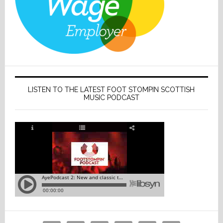
LISTEN TO THE LATEST FOOT STOMPIN SCOTTISH
MUSIC PODCAST