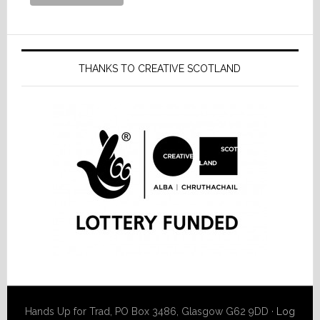
THANKS TO CREATIVE SCOTLAND
Hands Up for Trad, PO Box 3486, Glasgow G62 9DD ·
Log