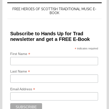
FREE HEROES OF SCOTTISH TRADITIONAL MUSIC E-
BOOK
Subscribe to Hands Up for Trad
newsletter and get a FREE E-Book
*
indicates required
*
First Name
*
Last Name
*
Email Address