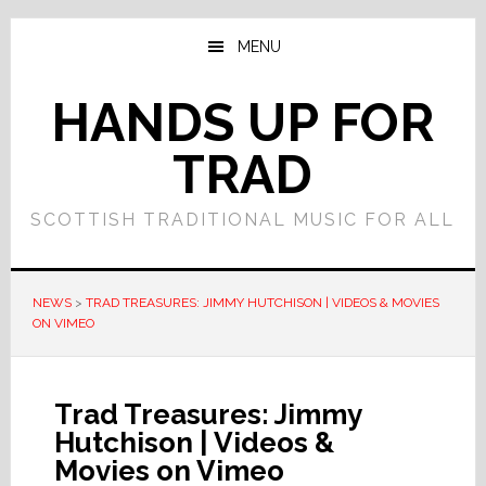
Skip
Skip
to
to
MENU
main
primary
content
sidebar
HANDS UP FOR
TRAD
SCOTTISH TRADITIONAL MUSIC FOR ALL
NEWS
>
TRAD TREASURES: JIMMY HUTCHISON | VIDEOS & MOVIES
ON VIMEO
Trad Treasures: Jimmy
Hutchison | Videos &
Movies on Vimeo