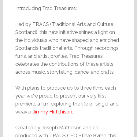
Introducing Trad Treasures:
Led by TRACS (Traditional Arts and Culture
Scotland), this new initiative shines a light on
the individuals who have shaped and enriched
Scotland’s traditional arts. Through recordings,
films, and artist profiles, Trad Treasures
celebrates the contributions of these artists
across music, storytelling, dance, and crafts.
With plans to produce up to three films each
year, we’re proud to present our very first
premiere: a film exploring the life of singer and
weaver
Jimmy Hutchison
.
Created by Joseph Matheson and co-
produced with TRACS CEO Steve Byrne, this