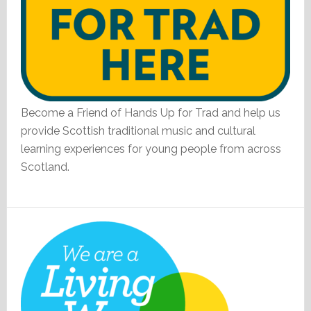
Become a Friend of Hands Up for Trad and help us
provide Scottish traditional music and cultural
learning experiences for young people from across
Scotland.