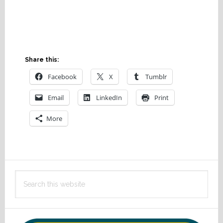
Share this:
Facebook
X
Tumblr
Email
LinkedIn
Print
More
Primary
Search
Sidebar
this
website