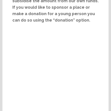
subsidise the amount from our own funds.
If you would like to sponsor a place or
make a donation for a young person you
can do so using the “donation” option.