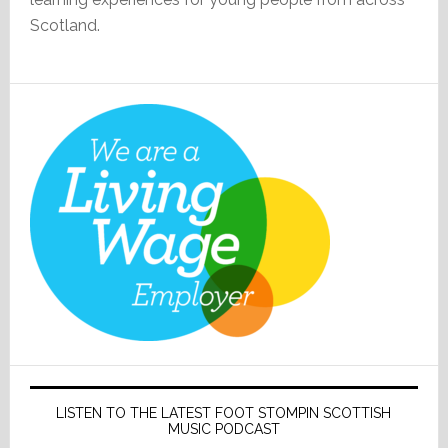
Scotland.
LISTEN TO THE LATEST FOOT STOMPIN SCOTTISH
MUSIC PODCAST