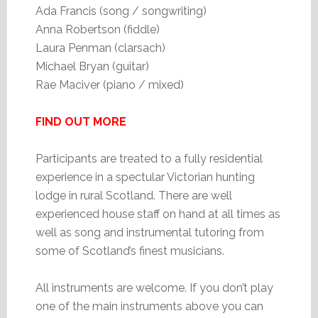
Ada Francis (song / songwriting)
Anna Robertson (fiddle)
Laura Penman (clarsach)
Michael Bryan (guitar)
Rae Maciver (piano / mixed)
FIND OUT MORE
Participants are treated to a fully residential
experience in a spectular Victorian hunting
lodge in rural Scotland. There are well
experienced house staff on hand at all times as
well as song and instrumental tutoring from
some of Scotland’s finest musicians.
All instruments are welcome. If you don’t play
one of the main instruments above you can