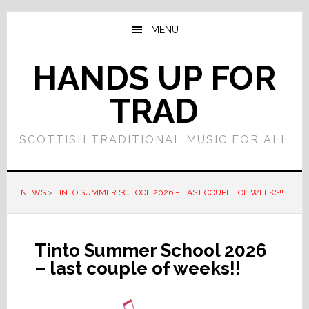
Skip
Skip
to
to
MENU
main
primary
content
sidebar
HANDS UP FOR
TRAD
SCOTTISH TRADITIONAL MUSIC FOR ALL
NEWS
>
TINTO SUMMER SCHOOL 2026 – LAST COUPLE OF WEEKS!!
Tinto Summer School 2026
– last couple of weeks!!