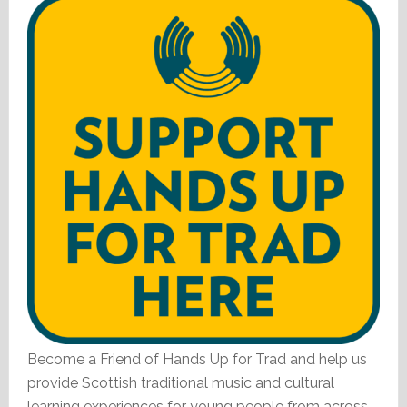
Become a Friend of Hands Up for Trad and help us
provide Scottish traditional music and cultural
learning experiences for young people from across