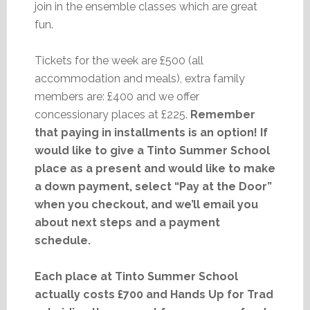
join in the ensemble classes which are great
fun.
Tickets for the week are £500 (all
accommodation and meals), extra family
members are: £400 and we offer
concessionary places at £225.
Remember
that paying in installments is an option! If
would like to give a Tinto Summer School
place as a present and would like to make
a down payment, select “Pay at the Door”
when you checkout, and we’ll email you
about next steps and a payment
schedule.
Each place at Tinto Summer School
actually costs £700 and Hands Up for Trad