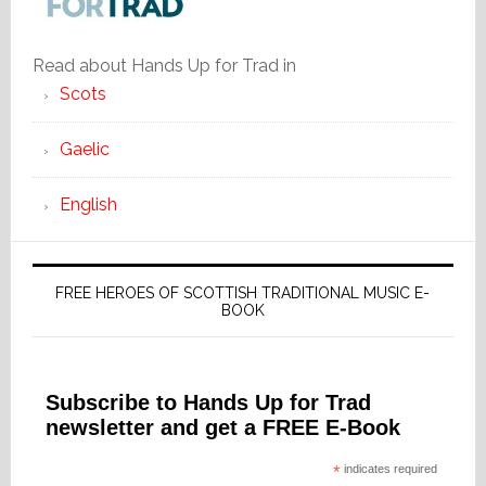
Read about Hands Up for Trad in
Scots
Gaelic
English
FREE HEROES OF SCOTTISH TRADITIONAL MUSIC E-
BOOK
Subscribe to Hands Up for Trad
newsletter and get a FREE E-Book
*
indicates required