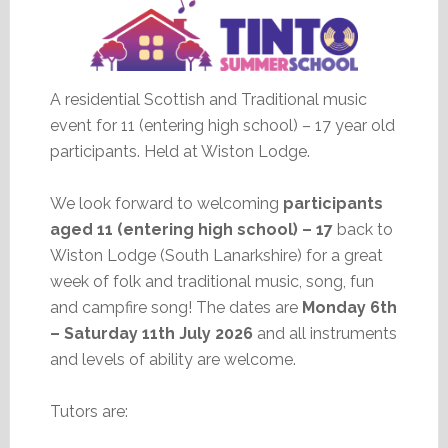
A residential Scottish and Traditional music
event for 11 (entering high school) – 17 year old
participants. Held at Wiston Lodge.
We look forward to welcoming
participants
aged 11 (entering high school) – 17
back to
Wiston Lodge (South Lanarkshire) for a great
week of folk and traditional music, song, fun
and campfire song! The dates are
Monday 6th
– Saturday 11th July 2026
and all instruments
and levels of ability are welcome.
Tutors are: