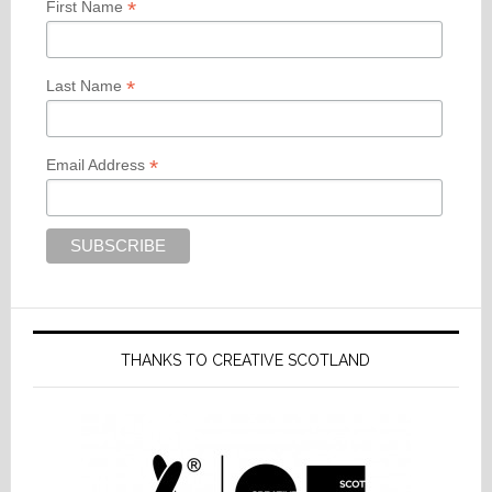
*
First Name
*
Last Name
*
Email Address
THANKS TO CREATIVE SCOTLAND