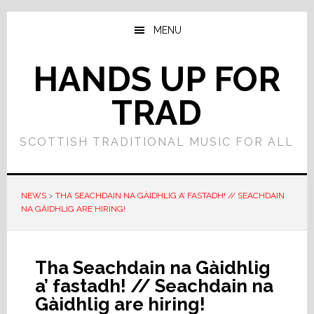
Skip
Skip
to
to
MENU
main
primary
content
sidebar
HANDS UP FOR
TRAD
SCOTTISH TRADITIONAL MUSIC FOR ALL
NEWS
>
THA SEACHDAIN NA GÀIDHLIG A’ FASTADH! // SEACHDAIN
NA GÀIDHLIG ARE HIRING!
Tha Seachdain na Gàidhlig
a’ fastadh! // Seachdain na
Gàidhlig are hiring!