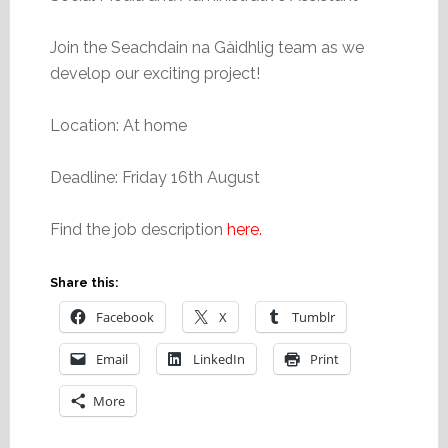
Join the Seachdain na Gàidhlig team as we
develop our exciting project!
Location: At home
Deadline: Friday 16th August
Find the job description
here.
Share this:
Facebook
X
Tumblr
Email
LinkedIn
Print
More