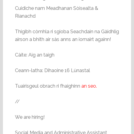
Cuidiche nam Meadhanan Sòisealta &
Rianachd
Thigibh còmhla ri sgioba Seachdain na Gàidhlig
airson a bhith air sàs anns an iomairt againn!
Càite: Aig an taigh
Ceann-latha: Dihaoine 16 Lùnastal
Tuairisgeul obrach ri fhaighinn
an seo.
//
We are hiring!
Social Media and Administrative Assistant