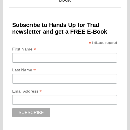
BOOK
Subscribe to Hands Up for Trad
newsletter and get a FREE E-Book
*
indicates required
*
First Name
*
Last Name
*
Email Address