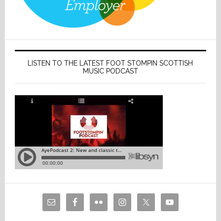
LISTEN TO THE LATEST FOOT STOMPIN SCOTTISH
MUSIC PODCAST