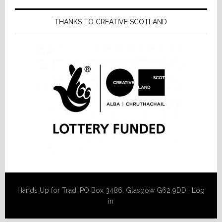
THANKS TO CREATIVE SCOTLAND
Hands Up for Trad, PO Box 3486, Glasgow G62 9DD ·
Log
in