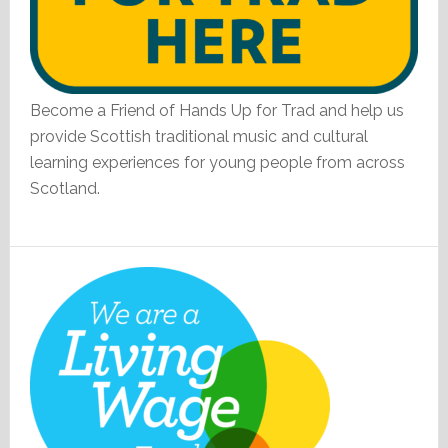
Become a Friend of Hands Up for Trad and help us
provide Scottish traditional music and cultural
learning experiences for young people from across
Scotland.