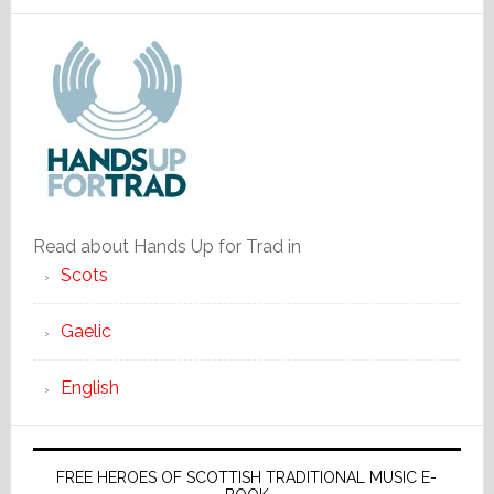
Read about Hands Up for Trad in
Scots
Gaelic
English
FREE HEROES OF SCOTTISH TRADITIONAL MUSIC E-