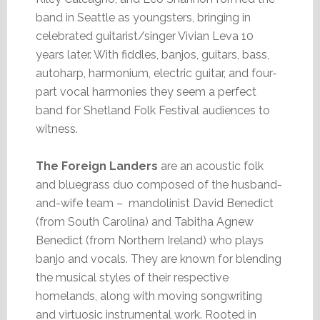
band in Seattle as youngsters, bringing in
celebrated guitarist/singer Vivian Leva 10
years later. With fiddles, banjos, guitars, bass,
autoharp, harmonium, electric guitar, and four-
part vocal harmonies they seem a perfect
band for Shetland Folk Festival audiences to
witness.
The Foreign Landers
are an acoustic folk
and bluegrass duo composed of the husband-
and-wife team – mandolinist David Benedict
(from South Carolina) and Tabitha Agnew
Benedict (from Northern Ireland) who plays
banjo and vocals. They are known for blending
the musical styles of their respective
homelands, along with moving songwriting
and virtuosic instrumental work. Rooted in