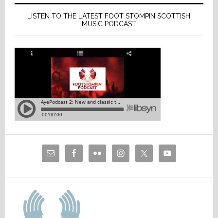
LISTEN TO THE LATEST FOOT STOMPIN SCOTTISH
MUSIC PODCAST