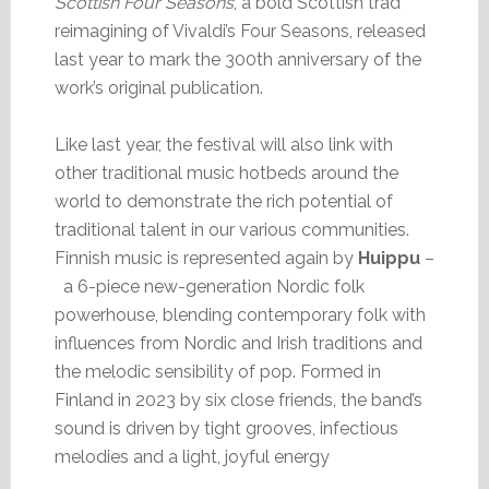
Scottish Four Seasons
, a bold Scottish trad
reimagining of Vivaldi’s Four Seasons, released
last year to mark the 300th anniversary of the
work’s original publication.
Like last year, the festival will also link with
other traditional music hotbeds around the
world to demonstrate the rich potential of
traditional talent in our various communities.
Finnish music is represented again by
Huippu
–
a 6-piece new-generation Nordic folk
powerhouse, blending contemporary folk with
influences from Nordic and Irish traditions and
the melodic sensibility of pop. Formed in
Finland in 2023 by six close friends, the band’s
sound is driven by tight grooves, infectious
melodies and a light, joyful energy