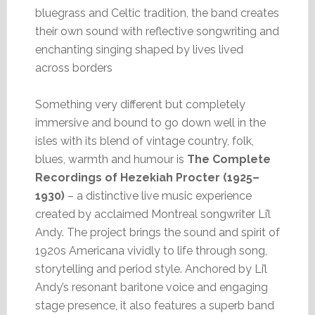
bluegrass and Celtic tradition, the band creates
their own sound with reflective songwriting and
enchanting singing shaped by lives lived
across borders
Something very different but completely
immersive and bound to go down well in the
isles with its blend of vintage country, folk,
blues, warmth and humour is
The Complete
Recordings of Hezekiah Procter (1925–
1930)
– a distinctive live music experience
created by acclaimed Montreal songwriter Li’l
Andy. The project brings the sound and spirit of
1920s Americana vividly to life through song,
storytelling and period style. Anchored by Li’l
Andy’s resonant baritone voice and engaging
stage presence, it also features a superb band