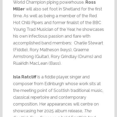
World Champion piping powerhouse,
Ross
Miller
will also set foot in Shetland for the first
time. As well as being a member of the Red
Hot Chilli Pipers and former finalist of the BBC
Young Trad Musician of the Year, he showcases
his own infectious passion and flare with
accomplished band members: Charlie Stewart
(Fiddle), Rory Matheson (keys), Graeme
Armstrong (Guitar), Rory Grindlay (Drums) and
Ruairidh MacLean (Bass).
Isla Ratcliff
is a fiddle player, singer and
composer from Edinburgh whose work sits at
the meeting point of Scottish traditional music,
classical repertoire and contemporary
composition. Her appearances will centre on
showcasing her 2025 album release,
The