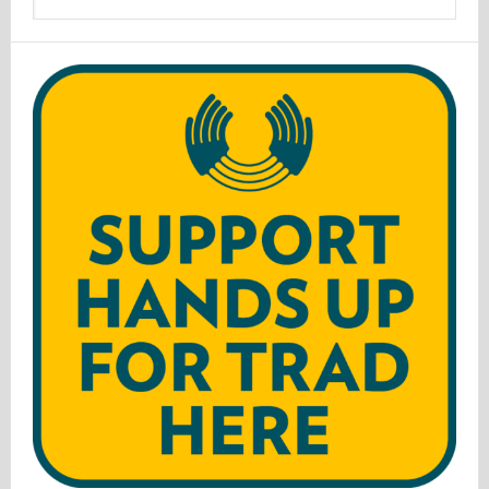
website