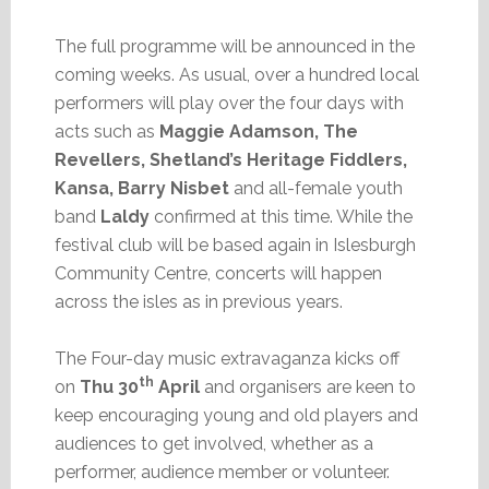
The full programme will be announced in the
coming weeks. As usual, over a hundred local
performers will play over the four days with
acts such as
Maggie Adamson, The
Revellers, Shetland’s Heritage Fiddlers,
Kansa, Barry Nisbet
and all-female youth
band
Laldy
confirmed at this time. While the
festival club will be based again in Islesburgh
Community Centre, concerts will happen
across the isles as in previous years.
The Four-day music extravaganza kicks off
th
on
Thu 30
April
and organisers are keen to
keep encouraging young and old players and
audiences to get involved, whether as a
performer, audience member or volunteer.