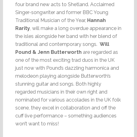
four brand new acts to Shetland. Acclaimed
Singer-songwriter and former BBC Young
Traditional Musician of the Year,
Hannah
Rarity
, will make a long overdue appearance in
the isles alongside her band with her blend of
traditional and contemporary songs.
Will
Pound & Jenn Butterworth
are regarded as
one of the most exciting trad duos in the UK
just now with Pound’s dazzling harmonica and
melodeon playing alongside Butterworth’s
stunning guitar and songs. Both highly
regarded musicians in their own right and
nominated for various accolades in the UK folk
scene, they excel in collaboration and off the
cuff live performance – something audiences
won’t want to miss!