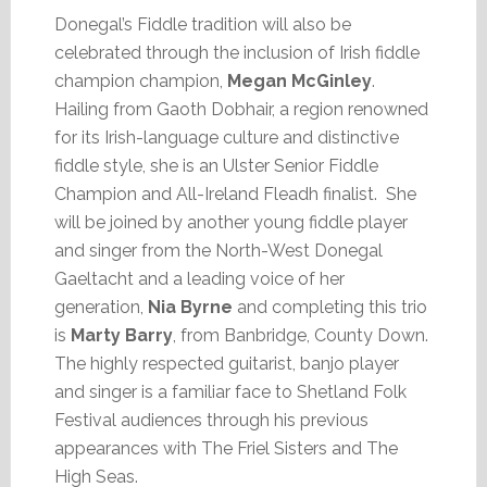
Donegal’s Fiddle tradition will also be
celebrated through the inclusion of Irish fiddle
champion champion,
Megan McGinley
.
Hailing from Gaoth Dobhair, a region renowned
for its Irish-language culture and distinctive
fiddle style, she is an Ulster Senior Fiddle
Champion and All-Ireland Fleadh finalist. She
will be joined by another young fiddle player
and singer from the North-West Donegal
Gaeltacht and a leading voice of her
generation,
Nia Byrne
and completing this trio
is
Marty Barry
, from Banbridge, County Down.
The highly respected guitarist, banjo player
and singer is a familiar face to Shetland Folk
Festival audiences through his previous
appearances with The Friel Sisters and The
High Seas.