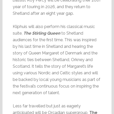
bassist Roy Percy will be celebrating their 20th
year of touring in 2026, and they return to
Shetland after an eight year gap.
Kliphuis will also perform his classical music
suite,
The Stirling Queen
to Shetland
audiences for the first time. This was inspired
by his last time in Shetland and hearing the
story of Queen Margaret of Denmark and the
historic ties between Shetland, Orkney and
Scotland. It tells the story of Margaret’s life
using various Nordic and Celtic styles and will
be backed by local young musicians as part of
the festival’s continuous focus on inspiring the
next generation of talent.
Less far travelled but just as eagerly
anticipated will be Orcadian supergroup,
The