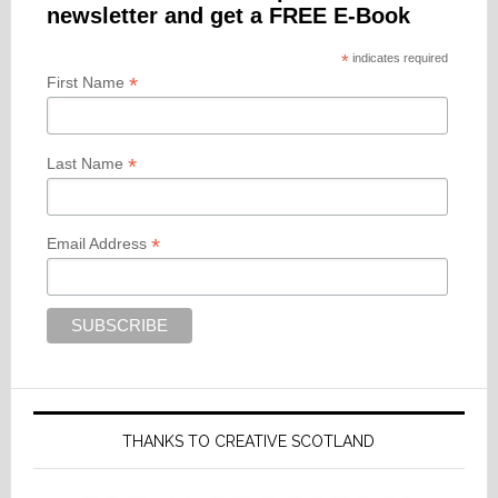
newsletter and get a FREE E-Book
*
indicates required
*
First Name
*
Last Name
*
Email Address
THANKS TO CREATIVE SCOTLAND