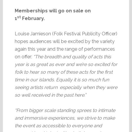
Memberships will go on sale on
st
1
February.
Louise Jamieson (Folk Festival Publicity Officer)
hopes audiences will be excited by the variety
again this year and the range of performances
on offer:
“The breadth and quality of acts this
year is as great as ever and we’re so excited for
folk to hear so many of these acts for the first
time in our islands. Equally it is so much fun
seeing artists return especially when they were
so well received in the past here.”
“From bigger scale standing sprees to intimate
and immersive experiences, we strive to make
the event as accessible to everyone and