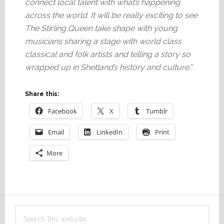
connect local talent with what’s happening
across the world. It will be really exciting to see
The Stirling Queen take shape with young
musicians sharing a stage with world class
classical and folk artists and telling a story so
wrapped up in Shetland’s history and culture.”
Share this:
Facebook
X
Tumblr
Email
LinkedIn
Print
More
Primary
Search
Sidebar
this