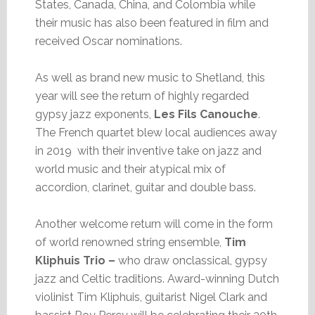
States, Canada, China, and Colombia while
their music has also been featured in film and
received Oscar nominations.
As well as brand new music to Shetland, this
year will see the return of highly regarded
gypsy jazz exponents,
Les Fils Canouche
.
The French quartet blew local audiences away
in 2019 with their inventive take on jazz and
world music and their atypical mix of
accordion, clarinet, guitar and double bass.
Another welcome return will come in the form
of world renowned string ensemble,
Tim
Kliphuis Trio –
who draw onclassical, gypsy
jazz and Celtic traditions. Award-winning Dutch
violinist Tim Kliphuis, guitarist Nigel Clark and