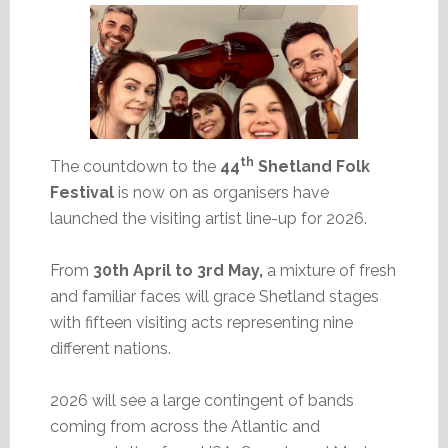
th
The countdown to the
44
Shetland Folk
Festival
is now on as organisers have
launched the visiting artist line-up for 2026.
From
30th April to 3rd May,
a mixture of fresh
and familiar faces will grace Shetland stages
with fifteen visiting acts representing nine
different nations.
2026 will see a large contingent of bands
coming from across the Atlantic and