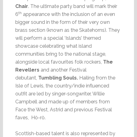
Chair
. The ultimate party band will mark their
th
6
appearance with the inclusion of an even
bigger sound in the form of their very own
brass section (known as the Skatehorns). They
will perform a special ‘Islands’ themed
showcase celebrating what island
communities bring to the national stage,
alongside local favourites folk rockers,
The
Revellers
and another Festival
debutant,
Tumbling Souls.
Hailing from the
Isle of Lewis, the country/indie influenced
outfit are led by singer-songwriter, Willie
Campbell and made up of members from
Face the West, Astrid and previous Festival
faves, Hò-rò.
Scottish-based talent is also represented by