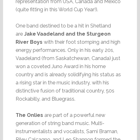
representation from USA, Canada and Mexico
(quite fitting in this World Cup Year!).
One band destined to be a hit in Shetland
are
Jake Vaadeland and the Sturgeon
River Boys
with their foot stomping and high
energy performances. Only in his early 20s,
Vaadeland (from Saskatchewan, Canada) just
won a coveted Juno Award in his home
country and is already solidifying his status as
a rising star in the music industry, with his
distinctive fusion of traditional country, 50s
Rockabilly, and Bluegrass.
The Onlies
are part of a powerful new
generation of string band music. Multi-
instrumentalists and vocalists, Sami Braman,
Riley Calcagno, and Leo Shannon formed the