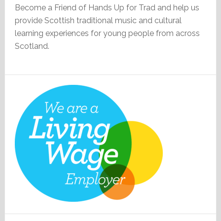
Become a Friend of Hands Up for Trad and help us
provide Scottish traditional music and cultural
learning experiences for young people from across
Scotland.