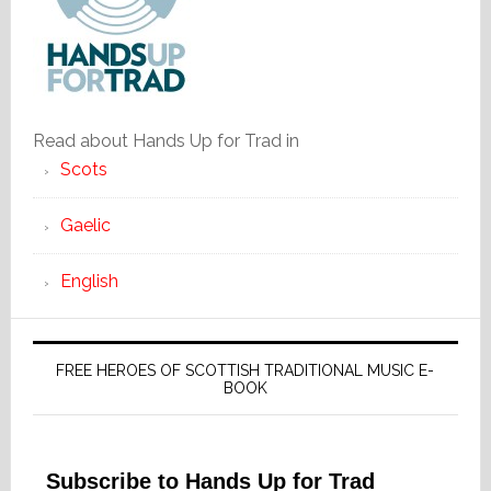
Read about Hands Up for Trad in
Scots
Gaelic
English
FREE HEROES OF SCOTTISH TRADITIONAL MUSIC E-
BOOK
Subscribe to Hands Up for Trad