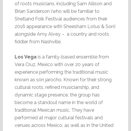
of roots musicians, including Sam Allison and
Brian Sanderson (who will be familiar to
Shetland Folk Festival audiences from their
2016 appearance with Sheesham Lotus & Son)
alongside Amy Alvey – a country and roots
fiddler from Nashville.
Los Vega
is a family-based ensemble from
Vera Cruz, Mexico with over 20 years of
experience performing the traditional music
known as son jarocho. Known for their strong
cultural roots, refined musicianship, and
dynamic stage presence, the group has
become a standout name in the world of
traditional Mexican music. They have
performed at major cultural festivals and
venues across Mexico, as well as in the United