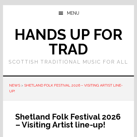
Skip
Skip
to
to
MENU
main
primary
content
sidebar
HANDS UP FOR
TRAD
SCOTTISH TRADITIONAL MUSIC FOR ALL
NEWS
>
SHETLAND FOLK FESTIVAL 2026 – VISITING ARTIST LINE-
UP!
Shetland Folk Festival 2026
– Visiting Artist line-up!