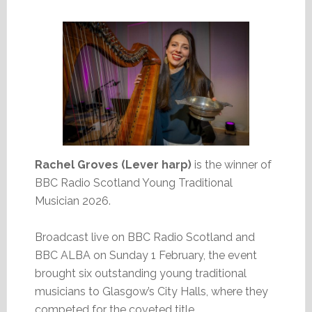
Rachel Groves (Lever harp)
is the winner of
BBC Radio Scotland Young Traditional
Musician 2026.
Broadcast live on BBC Radio Scotland and
BBC ALBA on Sunday 1 February, the event
brought six outstanding young traditional
musicians to Glasgow’s City Halls, where they
competed for the coveted title.