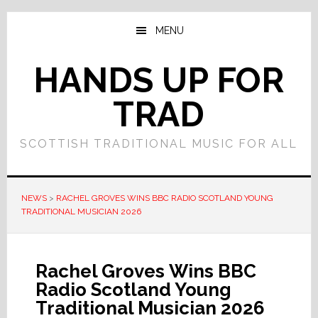
Skip
Skip
to
to
MENU
main
primary
content
sidebar
HANDS UP FOR
TRAD
SCOTTISH TRADITIONAL MUSIC FOR ALL
NEWS
>
RACHEL GROVES WINS BBC RADIO SCOTLAND YOUNG
TRADITIONAL MUSICIAN 2026
Rachel Groves Wins BBC
Radio Scotland Young
Traditional Musician 2026