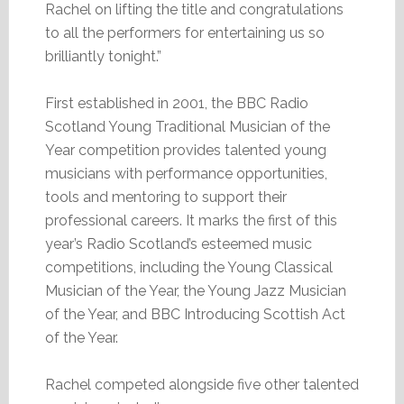
Rachel on lifting the title and congratulations
to all the performers for entertaining us so
brilliantly tonight.”
First established in 2001, the BBC Radio
Scotland Young Traditional Musician of the
Year competition provides talented young
musicians with performance opportunities,
tools and mentoring to support their
professional careers. It marks the first of this
year’s Radio Scotland’s esteemed music
competitions, including the Young Classical
Musician of the Year, the Young Jazz Musician
of the Year, and BBC Introducing Scottish Act
of the Year.
Rachel competed alongside five other talented