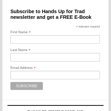
Subscribe to Hands Up for Trad
newsletter and get a FREE E-Book
*
indicates required
*
First Name
*
Last Name
*
Email Address