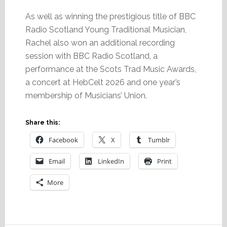
As well as winning the prestigious title of BBC
Radio Scotland Young Traditional Musician,
Rachel also won an additional recording
session with BBC Radio Scotland, a
performance at the Scots Trad Music Awards,
a concert at HebCelt 2026 and one year’s
membership of Musicians’ Union.
Share this:
Facebook
X
Tumblr
Email
LinkedIn
Print
More