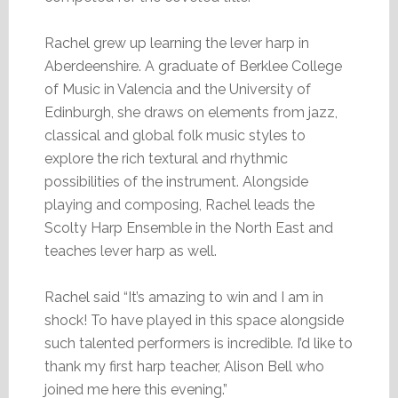
Rachel grew up learning the lever harp in
Aberdeenshire. A graduate of Berklee College
of Music in Valencia and the University of
Edinburgh, she draws on elements from jazz,
classical and global folk music styles to
explore the rich textural and rhythmic
possibilities of the instrument. Alongside
playing and composing, Rachel leads the
Scolty Harp Ensemble in the North East and
teaches lever harp as well.
Rachel said “It’s amazing to win and I am in
shock! To have played in this space alongside
such talented performers is incredible. I’d like to
thank my first harp teacher, Alison Bell who
joined me here this evening.”