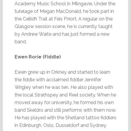
Academy Music School in Milngavie. Under the
tutelage of Megan MacDonald, he took part in
the Ceilidh Trail at Fèis Fhiort. A regular on the
Glasgow session scene, he is currently taught
by Andrew Waite and has just formed a new
band.
Ewen Rorie (Fiddle)
Ewen grew up in Orkney and started to learn
the fiddle with acclaimed fiddler Jennifer
Wrigley when he was ten. He also played with
the local Strathspey and Reel society. When he
moved away for university, he formed his own
band Skeldro and still performs with them now.
He has played with the Shetland tattoo fiddlers
in Edinburgh, Oslo, Dusseldorf and Sydney.