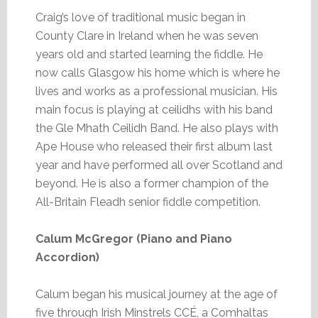
Craig’s love of traditional music began in
County Clare in Ireland when he was seven
years old and started learning the fiddle. He
now calls Glasgow his home which is where he
lives and works as a professional musician. His
main focus is playing at ceilidhs with his band
the Gle Mhath Ceilidh Band. He also plays with
Ape House who released their first album last
year and have performed all over Scotland and
beyond. He is also a former champion of the
All-Britain Fleadh senior fiddle competition.
Calum McGregor (Piano and Piano
Accordion)
Calum began his musical journey at the age of
five through Irish Minstrels CCÉ, a Comhaltas