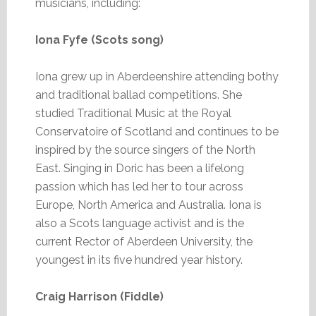
musicians, including:
Iona Fyfe (Scots song)
Iona grew up in Aberdeenshire attending bothy
and traditional ballad competitions. She
studied Traditional Music at the Royal
Conservatoire of Scotland and continues to be
inspired by the source singers of the North
East. Singing in Doric has been a lifelong
passion which has led her to tour across
Europe, North America and Australia. Iona is
also a Scots language activist and is the
current Rector of Aberdeen University, the
youngest in its five hundred year history.
Craig Harrison (Fiddle)