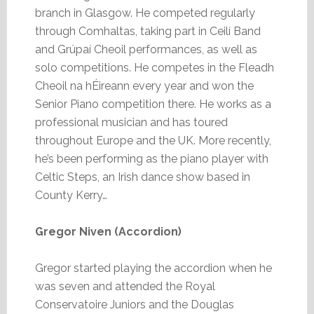
branch in Glasgow. He competed regularly
through Comhaltas, taking part in Ceilí Band
and Grúpaí Cheoil performances, as well as
solo competitions. He competes in the Fleadh
Cheoil na hÉireann every year and won the
Senior Piano competition there. He works as a
professional musician and has toured
throughout Europe and the UK. More recently,
he’s been performing as the piano player with
Celtic Steps, an Irish dance show based in
County Kerry…
Gregor Niven (Accordion)
Gregor started playing the accordion when he
was seven and attended the Royal
Conservatoire Juniors and the Douglas