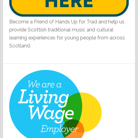
Become a Friend of Hands Up for Trad and help us
provide Scottish traditional music and cultural
learning experiences for young people from across
Scotland.