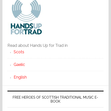
Read about Hands Up for Trad in
Scots
Gaelic
English
FREE HEROES OF SCOTTISH TRADITIONAL MUSIC E-
BOOK