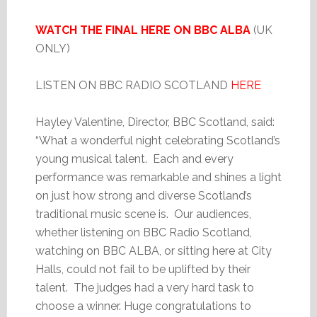
WATCH THE FINAL HERE ON BBC ALBA
(UK
ONLY)
LISTEN ON BBC RADIO SCOTLAND
HERE
Hayley Valentine, Director, BBC Scotland, said:
“What a wonderful night celebrating Scotland’s
young musical talent. Each and every
performance was remarkable and shines a light
on just how strong and diverse Scotland’s
traditional music scene is. Our audiences,
whether listening on BBC Radio Scotland,
watching on BBC ALBA, or sitting here at City
Halls, could not fail to be uplifted by their
talent. The judges had a very hard task to
choose a winner. Huge congratulations to