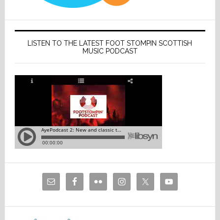
LISTEN TO THE LATEST FOOT STOMPIN SCOTTISH
MUSIC PODCAST