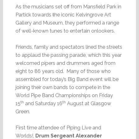
As the musicians set off from Mansfield Park in
Partick towards
t
he iconic Kelvingrove Art
Gallery and Museum, they performed a range
of well-known tunes to entertain onlookers.
Friends, family and spectators lined the streets
to applaud the passing parade, which this year
welcomed pipers and drummers aged from
eight to 86 years old. Many of those who
assembled for today’s Big Band event will be
joining their own bands to compete in the
World Pipe Band Championships on Friday
th
th
15
and Saturday 16
August at Glasgow
Green.
First time attendee of Piping Live and
Worlds!,
Drum Sergeant Alexander