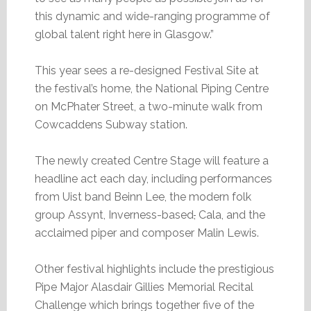
this dynamic and wide-ranging programme of
global talent right here in Glasgow.”
This year sees a re-designed Festival Site at
the festival’s home, the National Piping Centre
on McPhater Street, a two-minute walk from
Cowcaddens Subway station.
The newly created Centre Stage will feature a
headline act each day, including performances
from Uist band Beinn Lee, the modern folk
group Assynt, Inverness-based
,
Cala, and the
acclaimed piper and composer Malin Lewis.
Other festival highlights include the prestigious
Pipe Major Alasdair Gillies Memorial Recital
Challenge which brings together five of the