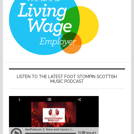
LISTEN TO THE LATEST FOOT STOMPIN SCOTTISH
MUSIC PODCAST