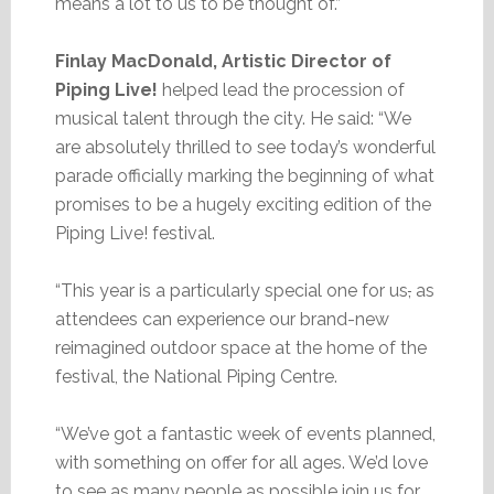
means a lot to us to be thought of.”
Finlay MacDonald, Artistic Director of
Piping Live!
helped lead the procession of
musical talent through the city. He said: “We
are absolutely thrilled to see today’s wonderful
parade officially marking the beginning of what
promises to be a hugely exciting edition of the
Piping Live! festival.
“This year is a particularly special one for us
,
as
attendees can experience our brand-new
reimagined outdoor space at the home of the
festival, the National Piping Centre.
“We’ve got a fantastic week of events planned,
with something on offer for all ages. We’d love
to see as many people as possible join us for