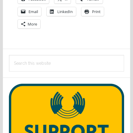
Email
LinkedIn
Print
More
Primary
Search
Sidebar
this
website