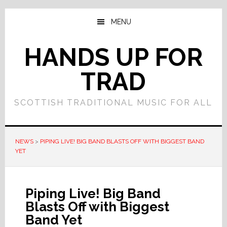
Skip
Skip
to
to
MENU
main
primary
content
sidebar
HANDS UP FOR
TRAD
SCOTTISH TRADITIONAL MUSIC FOR ALL
NEWS
>
PIPING LIVE! BIG BAND BLASTS OFF WITH BIGGEST BAND
YET
Piping Live! Big Band
Blasts Off with Biggest
Band Yet