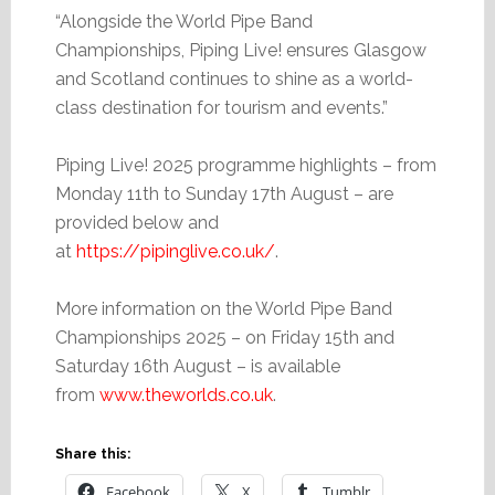
“Alongside the World Pipe Band
Championships, Piping Live! ensures Glasgow
and Scotland continues to shine as a world-
class destination for tourism and events.”
Piping Live! 2025 programme highlights – from
Monday 11th to Sunday 17th August – are
provided below and
at
https://pipinglive.co.uk/
.
More information on the World Pipe Band
Championships 2025 – on Friday 15th and
Saturday 16th August – is available
from
www.theworlds.co.uk
.
Share this:
Facebook
X
Tumblr