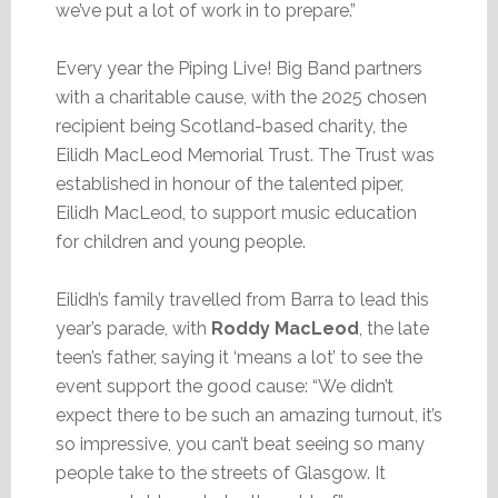
we’ve put a lot of work in to prepare.”
Every year the Piping Live! Big Band partners
with a charitable cause, with the 2025 chosen
recipient being Scotland-based charity, the
Eilidh MacLeod Memorial Trust. The Trust was
established in honour of the talented piper,
Eilidh MacLeod, to support music education
for children and young people.
Eilidh’s family travelled from Barra to lead this
year’s parade, with
Roddy MacLeod
, the late
teen’s father, saying it ‘means a lot’ to see the
event support the good cause: “We didn’t
expect there to be such an amazing turnout, it’s
so impressive, you can’t beat seeing so many
people take to the streets of Glasgow. It