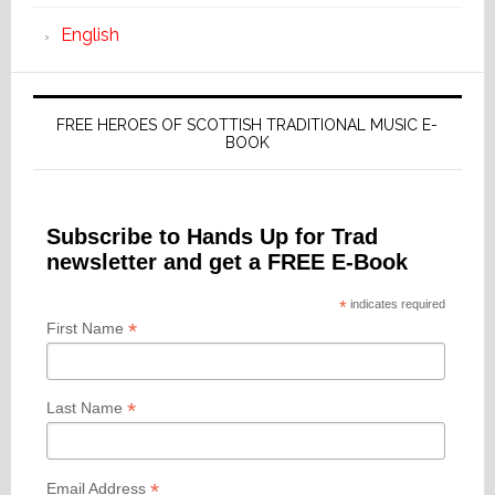
English
FREE HEROES OF SCOTTISH TRADITIONAL MUSIC E-
BOOK
Subscribe to Hands Up for Trad
newsletter and get a FREE E-Book
*
indicates required
*
First Name
*
Last Name
*
Email Address