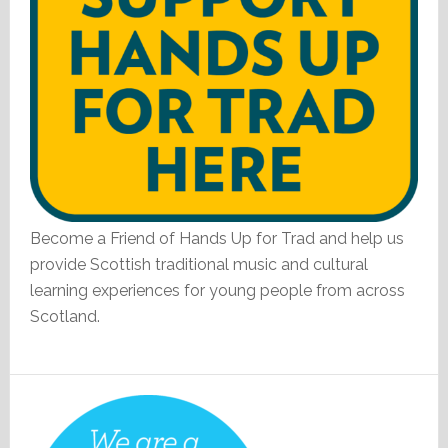
Become a Friend of Hands Up for Trad and help us
provide Scottish traditional music and cultural
learning experiences for young people from across
Scotland.