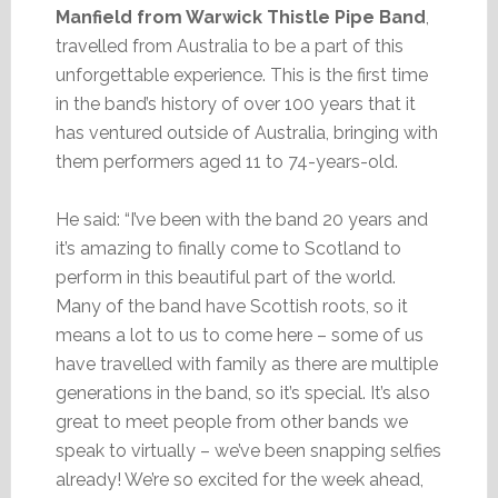
Manfield from Warwick Thistle Pipe Band
,
travelled from Australia to be a part of this
unforgettable experience. This is the first time
in the band’s history of over 100 years that it
has ventured outside of Australia, bringing with
them performers aged 11 to 74-years-old.
He said: “I’ve been with the band 20 years and
it’s amazing to finally come to Scotland to
perform in this beautiful part of the world.
Many of the band have Scottish roots, so it
means a lot to us to come here – some of us
have travelled with family as there are multiple
generations in the band, so it’s special. It’s also
great to meet people from other bands we
speak to virtually – we’ve been snapping selfies
already! We’re so excited for the week ahead,