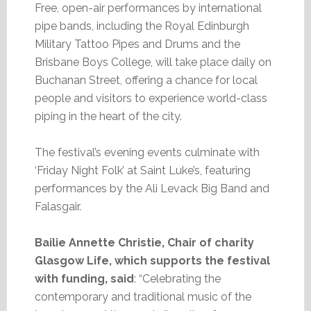
Free, open-air performances by international
pipe bands, including the Royal Edinburgh
Military Tattoo Pipes and Drums and the
Brisbane Boys College, will take place daily on
Buchanan Street, offering a chance for local
people and visitors to experience world-class
piping in the heart of the city.
The festival’s evening events culminate with
‘Friday Night Folk’ at Saint Luke’s, featuring
performances by the Ali Levack Big Band and
Falasgair.
Bailie Annette Christie, Chair of charity
Glasgow Life, which supports the festival
with funding, said
: “Celebrating the
contemporary and traditional music of the