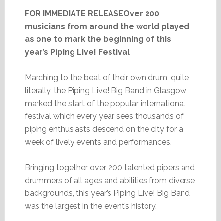
FOR IMMEDIATE RELEASEOver 200
musicians from around the world played
as one to mark the beginning of this
year’s Piping Live! Festival
Marching to the beat of their own drum, quite
literally, the Piping Live! Big Band in Glasgow
marked the start of the popular international
festival which every year sees thousands of
piping enthusiasts descend on the city for a
week of lively events and performances.
Bringing together over 200 talented pipers and
drummers of all ages and abilities from diverse
backgrounds, this year’s Piping Live! Big Band
was the largest in the event’s history.