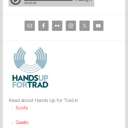
Read about Hands Up for Trad in
Scots
Gaelic