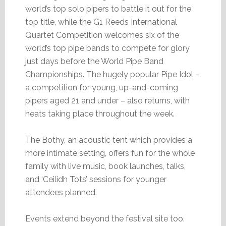
world’s top solo pipers to battle it out for the
top title, while the G1 Reeds International
Quartet Competition welcomes six of the
world’s top pipe bands to compete for glory
just days before the World Pipe Band
Championships. The hugely popular Pipe Idol –
a competition for young, up-and-coming
pipers aged 21 and under – also returns, with
heats taking place throughout the week.
The Bothy, an acoustic tent which provides a
more intimate setting, offers fun for the whole
family with live music, book launches, talks,
and ‘Ceilidh Tots’ sessions for younger
attendees planned.
Events extend beyond the festival site too.