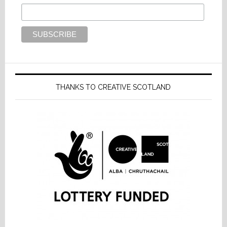
THANKS TO CREATIVE SCOTLAND