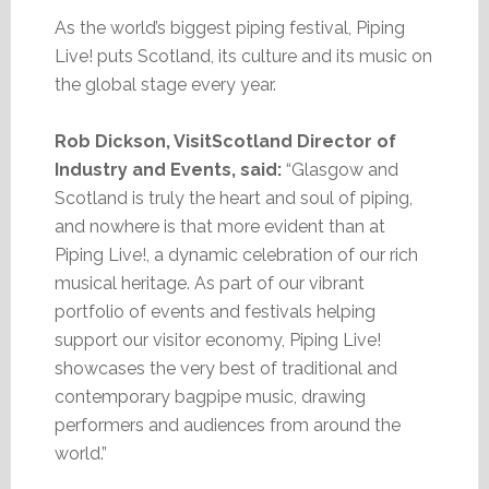
As the world’s biggest piping festival, Piping
Live! puts Scotland, its culture and its music on
the global stage every year.
Rob Dickson, VisitScotland Director of
Industry and Events, said:
“Glasgow and
Scotland is truly the heart and soul of piping,
and nowhere is that more evident than at
Piping Live!, a dynamic celebration of our rich
musical heritage. As part of our vibrant
portfolio of events and festivals helping
support our visitor economy, Piping Live!
showcases the very best of traditional and
contemporary bagpipe music, drawing
performers and audiences from around the
world.”