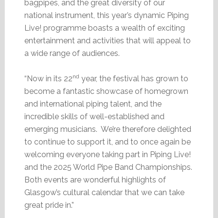
bagpipes, and the great diversity of our
national instrument, this year’s dynamic Piping
Live! programme boasts a wealth of exciting
entertainment and activities that will appeal to
a wide range of audiences.
nd
“Now in its 22
year, the festival has grown to
become a fantastic showcase of homegrown
and international piping talent, and the
incredible skills of well-established and
emerging musicians. We’re therefore delighted
to continue to support it, and to once again be
welcoming everyone taking part in Piping Live!
and the 2025 World Pipe Band Championships.
Both events are wonderful highlights of
Glasgow’s cultural calendar that we can take
great pride in.”