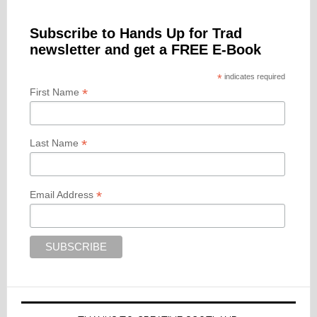
Subscribe to Hands Up for Trad
newsletter and get a FREE E-Book
*
indicates required
*
First Name
*
Last Name
*
Email Address