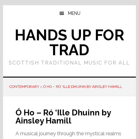
Skip
Skip
to
to
MENU
main
primary
content
sidebar
HANDS UP FOR
TRAD
SCOTTISH TRADITIONAL MUSIC FOR ALL
CONTEMPORARY
>
Ó HO – RÓ ‘ILLE DHUINN BY AINSLEY HAMILL
Ó Ho – Ró ‘Ille Dhuinn by
Ainsley Hamill
A musical journey through the mystical realms