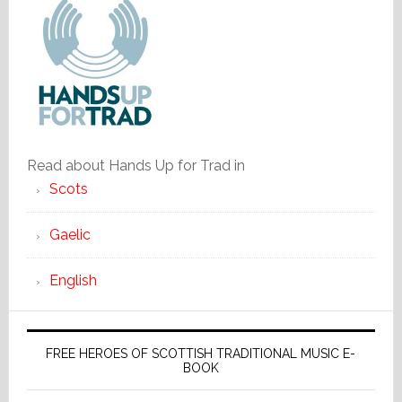
Read about Hands Up for Trad in
Scots
Gaelic
English
FREE HEROES OF SCOTTISH TRADITIONAL MUSIC E-
BOOK