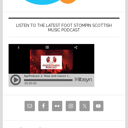
LISTEN TO THE LATEST FOOT STOMPIN SCOTTISH
MUSIC PODCAST