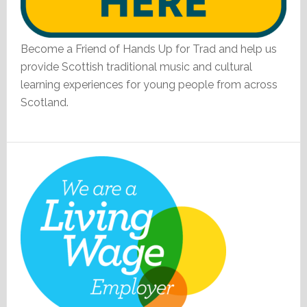
Become a Friend of Hands Up for Trad and help us
provide Scottish traditional music and cultural
learning experiences for young people from across
Scotland.