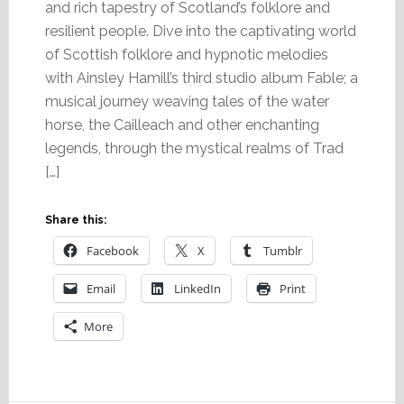
and rich tapestry of Scotland’s folklore and
resilient people. Dive into the captivating world
of Scottish folklore and hypnotic melodies
with Ainsley Hamill’s third studio album Fable; a
musical journey weaving tales of the water
horse, the Cailleach and other enchanting
legends, through the mystical realms of Trad
[…]
Share this:
Facebook
X
Tumblr
Email
LinkedIn
Print
More