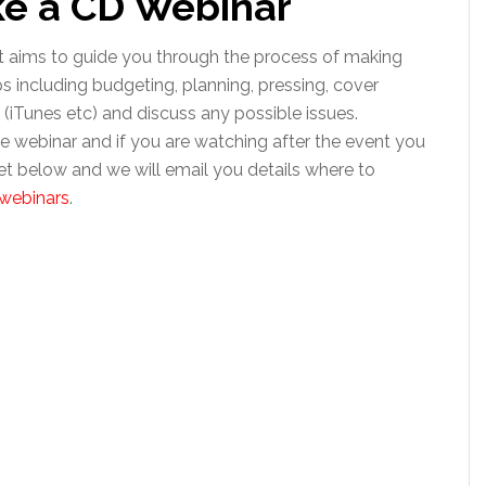
ke a CD Webinar
t aims to guide you through the process of making
ps including budgeting, planning, pressing, cover
on (iTunes etc) and discuss any possible issues.
 webinar and if you are watching after the event you
et below and we will email you details where to
webinars
.