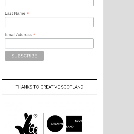
*
Last Name
*
Email Address
THANKS TO CREATIVE SCOTLAND