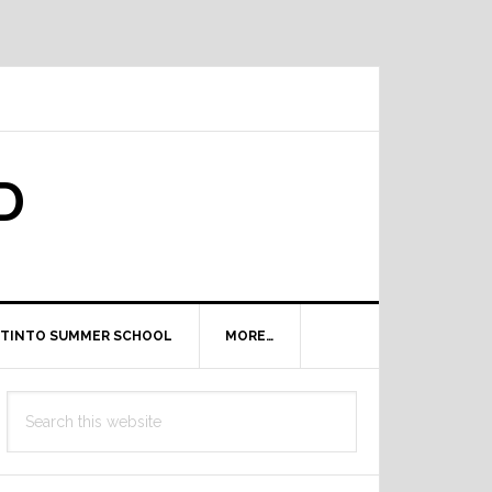
D
TINTO SUMMER SCHOOL
MORE…
Primary
Search
Sidebar
this
website