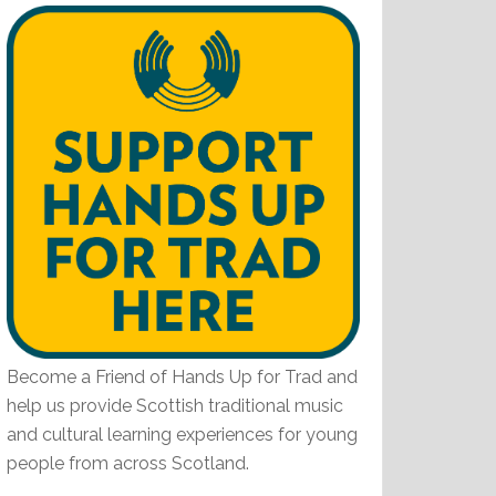
Become a Friend of Hands Up for Trad and
help us provide Scottish traditional music
and cultural learning experiences for young
people from across Scotland.