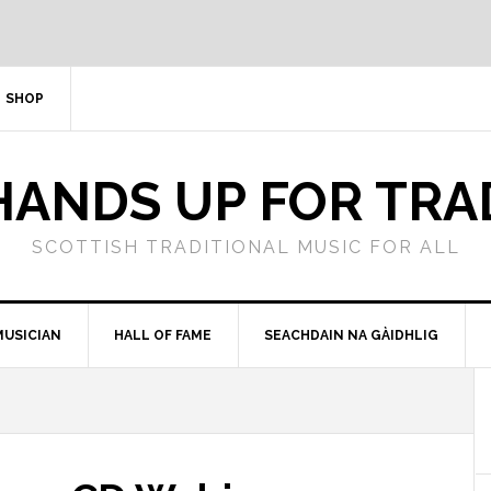
SHOP
HANDS UP FOR TRA
SCOTTISH TRADITIONAL MUSIC FOR ALL
MUSICIAN
HALL OF FAME
SEACHDAIN NA GÀIDHLIG