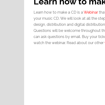
Learn how to ma
Learn how to make a CD is a
Webinar
tha
your music CD. We will look at all the ste
design, distribution and digital distributi
Questions will be welcome throughout the
can ask questions by email. Buy your tick
watch the webinar. Read about our other