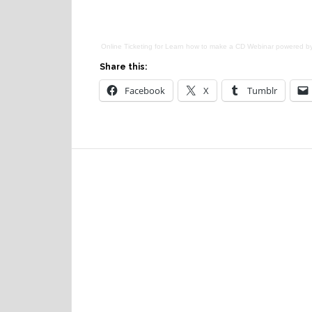
Online Ticketing
for
Learn how to make a CD Webinar
powered b
Share this:
Facebook
X
Tumblr