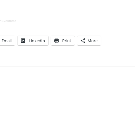
y
Eventbrite
Email
LinkedIn
Print
More