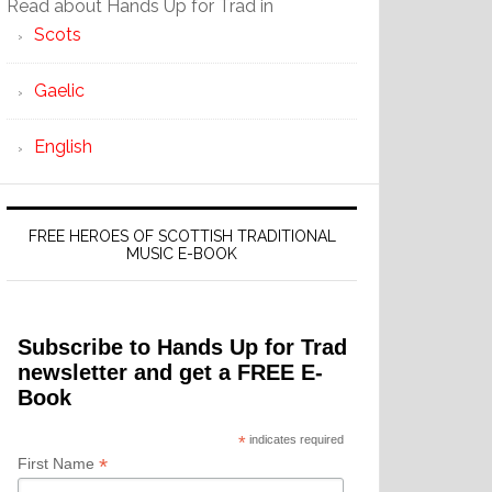
Read about Hands Up for Trad in
Scots
Gaelic
English
FREE HEROES OF SCOTTISH TRADITIONAL
MUSIC E-BOOK
Subscribe to Hands Up for Trad
newsletter and get a FREE E-
Book
*
indicates required
*
First Name