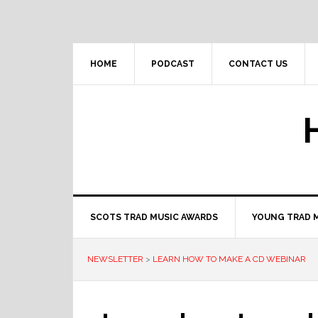
Skip
Skip
Skip
to
to
to
primary
main
primary
navigation
content
sidebar
HOME
PODCAST
CONTACT US
SCOTS TRAD MUSIC AWARDS
YOUNG TRAD 
NEWSLETTER
>
LEARN HOW TO MAKE A CD WEBINAR