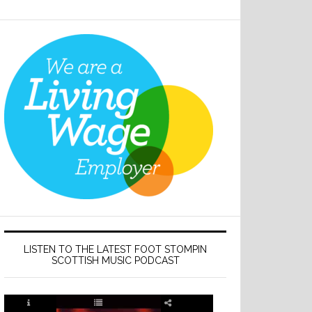
LISTEN TO THE LATEST FOOT STOMPIN
SCOTTISH MUSIC PODCAST