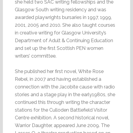
she held two SAC writing fellowships and the
Glasgow South writing residency and was
awarded playwrights bursaries in 1997, 1999,
2001, 2005 and 2010. She also taught courses
in creative writing for Glasgow University’s
Department of Adult & Continuing Education
and set up the first Scottish PEN women
writers’ committee.
She published her first novel, White Rose
Rebel, in 2007 and having established a
connection with the Jacobite cause with radio
stories and a stage play in the early1980s, she
continued this through writing the character
stations for the Culloden Battlefield Visitor
Centre exhibition. A second historical novel,
Warrior Daughter, appeared June 2009. The