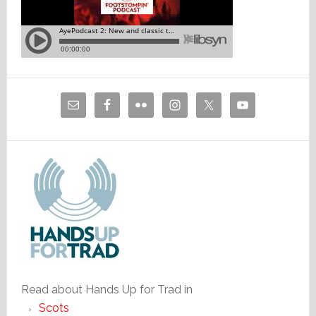
Read about Hands Up for Trad in
Scots