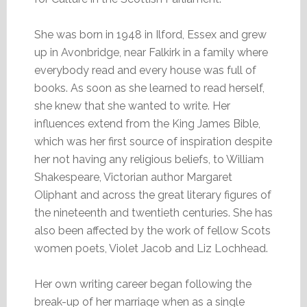
She was born in 1948 in Ilford, Essex and grew
up in Avonbridge, near Falkirk in a family where
everybody read and every house was full of
books. As soon as she learned to read herself,
she knew that she wanted to write. Her
influences extend from the King James Bible,
which was her first source of inspiration despite
her not having any religious beliefs, to William
Shakespeare, Victorian author Margaret
Oliphant and across the great literary figures of
the nineteenth and twentieth centuries. She has
also been affected by the work of fellow Scots
women poets, Violet Jacob and Liz Lochhead.
Her own writing career began following the
break-up of her marriage when as a single