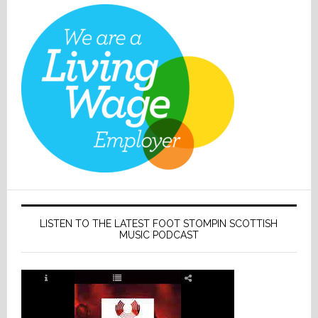
LISTEN TO THE LATEST FOOT STOMPIN SCOTTISH
MUSIC PODCAST