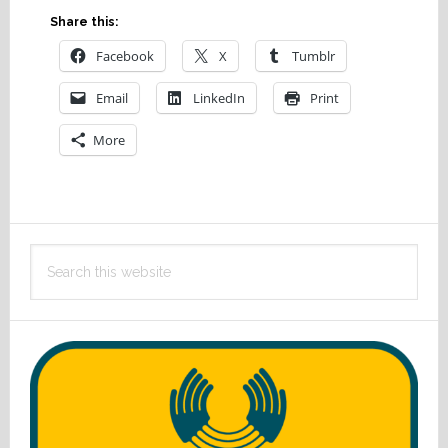
Share this:
Facebook
X
Tumblr
Email
LinkedIn
Print
More
Primary
Search
Sidebar
this
website