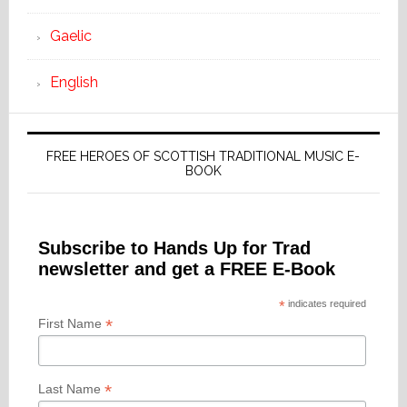
Gaelic
English
FREE HEROES OF SCOTTISH TRADITIONAL MUSIC E-
BOOK
Subscribe to Hands Up for Trad
newsletter and get a FREE E-Book
*
indicates required
*
First Name
*
Last Name