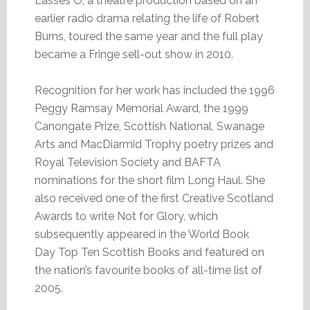
Lasses O, a theatre production based on an
earlier radio drama relating the life of Robert
Burns, toured the same year and the full play
became a Fringe sell-out show in 2010.
Recognition for her work has included the 1996
Peggy Ramsay Memorial Award, the 1999
Canongate Prize, Scottish National, Swanage
Arts and MacDiarmid Trophy poetry prizes and
Royal Television Society and BAFTA
nominations for the short film Long Haul. She
also received one of the first Creative Scotland
Awards to write Not for Glory, which
subsequently appeared in the World Book
Day Top Ten Scottish Books and featured on
the nation’s favourite books of all-time list of
2005.