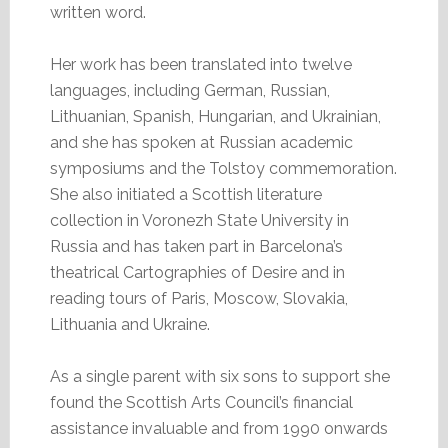
written word.
Her work has been translated into twelve
languages, including German, Russian,
Lithuanian, Spanish, Hungarian, and Ukrainian,
and she has spoken at Russian academic
symposiums and the Tolstoy commemoration.
She also initiated a Scottish literature
collection in Voronezh State University in
Russia and has taken part in Barcelona’s
theatrical Cartographies of Desire and in
reading tours of Paris, Moscow, Slovakia,
Lithuania and Ukraine.
As a single parent with six sons to support she
found the Scottish Arts Council’s financial
assistance invaluable and from 1990 onwards