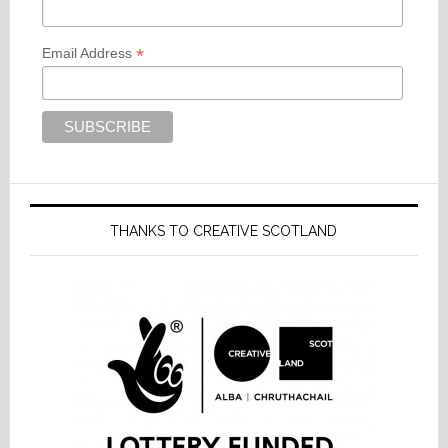
*
Email Address
THANKS TO CREATIVE SCOTLAND