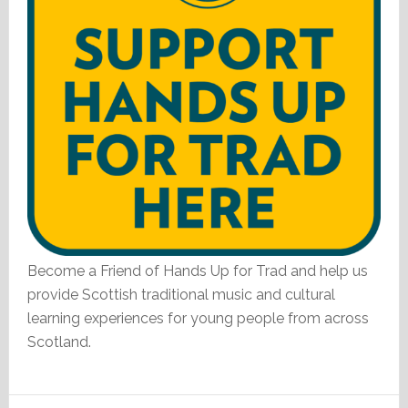
Become a Friend of Hands Up for Trad and help us
provide Scottish traditional music and cultural
learning experiences for young people from across
Scotland.