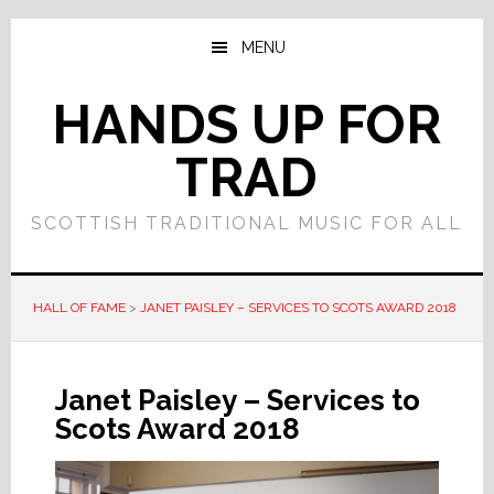
Skip
Skip
to
to
MENU
main
primary
content
sidebar
HANDS UP FOR
TRAD
SCOTTISH TRADITIONAL MUSIC FOR ALL
HALL OF FAME
>
JANET PAISLEY – SERVICES TO SCOTS AWARD 2018
Janet Paisley – Services to
Scots Award 2018