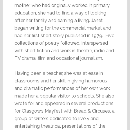
mother, who had originally worked in primary
education, she had to find a way of looking
after her family and earning a living. Janet
began writing for the commercial market and
had her first short story published in 1979. Five
collections of poetry followed, interspersed
with short fiction and work in theatre, radio and
TV drama, film and occasional journalism.
Having been a teacher, she was at ease in
classrooms and her skill in giving humorous
and dramatic performances of her own work
made her a popular visitor to schools. She also
wrote for and appeared in several productions
for Glasgow’s Mayfest with Bread & Circuses, a
group of writers dedicated to lively and
entertaining theatrical presentations of the