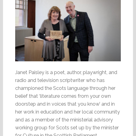
Janet Paisley is a poet, author, playwright, and
radio and television scriptwriter who has
championed the Scots language through her
belief that ‘literature comes from your own
doorstep and in voices that you know’ and in
her work in education and her local community
and as a member of the ministerial advisory
working group for Scots set up by the minister
for Culture in the Scottish Parliament.