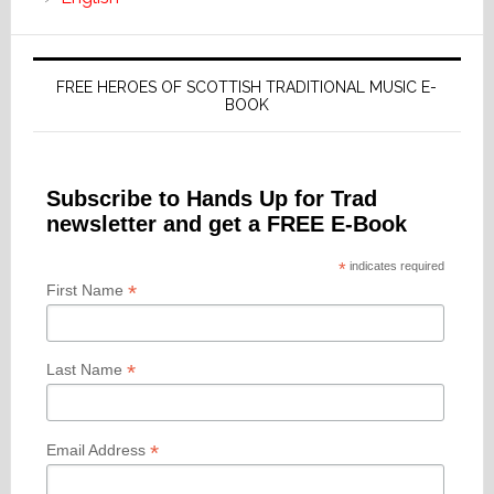
FREE HEROES OF SCOTTISH TRADITIONAL MUSIC E-
BOOK
Subscribe to Hands Up for Trad
newsletter and get a FREE E-Book
*
indicates required
*
First Name
*
Last Name
*
Email Address