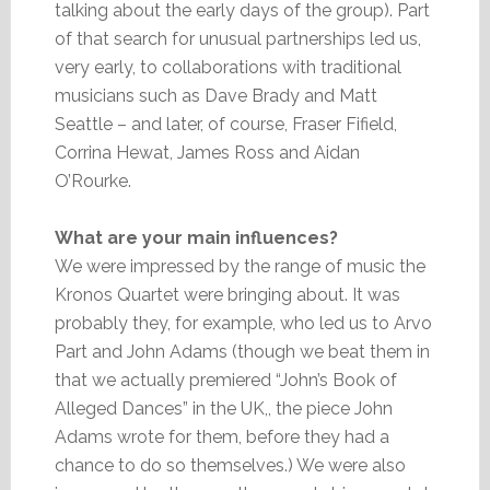
talking about the early days of the group). Part
of that search for unusual partnerships led us,
very early, to collaborations with traditional
musicians such as Dave Brady and Matt
Seattle – and later, of course, Fraser Fifield,
Corrina Hewat, James Ross and Aidan
O’Rourke.
What are your main influences?
We were impressed by the range of music the
Kronos Quartet were bringing about. It was
probably they, for example, who led us to Arvo
Part and John Adams (though we beat them in
that we actually premiered “John’s Book of
Alleged Dances” in the UK,, the piece John
Adams wrote for them, before they had a
chance to do so themselves.) We were also