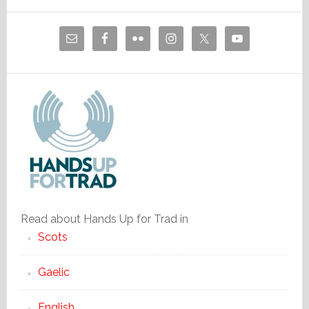
Read about Hands Up for Trad in
Scots
Gaelic
English