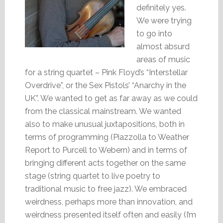
definitely yes.
We were trying
to go into
almost absurd
areas of music
for a string quartet – Pink Floyd’s “Interstellar
Overdrive”, or the Sex Pistols’ “Anarchy in the
UK”. We wanted to get as far away as we could
from the classical mainstream. We wanted
also to make unusual juxtapositions, both in
terms of programming (Piazzolla to Weather
Report to Purcell to Webern) and in terms of
bringing different acts together on the same
stage (string quartet to live poetry to
traditional music to free jazz). We embraced
weirdness, perhaps more than innovation, and
weirdness presented itself often and easily (I’m