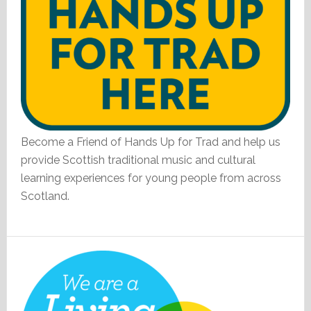
Become a Friend of Hands Up for Trad and help us
provide Scottish traditional music and cultural
learning experiences for young people from across
Scotland.