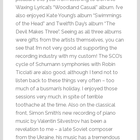
Waxing Lyrical’s “Woodland Casual” album. I’ve
also enjoyed Kate Young’s album “Swimmings
of the Head” and Twelfth Day’s album “The
Devil Makes Three”. Seeing as all three albums
were gifts from the artists themselves, you can
see that I’m not very good at supporting the
recording industry with my custom! The SCO’s
cycle of Schumann symphonies with Robin
Ticciati are also good, although I tend not to
listen back to these things very often – too
much of a busman’s holiday. I enjoyed those
sessions very much, in spite of terrible
toothache at the time. Also on the classical
front, Simon Smith’s new recording of piano
music by Valentin Silvestrov has been a
revelation to me – a late Soviet composer
from the Ukraine, his music has a tremendous