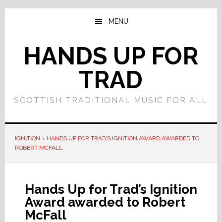
Skip
Skip
to
to
MENU
main
primary
content
sidebar
HANDS UP FOR
TRAD
SCOTTISH TRADITIONAL MUSIC FOR ALL
IGNITION
>
HANDS UP FOR TRAD’S IGNITION AWARD AWARDED TO
ROBERT MCFALL
Hands Up for Trad’s Ignition
Award awarded to Robert
McFall