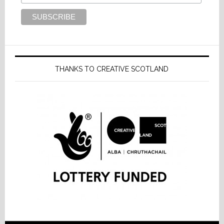
THANKS TO CREATIVE SCOTLAND