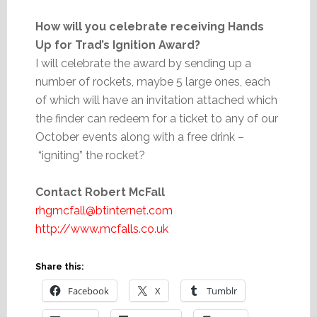
How will you celebrate receiving Hands
Up for Trad’s Ignition Award?
I will celebrate the award by sending up a
number of rockets, maybe 5 large ones, each
of which will have an invitation attached which
the finder can redeem for a ticket to any of our
October events along with a free drink –
“igniting” the rocket?
Contact Robert McFall
rhgmcfall@btinternet.com
http://www.mcfalls.co.uk
Share this:
Facebook
X
Tumblr