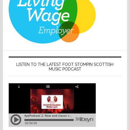
LISTEN TO THE LATEST FOOT STOMPIN SCOTTISH
MUSIC PODCAST