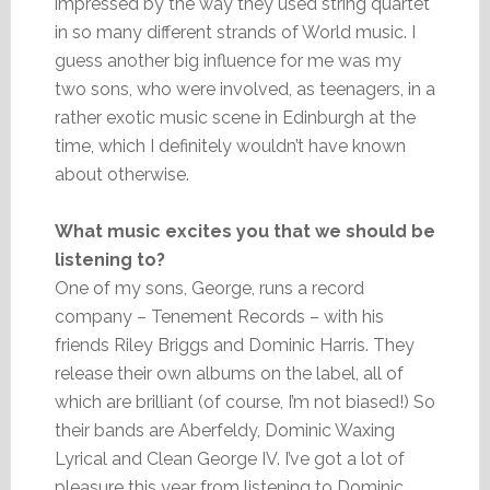
impressed by the way they used string quartet
in so many different strands of World music. I
guess another big influence for me was my
two sons, who were involved, as teenagers, in a
rather exotic music scene in Edinburgh at the
time, which I definitely wouldn’t have known
about otherwise.
What music excites you that we should be
listening to?
One of my sons, George, runs a record
company – Tenement Records – with his
friends Riley Briggs and Dominic Harris. They
release their own albums on the label, all of
which are brilliant (of course, I’m not biased!) So
their bands are Aberfeldy, Dominic Waxing
Lyrical and Clean George IV. I’ve got a lot of
pleasure this year from listening to Dominic