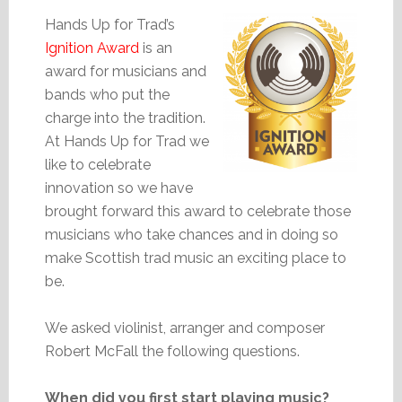
Hands Up for Trad’s
Ignition Award
is an
award for musicians and
bands who put the
charge into the tradition.
At Hands Up for Trad we
like to celebrate
innovation so we have
brought forward this award to celebrate those
musicians who take chances and in doing so
make Scottish trad music an exciting place to
be.
We asked violinist, arranger and composer
Robert McFall the following questions.
When did you first start playing music?