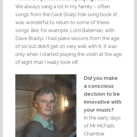
We always sang a lot in my family – often
songs from the Cecil Sharp folk song book (it
was wonderful to return to some of these
songs, like, for example, Lord Bateman, with
Dave Brady). I had piano lessons from the age
of six but didn’t get on very well with it. It was
only when I started playing the violin at the age
of eight that I really took off.
Did you make
a conscious
decision to be
innovative with
your music?
In the early days
of Mr McFall’s
Chamber