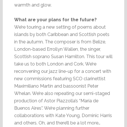
warmth and glow.
What are your plans for the future?
We’re touring a new setting of poems about
islands by both Caribbean and Scottish poets
in the autumn. The composer is from Belize,
London-based Errollyn Wallen, the singer,
Scottish soprano Susan Hamilton. This tour will
take us to both London and Cork. We’re
reconvening our jazz line-up for a concert with
new commissions featuring SCO clarinettist
Maximiliano Martín and bassoonist Peter
Whelan. We’re also repeating our semi-staged
production of Astor Piazzolla’s “María de
Buenos Aires”. We’re planning further
collaborations with Kate Young, Dominic Harris
and others. Oh, and there’ll be a lot more…