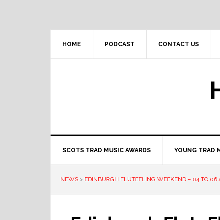
Skip
Skip
Skip
to
to
to
primary
main
primary
navigation
content
sidebar
HOME
PODCAST
CONTACT US
SCOTS TRAD MUSIC AWARDS
YOUNG TRAD 
NEWS
>
EDINBURGH FLUTEFLING WEEKEND – 04 TO 06 