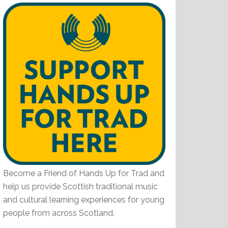
Become a Friend of Hands Up for Trad and
help us provide Scottish traditional music
and cultural learning experiences for young
people from across Scotland.