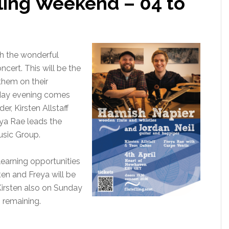
ling Weekend – 04 to
th the wonderful
cert. This will be the
 them on their
iday evening comes
r, Kirsten Allstaff
ya Rae leads the
usic Group.
earning opportunities
ten and Freya will be
irsten also on Sunday
s remaining.