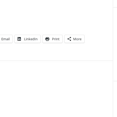
Email
LinkedIn
Print
More