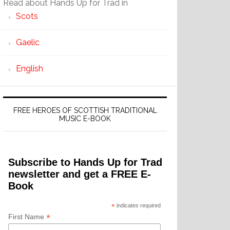
Read about Hands Up for Trad in
Scots
Gaelic
English
FREE HEROES OF SCOTTISH TRADITIONAL
MUSIC E-BOOK
Subscribe to Hands Up for Trad
newsletter and get a FREE E-
Book
*
indicates required
*
First Name