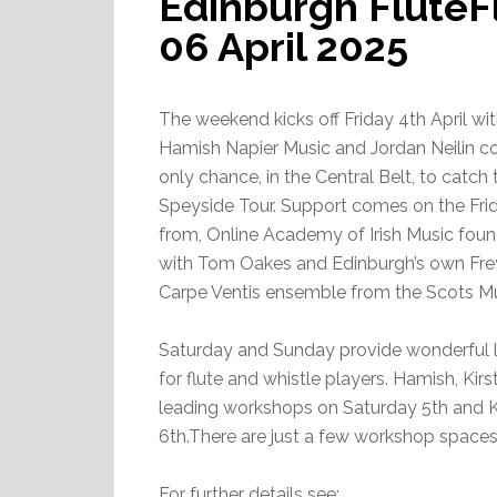
Edinburgh FluteF
06 April 2025
The weekend kicks off Friday 4th April wi
Hamish Napier Music and Jordan Neilin con
only chance, in the Central Belt, to catch
Speyside Tour. Support comes on the Fr
from, Online Academy of Irish Music founde
with Tom Oakes and Edinburgh’s own Fre
Carpe Ventis ensemble from the Scots M
Saturday and Sunday provide wonderful l
for flute and whistle players. Hamish, Kirs
leading workshops on Saturday 5th and K
6th.There are just a few workshop space
For further details see: