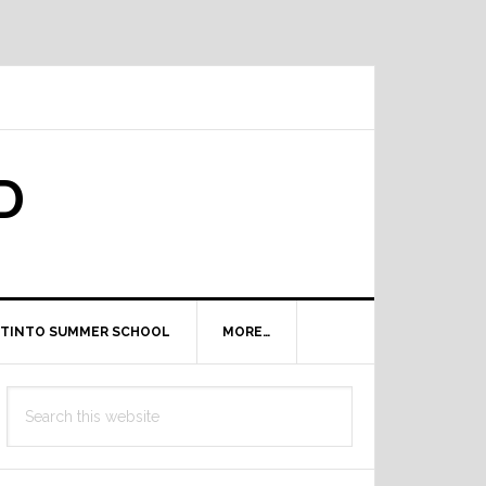
D
TINTO SUMMER SCHOOL
MORE…
Primary
Search
Sidebar
this
website