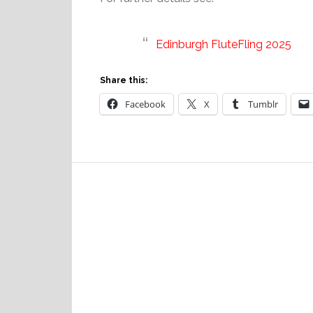
Edinburgh FluteFling 2025
Share this:
Facebook
X
Tumblr