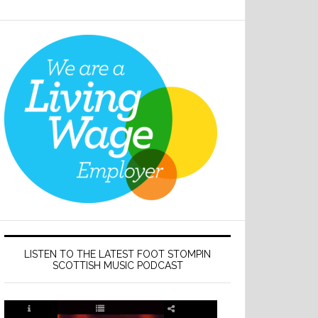
LISTEN TO THE LATEST FOOT STOMPIN
SCOTTISH MUSIC PODCAST