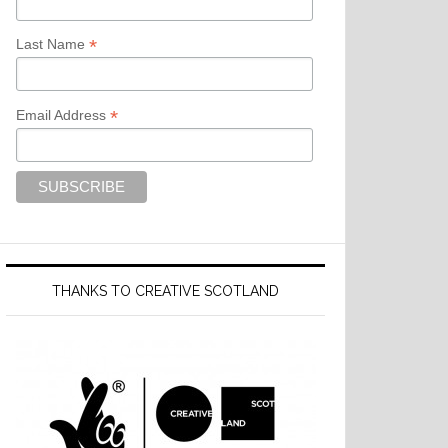
*
Last Name
*
Email Address
THANKS TO CREATIVE SCOTLAND