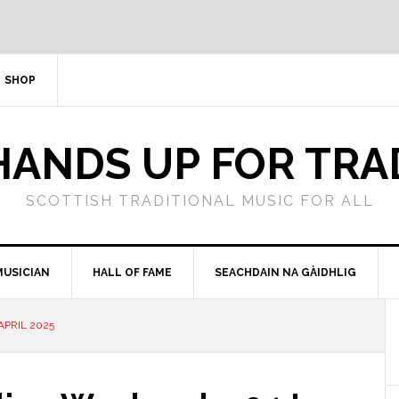
SHOP
HANDS UP FOR TRA
SCOTTISH TRADITIONAL MUSIC FOR ALL
MUSICIAN
HALL OF FAME
SEACHDAIN NA GÀIDHLIG
APRIL 2025