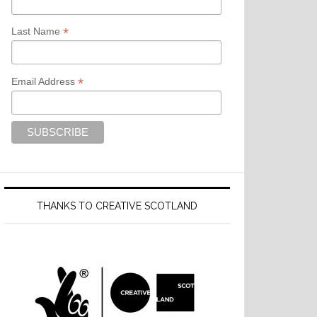
*
Last Name
*
Email Address
THANKS TO CREATIVE SCOTLAND