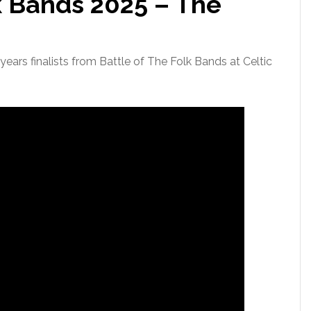
k Bands 2025 – The
ears finalists from Battle of The Folk Bands at Celtic