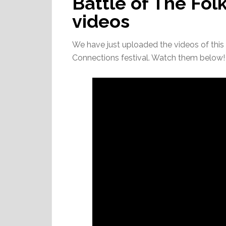
Battle of The Fol
videos
We have just uploaded the videos of this y
Connections festival. Watch them below!