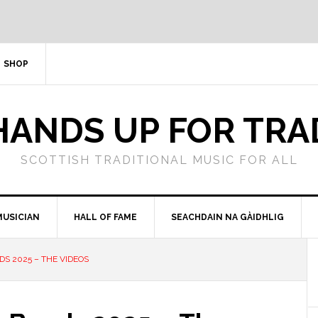
SHOP
HANDS UP FOR TRA
SCOTTISH TRADITIONAL MUSIC FOR ALL
MUSICIAN
HALL OF FAME
SEACHDAIN NA GÀIDHLIG
DS 2025 – THE VIDEOS