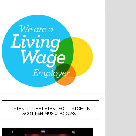
LISTEN TO THE LATEST FOOT STOMPIN
SCOTTISH MUSIC PODCAST