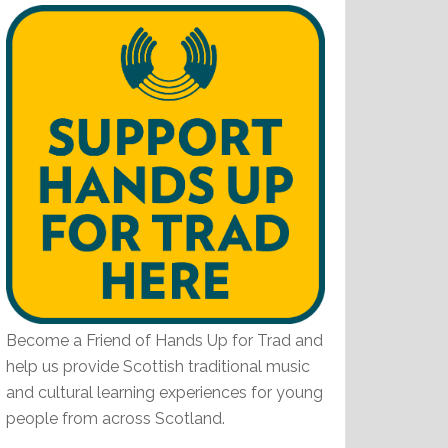
Become a Friend of Hands Up for Trad and
help us provide Scottish traditional music
and cultural learning experiences for young
people from across Scotland.