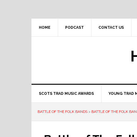
Skip
Skip
Skip
to
to
to
primary
main
primary
navigation
content
sidebar
HOME
PODCAST
CONTACT US
SCOTS TRAD MUSIC AWARDS
YOUNG TRAD 
BATTLE OF THE FOLK BANDS
>
BATTLE OF THE FOLK BAN