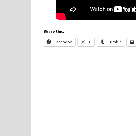
Share this:
Facebook
X
Tumblr