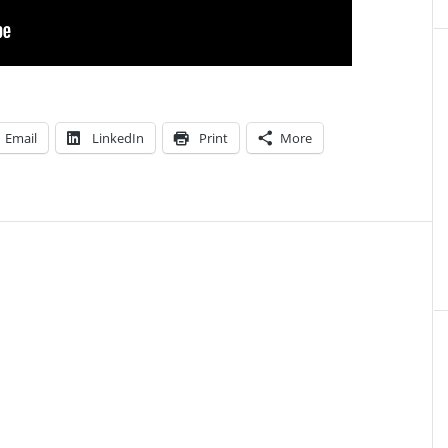
Email
LinkedIn
Print
More