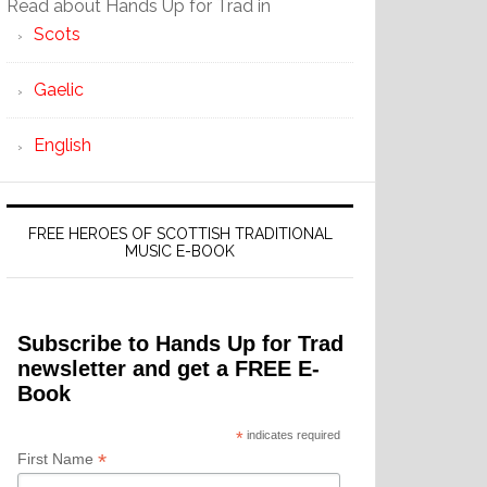
Read about Hands Up for Trad in
Scots
Gaelic
English
FREE HEROES OF SCOTTISH TRADITIONAL
MUSIC E-BOOK
Subscribe to Hands Up for Trad
newsletter and get a FREE E-
Book
*
indicates required
*
First Name