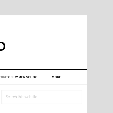
D
TINTO SUMMER SCHOOL
MORE…
Primary
Search
Sidebar
this
website