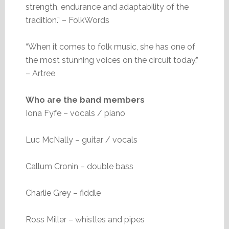
strength, endurance and adaptability of the
tradition.” – FolkWords
“When it comes to folk music, she has one of
the most stunning voices on the circuit today.”
– Artree
Who are the band members
Iona Fyfe – vocals / piano
Luc McNally – guitar / vocals
Callum Cronin – double bass
Charlie Grey – fiddle
Ross Miller – whistles and pipes