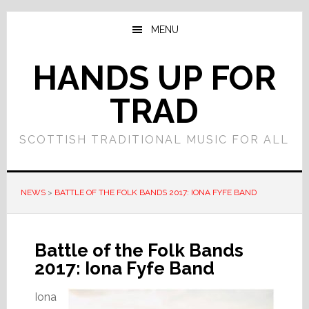
Skip
Skip
to
to
MENU
main
primary
content
sidebar
HANDS UP FOR
TRAD
SCOTTISH TRADITIONAL MUSIC FOR ALL
NEWS
>
BATTLE OF THE FOLK BANDS 2017: IONA FYFE BAND
Battle of the Folk Bands
2017: Iona Fyfe Band
Iona