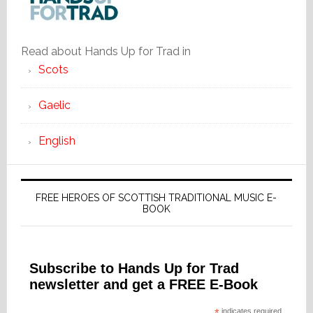
Read about Hands Up for Trad in
Scots
Gaelic
English
FREE HEROES OF SCOTTISH TRADITIONAL MUSIC E-
BOOK
Subscribe to Hands Up for Trad
newsletter and get a FREE E-Book
indicates required