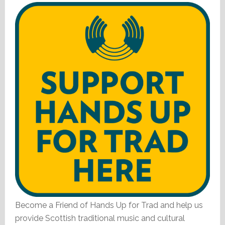
Become a Friend of Hands Up for Trad and help us
provide Scottish traditional music and cultural