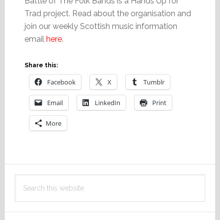
Battle of The Folk Bands is a Hands Up for
Trad project. Read about the organisation and
join our weekly Scottish music information
email
here
.
Share this:
Facebook
X
Tumblr
Email
LinkedIn
Print
More
Primary
Search
Sidebar
this
website