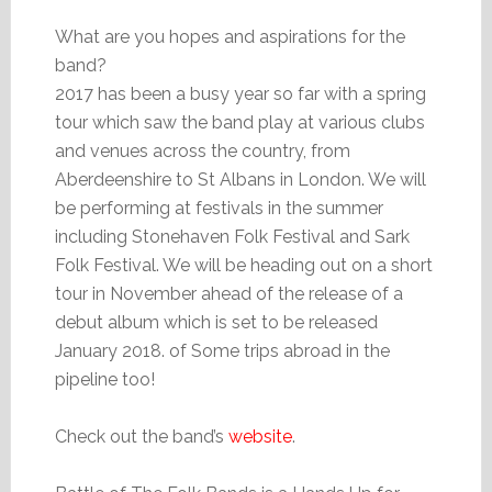
What are you hopes and aspirations for the
band?
2017 has been a busy year so far with a spring
tour which saw the band play at various clubs
and venues across the country, from
Aberdeenshire to St Albans in London. We will
be performing at festivals in the summer
including Stonehaven Folk Festival and Sark
Folk Festival. We will be heading out on a short
tour in November ahead of the release of a
debut album which is set to be released
January 2018. of Some trips abroad in the
pipeline too!
Check out the band’s
website
.