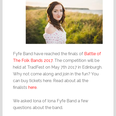
Fyfe Band have reached the finals of
Battle of
The Folk Bands 2017
. The competition will be
held at TradFest on May 7th 2017 in Edinburgh.
Why not come along and join in the fun? You
can buy tickets here. Read about all the
finalists
here
.
We asked Iona of Iona Fyfe Band a few
questions about the band.