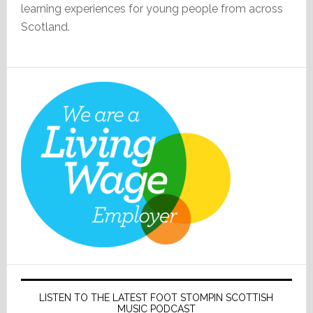
learning experiences for young people from across
Scotland.
LISTEN TO THE LATEST FOOT STOMPIN SCOTTISH
MUSIC PODCAST