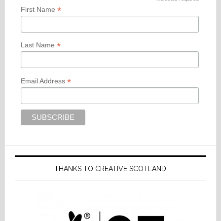
*
*
First Name
*
Last Name
*
Email Address
THANKS TO CREATIVE SCOTLAND