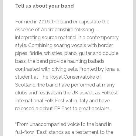
Tell us about your band
Formed in 2016, the band encapsulate the
essence of Aberdeenshire folksong –
interpreting source material in a contemporary
style. Combining soaring vocals with border
pipes, fiddle, whistles, piano, guitar and double
bass, the band provide haunting ballads
contrasted with driving sets. Fronted by Iona, a
student at The Royal Conservatoire of
Scotland, the band have performed at many
clubs and festivals in the UK aswell as Folkest
International Folk Festival in Italy and have
released a debut EP East to great acclaim.
“From unaccompanied voice to the band in
full-flow, ‘East’ stands as a testament to the