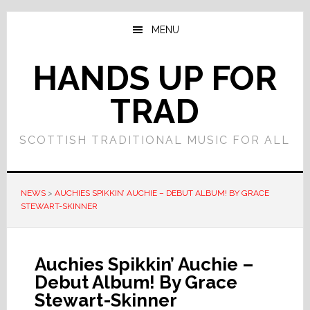
Skip
Skip
to
to
MENU
main
primary
content
sidebar
HANDS UP FOR
TRAD
SCOTTISH TRADITIONAL MUSIC FOR ALL
NEWS
>
AUCHIES SPIKKIN’ AUCHIE – DEBUT ALBUM! BY GRACE
STEWART-SKINNER
Auchies Spikkin’ Auchie –
Debut Album! By Grace
Stewart-Skinner