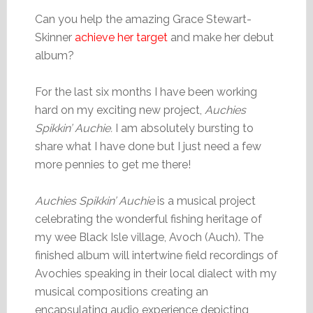
Can you help the amazing Grace Stewart-
Skinner
achieve her target
and make her debut
album?
For the last six months I have been working
hard on my exciting new project,
Auchies
Spikkin’ Auchie.
I am absolutely bursting to
share what I have done but I just need a few
more pennies to get me there!
Auchies Spikkin’ Auchie
is a musical project
celebrating the wonderful fishing heritage of
my wee Black Isle village, Avoch (Auch). The
finished album will intertwine field recordings of
Avochies speaking in their local dialect with my
musical compositions creating an
encapsulating audio experience depicting