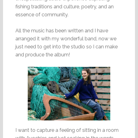
fishing traditions and culture, poetry, and an
essence of community.
All the music has been written and I have
arranged it with my wonderful band, now we
just need to get into the studio so I can make
and produce the album!
I want to capture a feeling of sitting in a room