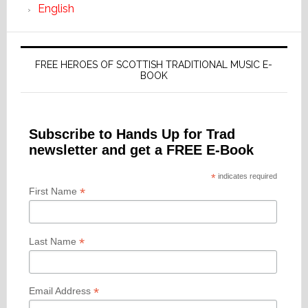
English
FREE HEROES OF SCOTTISH TRADITIONAL MUSIC E-
BOOK
Subscribe to Hands Up for Trad
newsletter and get a FREE E-Book
*
indicates required
*
First Name
*
Last Name
*
Email Address