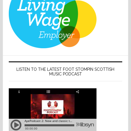
LISTEN TO THE LATEST FOOT STOMPIN SCOTTISH
MUSIC PODCAST