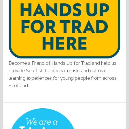
Become a Friend of Hands Up for Trad and help us
provide Scottish traditional music and cultural
learning experiences for young people from across
Scotland.