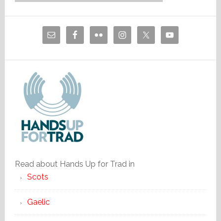
Read about Hands Up for Trad in
Scots
Gaelic