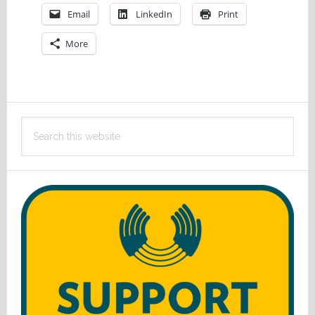
Email
LinkedIn
Print
More
Primary
Search
Sidebar
this
website