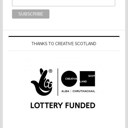
THANKS TO CREATIVE SCOTLAND