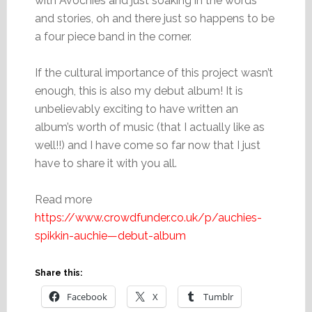
with Avochies and just soaking in the words
and stories, oh and there just so happens to be
a four piece band in the corner.
If the cultural importance of this project wasn’t
enough, this is also my debut album! It is
unbelievably exciting to have written an
album’s worth of music (that I actually like as
well!!) and I have come so far now that I just
have to share it with you all.
Read more
https://www.crowdfunder.co.uk/p/auchies-
spikkin-auchie—debut-album
Share this:
Facebook
X
Tumblr