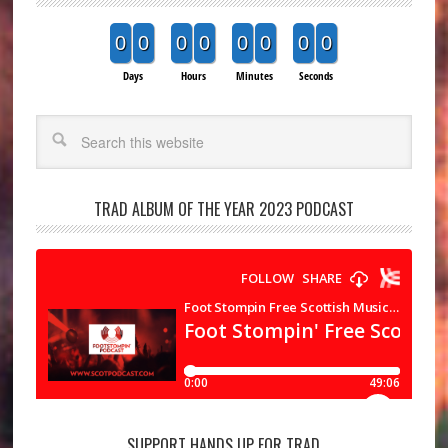
0
0
0
0
0
0
0
0
Days
Hours
Minutes
Seconds
Search
TRAD ALBUM OF THE YEAR 2023 PODCAST
SUPPORT HANDS UP FOR TRAD