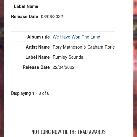
03/06/2022
We Have Won The Land
Rory Matheson & Graham Rorie
Rumley Sounds
22/04/2022
Displaying 1 - 8 of 8
NOT LONG NOW TIL THE TRAD AWARDS