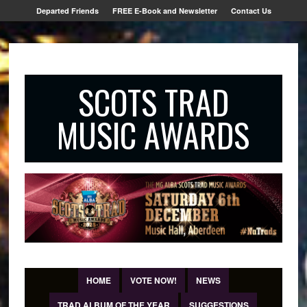
Departed Friends
FREE E-Book and Newsletter
Contact Us
SCOTS TRAD
MUSIC AWARDS
HOME
VOTE NOW!
NEWS
TRAD ALBUM OF THE YEAR
SUGGESTIONS