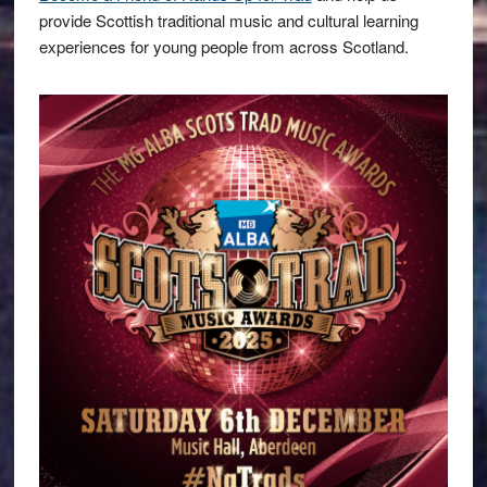
provide Scottish traditional music and cultural learning
experiences for young people from across Scotland.