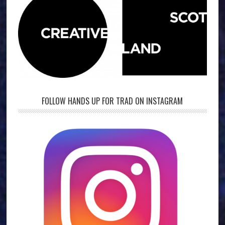
FOLLOW HANDS UP FOR TRAD ON INSTAGRAM