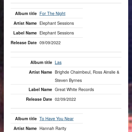
For The Night
Elephant Sessions
Elephant Sessions
09/09/2022
Las
Brighde Chaimbeul, Ross Ainslie &
Steven Byrnes
Great White Records
02/09/2022
To Have You Near
Hannah Rarity