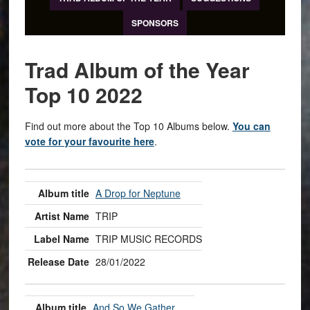
SPONSORS
Trad Album of the Year
Top 10 2022
Find out more about the Top 10 Albums below.
You can
vote for your favourite here
.
A Drop for Neptune
TRIP
TRIP MUSIC RECORDS
28/01/2022
And So We Gather