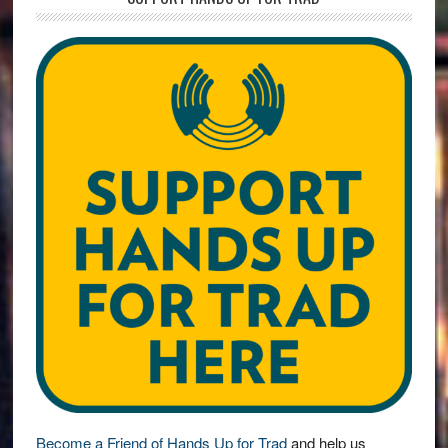
Become a Friend of Hands Up for Trad
and help us