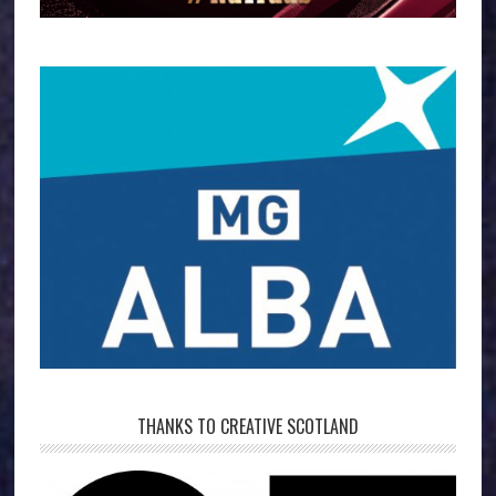
THANKS TO CREATIVE SCOTLAND