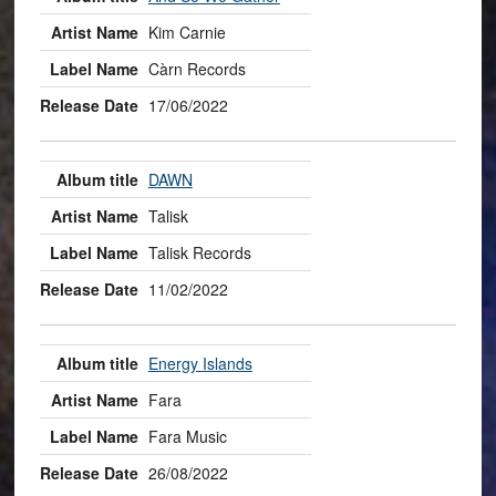
Kim Carnie
Càrn Records
17/06/2022
DAWN
Talisk
Talisk Records
11/02/2022
Energy Islands
Fara
Fara Music
26/08/2022