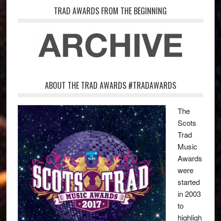
TRAD AWARDS FROM THE BEGINNING
ABOUT THE TRAD AWARDS #TRADAWARDS
The
Scots
Trad
Music
Awards
were
started
in 2003
to
highligh