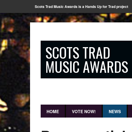
Scots Trad Music Awards is a Hands Up for Trad project
SCOTS TRAD
MUSIC AWARDS
HOME
VOTE NOW!
NEWS