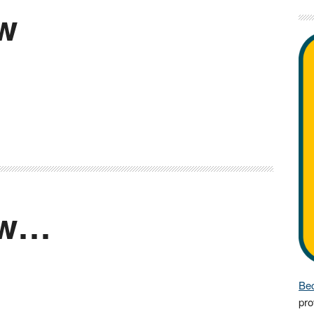
ow
ow…
Bec
pro