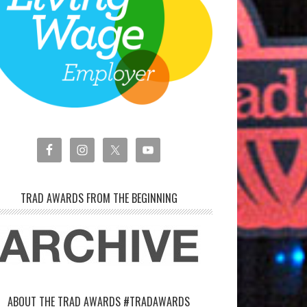
TRAD AWARDS FROM THE BEGINNING
ABOUT THE TRAD AWARDS #TRADAWARDS