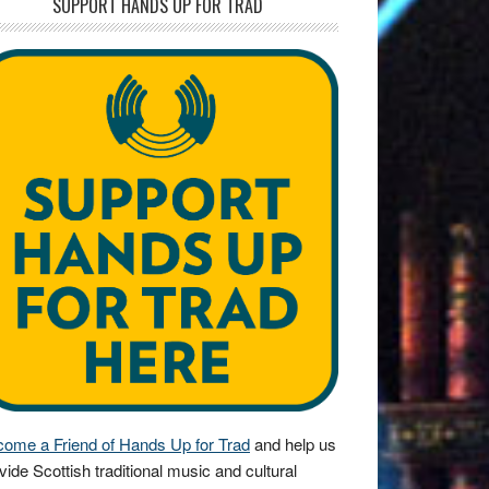
SUPPORT HANDS UP FOR TRAD
ome a Friend of Hands Up for Trad
and help us
vide Scottish traditional music and cultural