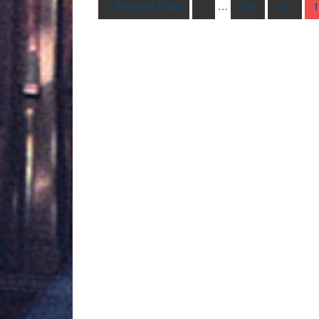
« Previous Page
1
…
106
107
1