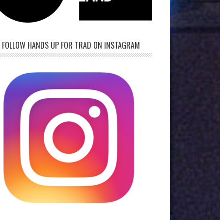
FOLLOW HANDS UP FOR TRAD ON INSTAGRAM