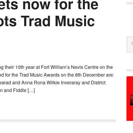
ets now for the
ts Trad Music
Se
 their 10th year at Fort William’s Nevis Centre on the
d for the Trad Music Awards on the 8th December are:
earad and Anna Rona Wilkie Inveraray and District
n and Fiddle […]