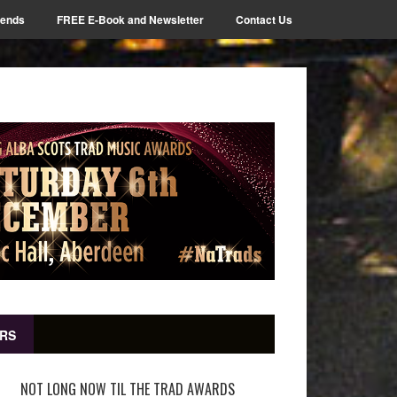
iends
FREE E-Book and Newsletter
Contact Us
RS
NOT LONG NOW TIL THE TRAD AWARDS