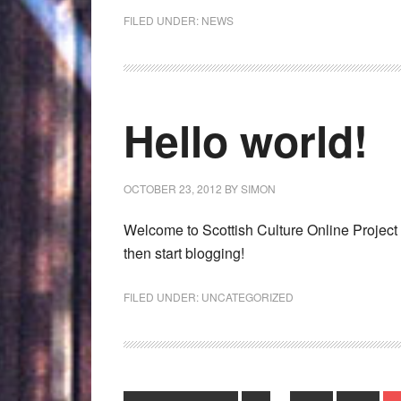
FILED UNDER:
NEWS
Hello world!
OCTOBER 23, 2012
BY
SIMON
Welcome to Scottish Culture Online Project Pag
then start blogging!
FILED UNDER:
UNCATEGORIZED