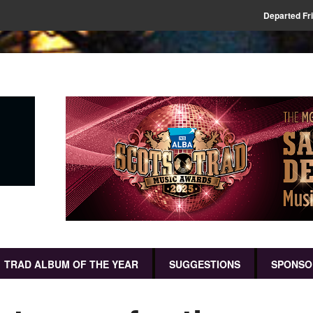
Departed Fr
TRAD ALBUM OF THE YEAR
SUGGESTIONS
SPONSO