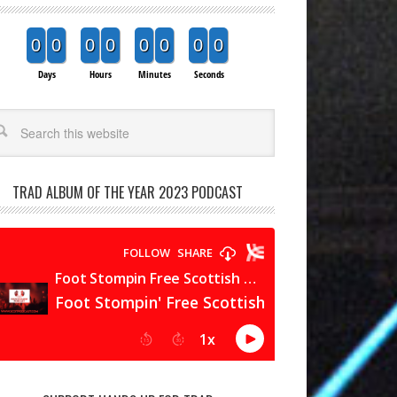
0
0
0
0
0
0
0
0
Days
Hours
Minutes
Seconds
arch
TRAD ALBUM OF THE YEAR 2023 PODCAST