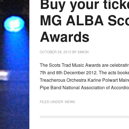
Buy your tick
MG ALBA Sco
Awards
OCTOBER 28, 2012
BY
SIMON
The Scots Trad Music Awards are celebrating
7th and 8th December 2012. The acts booke
Treacherous Orchestra Karine Polwart Mair
Pipe Band National Association of Accordio
FILED UNDER:
NEWS