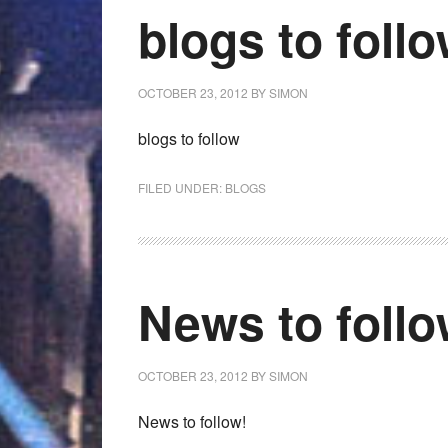
blogs to foll
OCTOBER 23, 2012
BY
SIMON
blogs to follow
FILED UNDER:
BLOGS
News to foll
OCTOBER 23, 2012
BY
SIMON
News to follow!