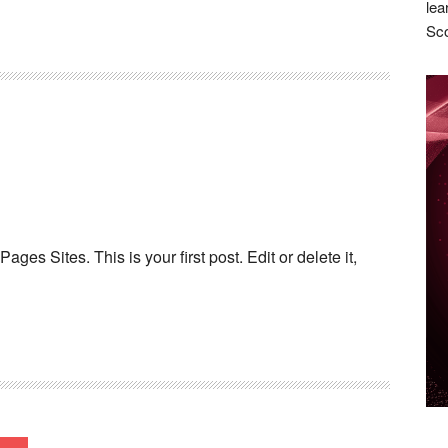
lea
Sco
es Sites. This is your first post. Edit or delete it,