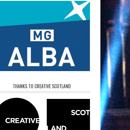
THANKS TO CREATIVE SCOTLAND