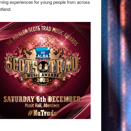
rning experiences for young people from across
tland.