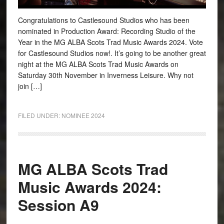
Congratulations to Castlesound Studios who has been
nominated in Production Award: Recording Studio of the
Year in the MG ALBA Scots Trad Music Awards 2024. Vote
for Castlesound Studios now!. It’s going to be another great
night at the MG ALBA Scots Trad Music Awards on
Saturday 30th November in Inverness Leisure. Why not
join […]
FILED UNDER:
NOMINEE 2024
MG ALBA Scots Trad
Music Awards 2024:
Session A9