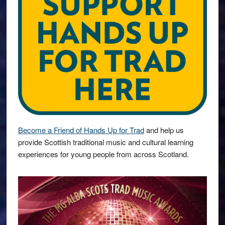
Become a Friend of Hands Up for Trad
and help us
provide Scottish traditional music and cultural learning
experiences for young people from across Scotland.