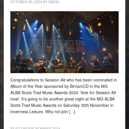
OCTOBER 29, 2024
BY
SIMON
Congratulations to Session A9 who has been nominated in
Album of the Year sponsored by BirnamCD in the MG
ALBA Scots Trad Music Awards 2024. Vote for Session A9
now!. It’s going to be another great night at the MG ALBA
Scots Trad Music Awards on Saturday 30th November in
Inverness Leisure. Why not join […]
FILED UNDER:
NOMINEE 2024