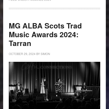
MG ALBA Scots Trad
Music Awards 2024:
Tarran
OCTOBER 29, 2024
BY
SIMON