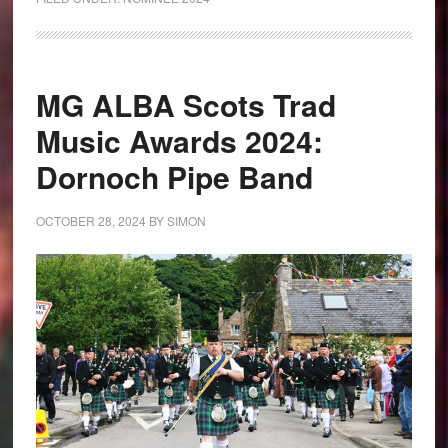
MG ALBA Scots Trad
Music Awards 2024:
Dornoch Pipe Band
OCTOBER 28, 2024
BY
SIMON