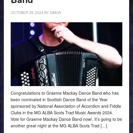
OCTOBER 28, 2024
BY
SIMON
Congratulations to Graeme Mackay Dance Band who has
been nominated in Scottish Dance Band of the Year
sponsored by National Association of Accordion and Fiddle
Clubs in the MG ALBA Scots Trad Music Awards 2024.
Vote for Graeme Mackay Dance Band now!. It’s going to be
another great night at the MG ALBA Scots Trad […]