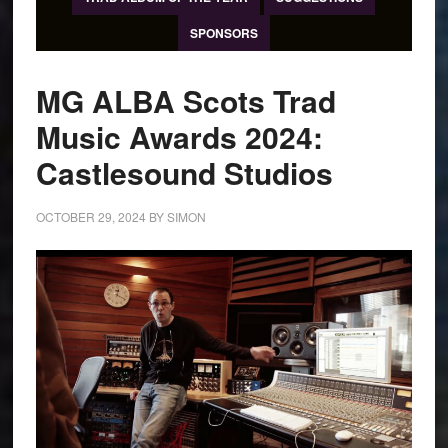
SPONSORS
MG ALBA Scots Trad
Music Awards 2024:
Castlesound Studios
OCTOBER 29, 2024
BY
SIMON