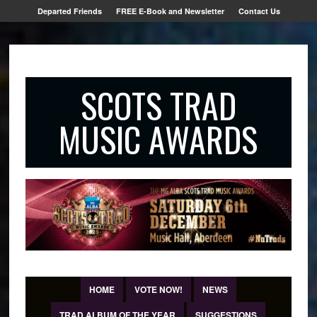
Departed Friends
FREE E-Book and Newsletter
Contact Us
SCOTS TRAD
MUSIC AWARDS
HOME
VOTE NOW!
NEWS
TRAD ALBUM OF THE YEAR
SUGGESTIONS