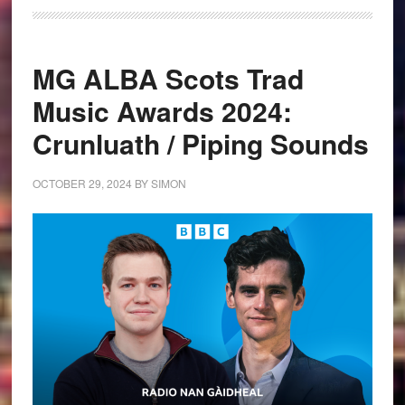
MG ALBA Scots Trad
Music Awards 2024:
Crunluath / Piping Sounds
OCTOBER 29, 2024
BY
SIMON