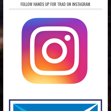
FOLLOW HANDS UP FOR TRAD ON INSTAGRAM