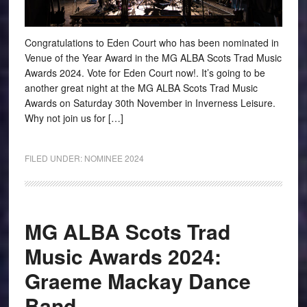
Congratulations to Eden Court who has been nominated in
Venue of the Year Award in the MG ALBA Scots Trad Music
Awards 2024. Vote for Eden Court now!. It’s going to be
another great night at the MG ALBA Scots Trad Music
Awards on Saturday 30th November in Inverness Leisure.
Why not join us for […]
FILED UNDER:
NOMINEE 2024
MG ALBA Scots Trad
Music Awards 2024:
Graeme Mackay Dance
Band