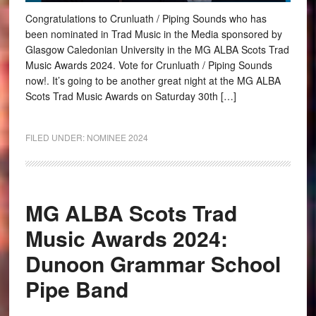
Congratulations to Crunluath / Piping Sounds who has
been nominated in Trad Music in the Media sponsored by
Glasgow Caledonian University in the MG ALBA Scots Trad
Music Awards 2024. Vote for Crunluath / Piping Sounds
now!. It’s going to be another great night at the MG ALBA
Scots Trad Music Awards on Saturday 30th […]
FILED UNDER:
NOMINEE 2024
MG ALBA Scots Trad
Music Awards 2024:
Dunoon Grammar School
Pipe Band