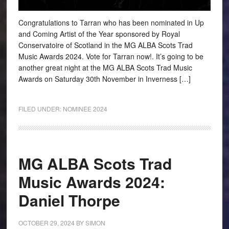
Congratulations to Tarran who has been nominated in Up
and Coming Artist of the Year sponsored by Royal
Conservatoire of Scotland in the MG ALBA Scots Trad
Music Awards 2024. Vote for Tarran now!. It’s going to be
another great night at the MG ALBA Scots Trad Music
Awards on Saturday 30th November in Inverness […]
FILED UNDER:
NOMINEE 2024
MG ALBA Scots Trad
Music Awards 2024:
Daniel Thorpe
OCTOBER 29, 2024
BY
SIMON