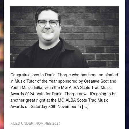
Congratulations to Daniel Thorpe who has been nominated
in Music Tutor of the Year sponsored by Creative Scotland
Youth Music Initiative in the MG ALBA Scots Trad Music
Awards 2024. Vote for Daniel Thorpe now!. It’s going to be
another great night at the MG ALBA Scots Trad Music
Awards on Saturday 30th November in […]
FILED UNDER:
NOMINEE 2024