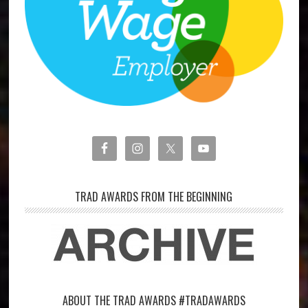
TRAD AWARDS FROM THE BEGINNING
ABOUT THE TRAD AWARDS #TRADAWARDS