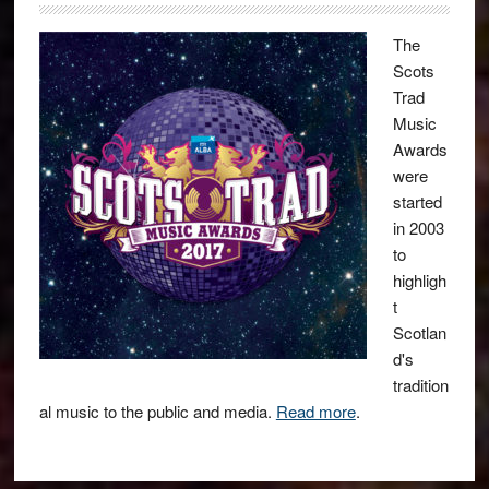
The
Scots
Trad
Music
Awards
were
started
in 2003
to
highligh
t
Scotlan
d's
tradition
al music to the public and media.
Read more
.