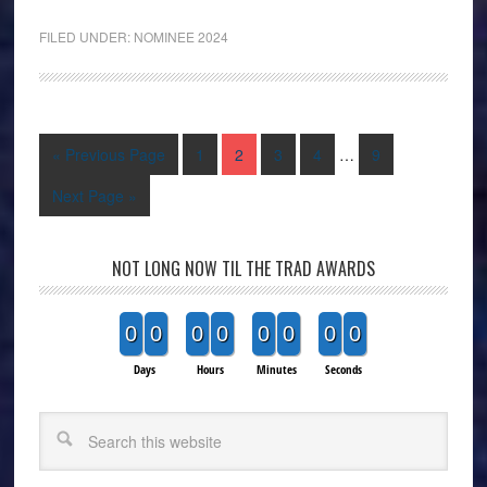
FILED UNDER:
NOMINEE 2024
« Previous Page
1
2
3
4
…
9
Next Page »
NOT LONG NOW TIL THE TRAD AWARDS
0
0
0
0
0
0
0
0
Days
Hours
Minutes
Seconds
Search