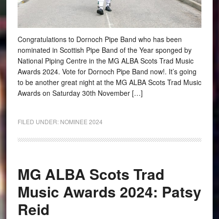
Congratulations to Dornoch Pipe Band who has been
nominated in Scottish Pipe Band of the Year sponged by
National Piping Centre in the MG ALBA Scots Trad Music
Awards 2024. Vote for Dornoch Pipe Band now!. It’s going
to be another great night at the MG ALBA Scots Trad Music
Awards on Saturday 30th November […]
FILED UNDER:
NOMINEE 2024
MG ALBA Scots Trad
Music Awards 2024: Patsy
Reid