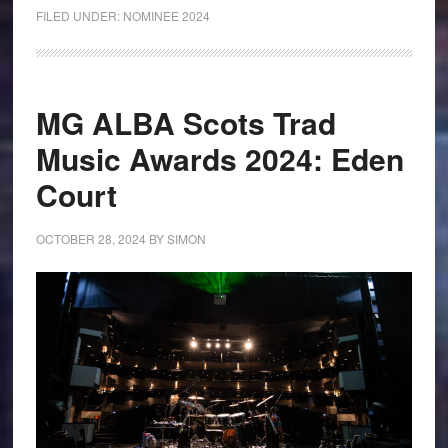
FILED UNDER:
NOMINEE 2024
MG ALBA Scots Trad
Music Awards 2024: Eden
Court
OCTOBER 28, 2024
BY
SIMON