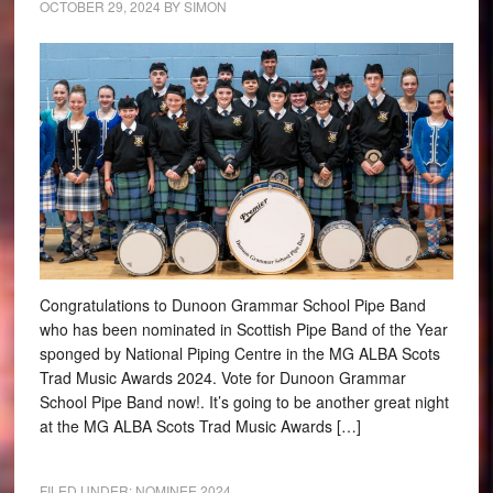
OCTOBER 29, 2024
BY
SIMON
Congratulations to Dunoon Grammar School Pipe Band
who has been nominated in Scottish Pipe Band of the Year
sponged by National Piping Centre in the MG ALBA Scots
Trad Music Awards 2024. Vote for Dunoon Grammar
School Pipe Band now!. It’s going to be another great night
at the MG ALBA Scots Trad Music Awards […]
FILED UNDER:
NOMINEE 2024