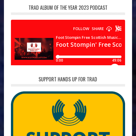
TRAD ALBUM OF THE YEAR 2023 PODCAST
SUPPORT HANDS UP FOR TRAD