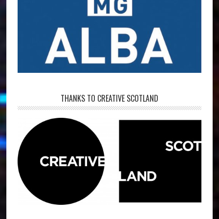
THANKS TO CREATIVE SCOTLAND