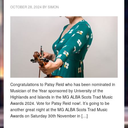
OCTOBER 28, 2024
BY
SIMON
Congratulations to Patsy Reid who has been nominated in
Musician of the Year sponsored by University of the
Highlands and Islands in the MG ALBA Scots Trad Music
Awards 2024. Vote for Patsy Reid now!. It’s going to be
another great night at the MG ALBA Scots Trad Music
Awards on Saturday 30th November in […]