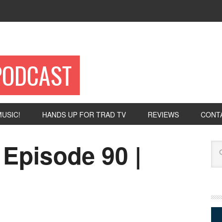
PODCAST
USIC!
HANDS UP FOR TRAD TV
REVIEWS
CONT
 Episode 90 |
Se