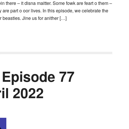
n there – it disna maitter. Some fowk are feart o them –
ey are part o oor lives. In this episode, we celebrate the
 beasties. Jine us for anither […]
 Episode 77
il 2022