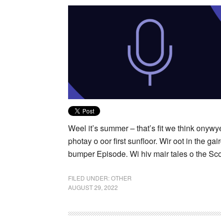
Weel it’s summer – that’s fit we think onyw
photay o oor first sunfloor. Wir oot in the g
bumper Episode. Wi hiv mair tales o the Sco
FILED UNDER:
OTHER
AUGUST 29, 2022