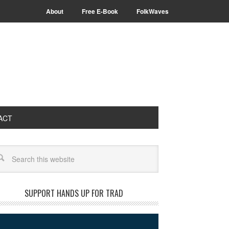
About
Free E-Book
FolkWaves
ACT
arch
SUPPORT HANDS UP FOR TRAD