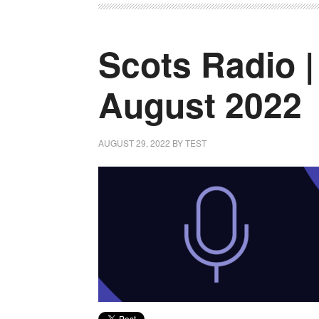
Scots Radio |
August 2022
AUGUST 29, 2022
BY
TEST