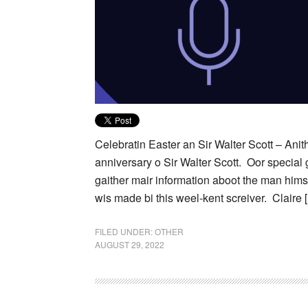
Celebratin Easter an Sir Walter Scott – Anit
anniversary o Sir Walter Scott. Oor special 
gaither mair information aboot the man hims
wis made bi this weel-kent screiver. Claire 
FILED UNDER:
OTHER
AUGUST 29, 2022