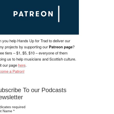
 you help Hands Up for Trad to deliver our
y projects by supporting our
Patreon page
?
ee tiers – $1, $5, $10 – everyone of them
ping us to help musicians and Scottish culture.
it our page
here
.
come a Patron!
ubscribe To our Podcasts
ewsletter
dicates required
rst Name
*