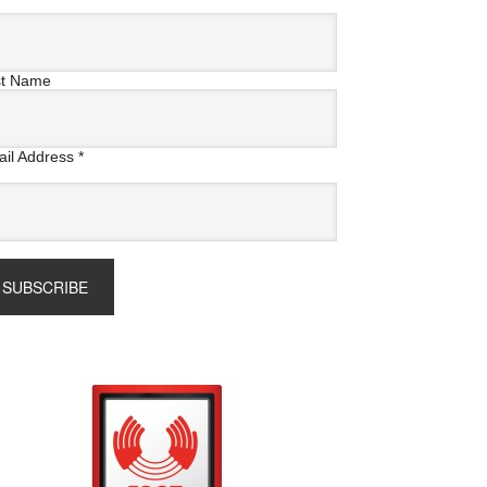
st Name
il Address
*