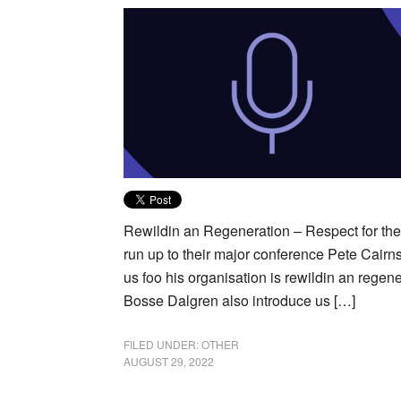
Rewildin an Regeneration – Respect for the 
run up to their major conference Pete Cairns,
us foo his organisation is rewildin an regen
Bosse Dalgren also introduce us […]
FILED UNDER:
OTHER
AUGUST 29, 2022