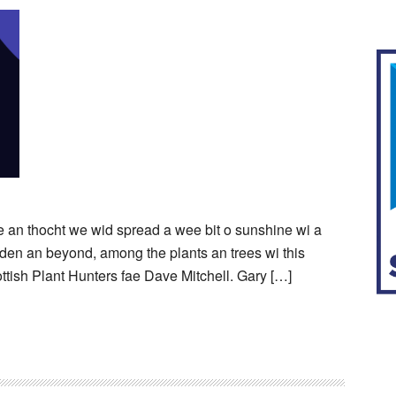
ye an thocht we wid spread a wee bit o sunshine wi a
airden an beyond, among the plants an trees wi this
ttish Plant Hunters fae Dave Mitchell. Gary […]