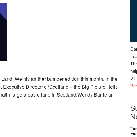
Can
man
Thr
hel
Vis
Land: We hiv anither bumper edition this month. In the
Be
 Executive Director o ‘Scotland – the Big Picture’, tells
eratin large areas o land in Scotland.Wendy Barrie an
S
N
*
in
Fi