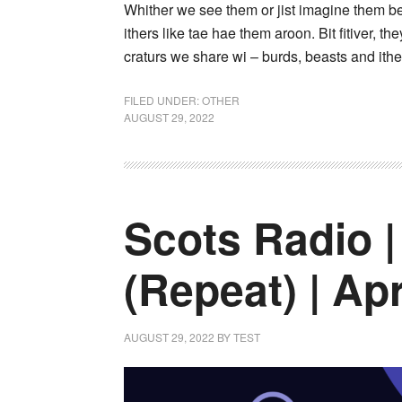
Whither we see them or jist imagine them bei
ithers like tae hae them aroon. Bit fitiver, th
craturs we share wi – burds, beasts and ither
FILED UNDER:
OTHER
AUGUST 29, 2022
Scots Radio |
(Repeat) | Apr
AUGUST 29, 2022
BY
TEST