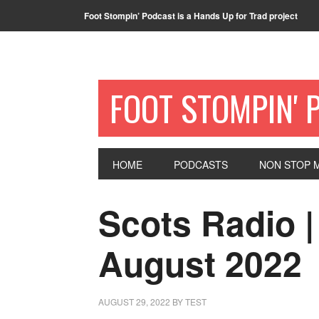
Foot Stompin’ Podcast is a Hands Up for Trad project
FOOT STOMPIN' 
HOME
PODCASTS
NON STOP M
Scots Radio |
August 2022
AUGUST 29, 2022
BY
TEST