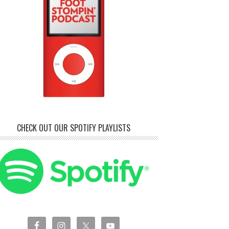
CHECK OUT OUR SPOTIFY PLAYLISTS