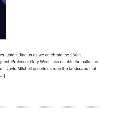
her Listen: Jine us as we celebrate the 250th
guest, Professor Gary West, taks us ahin the buiks tae
el. David Mitchell escorts us roon the landscape that
[…]