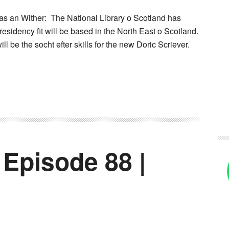
s an Wither: The National Library o Scotland has
residency fit will be based in the North East o Scotland.
ill be the socht efter skills for the new Doric Scriever.
 Episode 88 |