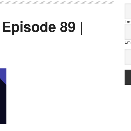
 Episode 89 |
La
Ema