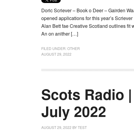
Doric Scriever – Book o Deer – Gairden Waa
opened applications for this year’s Scriever 
Alan Bett fae Creative Scotland outlines fit w
An on anither […]
FILED UNDER:
OTHER
AUGUST 29, 2022
Scots Radio |
July 2022
AUGUST 29, 2022
BY
TEST