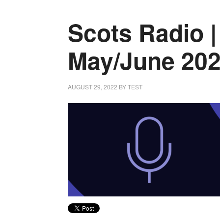
Scots Radio |
May/June 20
AUGUST 29, 2022
BY
TEST