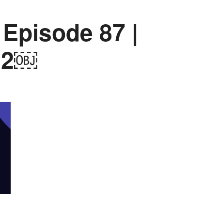
 Episode 87 |
22￼