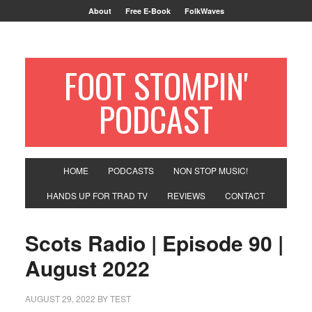
About
Free E-Book
FolkWaves
FOOT STOMPIN'
PODCAST
HOME
PODCASTS
NON STOP MUSIC!
HANDS UP FOR TRAD TV
REVIEWS
CONTACT
Scots Radio | Episode 90 |
August 2022
AUGUST 29, 2022
BY
TEST