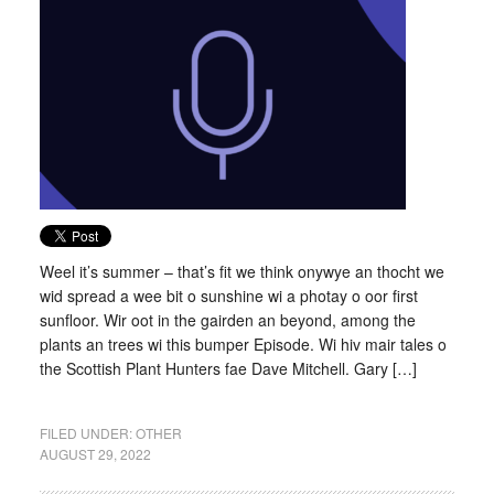
Weel it’s summer – that’s fit we think onywye an thocht we
wid spread a wee bit o sunshine wi a photay o oor first
sunfloor. Wir oot in the gairden an beyond, among the
plants an trees wi this bumper Episode. Wi hiv mair tales o
the Scottish Plant Hunters fae Dave Mitchell. Gary […]
FILED UNDER:
OTHER
AUGUST 29, 2022