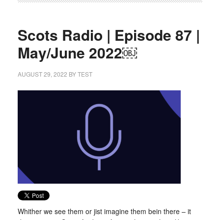
Scots Radio | Episode 87 |
May/June 2022￼
AUGUST 29, 2022
BY
TEST
Whither we see them or jist imagine them bein there – it