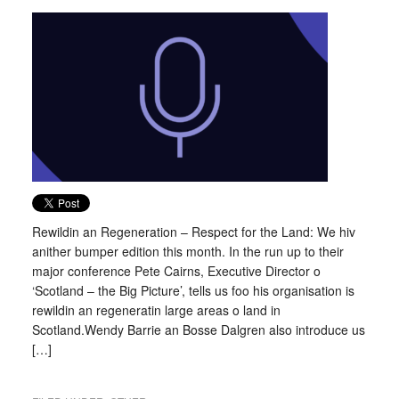
Rewildin an Regeneration – Respect for the Land: We hiv
anither bumper edition this month. In the run up to their
major conference Pete Cairns, Executive Director o
‘Scotland – the Big Picture’, tells us foo his organisation is
rewildin an regeneratin large areas o land in
Scotland.Wendy Barrie an Bosse Dalgren also introduce us
[…]