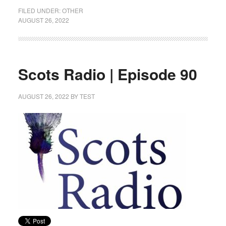
FILED UNDER:
OTHER
AUGUST 26, 2022
Scots Radio | Episode 90
AUGUST 26, 2022
BY
TEST