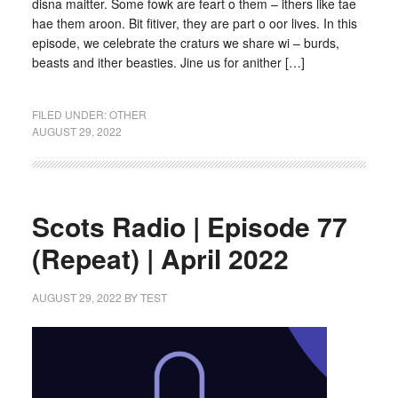
disna maitter. Some fowk are feart o them – ithers like tae
hae them aroon. Bit fitiver, they are part o oor lives. In this
episode, we celebrate the craturs we share wi – burds,
beasts and ither beasties. Jine us for anither […]
FILED UNDER:
OTHER
AUGUST 29, 2022
Scots Radio | Episode 77
(Repeat) | April 2022
AUGUST 29, 2022
BY
TEST