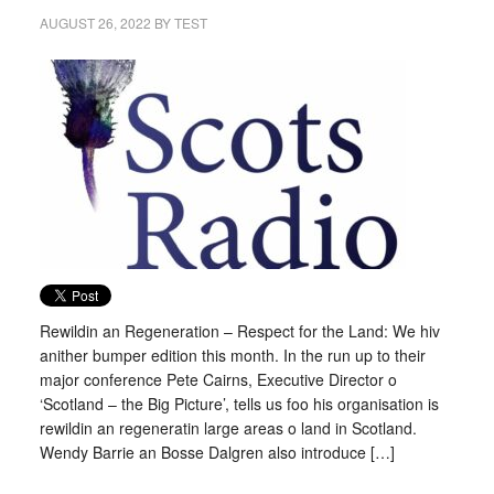
AUGUST 26, 2022
BY
TEST
Rewildin an Regeneration – Respect for the Land: We hiv
anither bumper edition this month. In the run up to their
major conference Pete Cairns, Executive Director o
‘Scotland – the Big Picture’, tells us foo his organisation is
rewildin an regeneratin large areas o land in Scotland.
Wendy Barrie an Bosse Dalgren also introduce […]