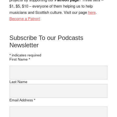
$1, $5, $10 – everyone of them helping us to help
musicians and Scottish culture. Visit our page
here
.
Become a Patron!
Subscribe To our Podcasts
Newsletter
*
indicates required
First Name
*
Last Name
Email Address
*