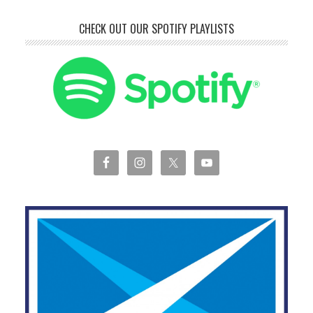
CHECK OUT OUR SPOTIFY PLAYLISTS