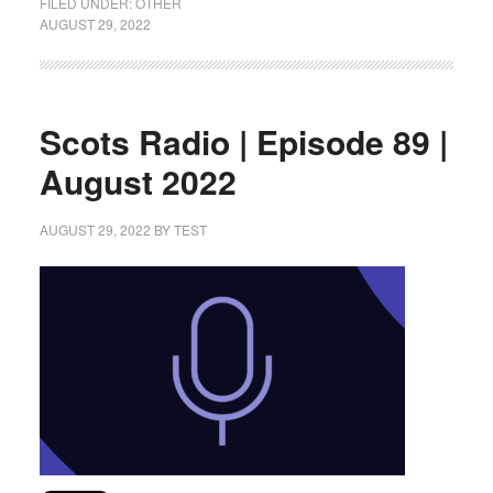
FILED UNDER:
OTHER
AUGUST 29, 2022
Scots Radio | Episode 89 |
August 2022
AUGUST 29, 2022
BY
TEST