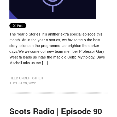
The Year o Stories It’s anither extra special episode this
month. An in the year o stories, we hiv some o the best
story tellers on the programme tae brighten the darker
days.We welcome oor new team member Professor Gary
West fa leads us intae the magic o Celtic Mythology. Dave
Mitchell taks us tae […]
FILED UNDER:
OTHER
AUGUST 29, 2022
Scots Radio | Episode 90