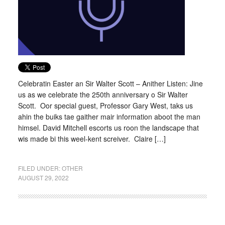
Celebratin Easter an Sir Walter Scott – Anither Listen: Jine
us as we celebrate the 250th anniversary o Sir Walter
Scott. Oor special guest, Professor Gary West, taks us
ahin the buiks tae gaither mair information aboot the man
himsel. David Mitchell escorts us roon the landscape that
wis made bi this weel-kent screiver. Claire […]
FILED UNDER:
OTHER
AUGUST 29, 2022