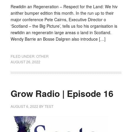
Rewildin an Regeneration – Respect for the Land: We hiv
anither bumper edition this month. In the run up to their
major conference Pete Cairns, Executive Director o
‘Scotland – the Big Picture’, tells us foo his organisation is
rewildin an regeneratin large areas o land in Scotland.
Wendy Barrie an Bosse Dalgren also introduce […]
FILED UNDER:
OTHER
AUGUST 26, 2022
Grow Radio | Episode 16
AUGUST 6, 2022
BY
TEST