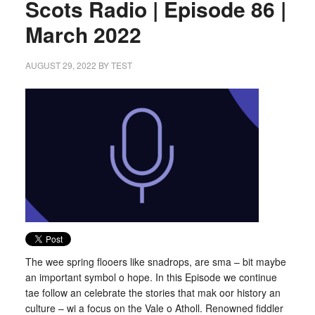
Scots Radio | Episode 86 |
March 2022
AUGUST 29, 2022
BY
TEST
The wee spring flooers like snadrops, are sma – bit maybe
an important symbol o hope. In this Episode we continue
tae follow an celebrate the stories that mak oor history an
culture – wi a focus on the Vale o Atholl. Renowned fiddler