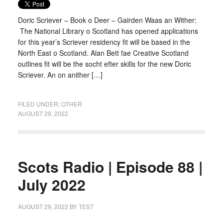
Doric Scriever – Book o Deer – Gairden Waas an Wither:
The National Library o Scotland has opened applications
for this year’s Scriever residency fit will be based in the
North East o Scotland. Alan Bett fae Creative Scotland
outlines fit will be the socht efter skills for the new Doric
Scriever. An on anither […]
FILED UNDER:
OTHER
AUGUST 29, 2022
Scots Radio | Episode 88 |
July 2022
AUGUST 29, 2022
BY
TEST