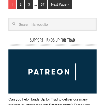
1
2
3
…
57
Next Page »
Search
SUPPORT HANDS UP FOR TRAD
Can you help Hands Up for Trad to deliver our many
projects by supporting our
Patreon page
? Three tiers –