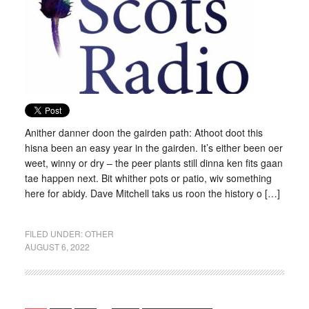
Anither danner doon the gairden path: Athoot doot this
hisna been an easy year in the gairden. It’s either been oer
weet, winny or dry – the peer plants still dinna ken fits gaan
tae happen next. Bit whither pots or patio, wiv something
here for abidy. Dave Mitchell taks us roon the history o […]
FILED UNDER:
OTHER
AUGUST 6, 2022