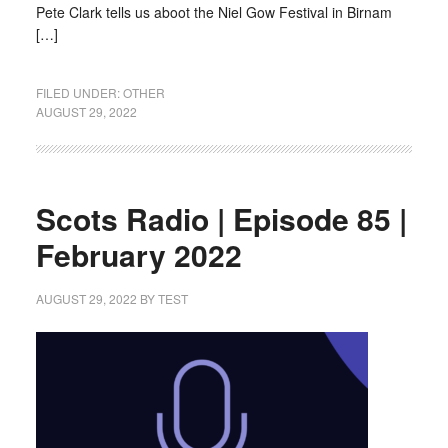
Pete Clark tells us aboot the Niel Gow Festival in Birnam
[…]
FILED UNDER:
OTHER
AUGUST 29, 2022
Scots Radio | Episode 85 |
February 2022
AUGUST 29, 2022
BY
TEST