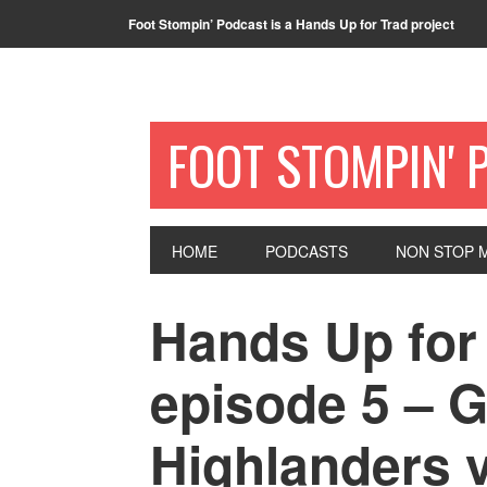
Foot Stompin’ Podcast is a Hands Up for Trad project
FOOT STOMPIN' 
HOME
PODCASTS
NON STOP M
Hands Up for
episode 5 – 
Highlanders 