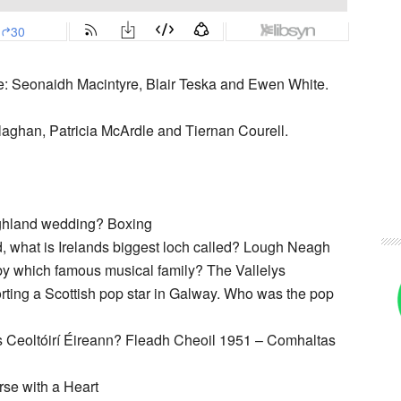
e: Seonaidh Macintyre, Blair Teska and Ewen White.
llaghan, Patricia McArdle and Tiernan Courell.
ighland wedding? Boxing
d, what is Irelands biggest loch called? Lough Neagh
 by which famous musical family? The Vallelys
rting a Scottish pop star in Galway. Who was the pop
s Ceoltóirí Éireann? Fleadh Cheoil 1951 – Comhaltas
rse with a Heart