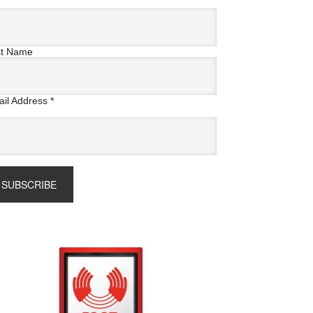
st Name
il Address
*