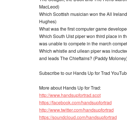
MacLeod)
Which Scottish musician won the All Irelan
Hughes)
What was the first computer game develope
Which South Uist piper won third place in th
was unable to compete in the march competit
Which whistle and uilean piper was inducted
and leads The Chieftains? (Paddy Moloney
Subscribe to our Hands Up for Trad YouTu
More about Hands Up for Trad:
http://www.handsupfortrad.scot
https://facebook.com/handsupfortrad
http://www.twitter.com/handsupfortrad
https://soundcloud.com/handsupfortrad