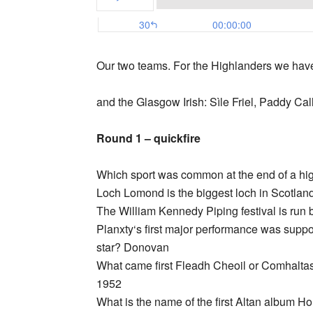
Our two teams. For the Highlanders we hav
and the Glasgow Irish: Sìle Friel, Paddy Ca
Round 1 – quickfire
Which sport was common at the end of a h
Loch Lomond is the biggest loch in Scotlan
The William Kennedy Piping festival is run
Planxty‘s first major performance was suppo
star? Donovan
What came first Fleadh Cheoil or Comhalta
1952
What is the name of the first Altan album Ho