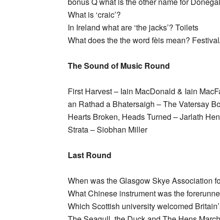
bonus Q what is the other name for Donegal
What is ‘craic’?
In Ireland what are ‘the jacks’? Toilets
What does the the word fèis mean? Festival
The Sound of Music Round
First Harvest – Iain MacDonald & Iain MacF
an Rathad a Bhatersaigh – The Vatersay B
Hearts Broken, Heads Turned – Jarlath He
Strata – Siobhan Miller
Last Round
When was the Glasgow Skye Association f
What Chinese instrument was the forerunne
Which Scottish university welcomed Britain’s
The Seagull, the Duck and The Hens March