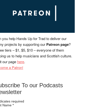
 you help Hands Up for Trad to deliver our
y projects by supporting our
Patreon page
?
ee tiers – $1, $5, $10 – everyone of them
ping us to help musicians and Scottish culture.
it our page
here
.
come a Patron!
ubscribe To our Podcasts
ewsletter
dicates required
rst Name
*