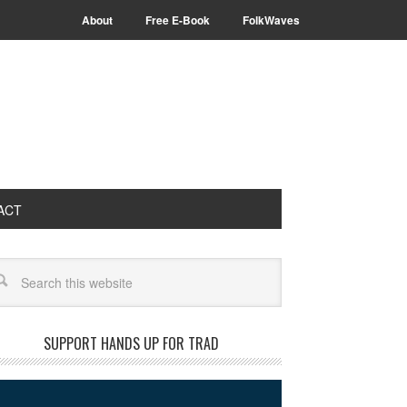
About
Free E-Book
FolkWaves
ACT
arch
SUPPORT HANDS UP FOR TRAD