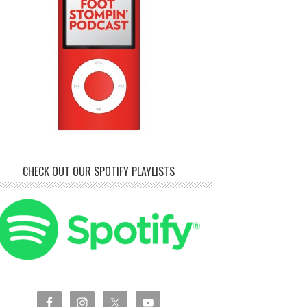
CHECK OUT OUR SPOTIFY PLAYLISTS