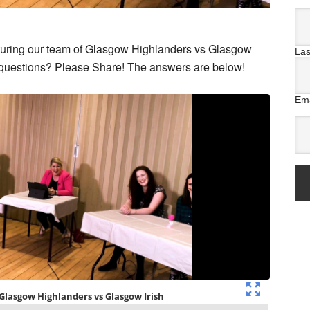
aturing our team of Glasgow Highlanders vs Glasgow
La
e questions? Please Share! The answers are below!
Ema