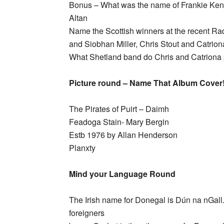
Bonus – What was the name of Frankie Ke
Altan
Name the Scottish winners at the recent Ra
and Siobhan Miller, Chris Stout and Catrio
What Shetland band do Chris and Catriona p
Picture round – Name That Album Cover
The Pirates of Puirt – Daimh
Feadoga Stain- Mary Bergin
Estb 1976 by Allan Henderson
Planxty
Mind your Language Round
The Irish name for Donegal is Dún na nGall. Wh
foreigners