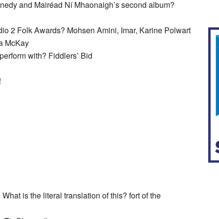
nnedy and Mairéad Ní Mhaonaigh’s second album?
dio 2 Folk Awards? Mohsen Amini, Imar, Karine Polwart
na McKay
erform with? Fiddlers’ Bid
!
at is the literal translation of this? fort of the