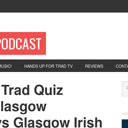
PODCAST
USIC!
HANDS UP FOR TRAD TV
REVIEWS
CONT
 Trad Quiz
Se
Glasgow
vs Glasgow Irish