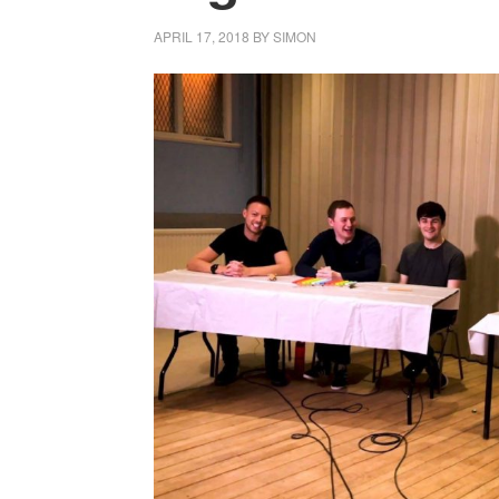
APRIL 17, 2018
BY
SIMON