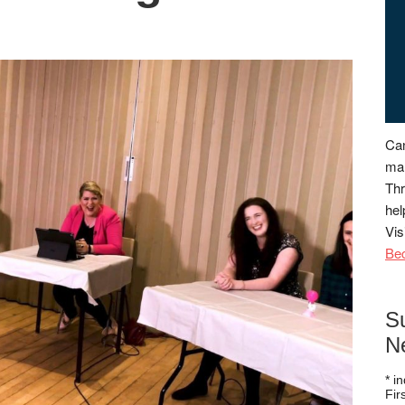
Can
man
Thr
hel
Vis
Be
S
N
*
in
Fi