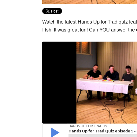
Watch the latest Hands Up for Trad quiz fe
Irish. It was great fun! Can YOU answer th