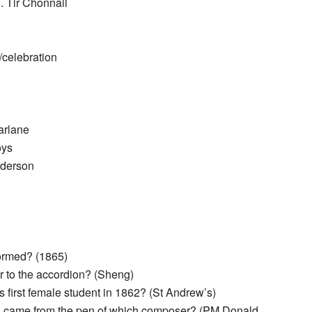
. Tir Chonnail
/celebration
arlane
oys
nderson
ormed? (1865)
r to the accordion? (Sheng)
 first female student in 1862? (St Andrew’s)
 came from the pen of which composer? (PM Donald