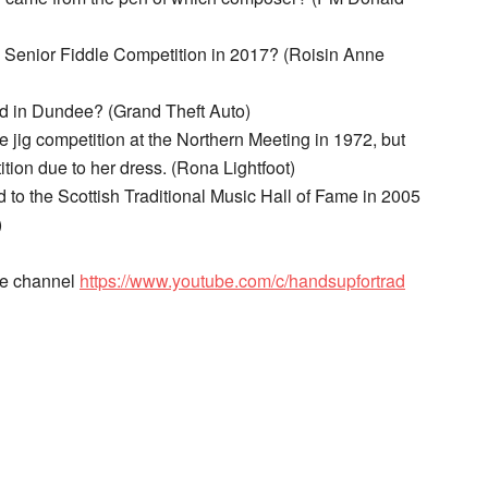
d Senior Fiddle Competition in 2017? (Roisin Anne
d in Dundee? (Grand Theft Auto)
e jig competition at the Northern Meeting in 1972, but
ion due to her dress. (Rona Lightfoot)
 to the Scottish Traditional Music Hall of Fame in 2005
)
be channel
https://www.youtube.com/c/handsupfortrad