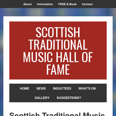
About
Information
FREE E-Book
Contact
SCOTTISH
TRADITIONAL
MUSIC HALL OF
FAME
HOME
NEWS
INDUCTEES
WHAT’S ON
GALLERY
SUGGESTIONS?
Scottish Traditional Music