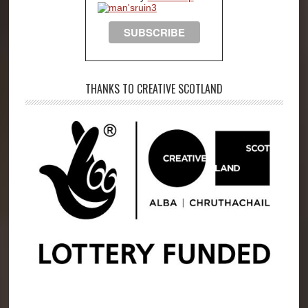
THANKS TO CREATIVE SCOTLAND