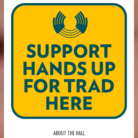
ABOUT THE HALL