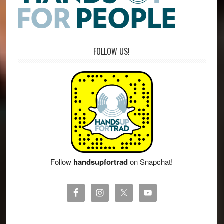
FOLLOW US!
Follow
handsupfortrad
on Snapchat!