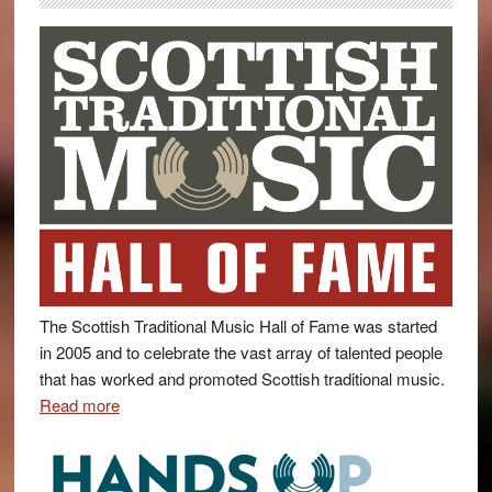
The Scottish Traditional Music Hall of Fame was started
in 2005 and to celebrate the vast array of talented people
that has worked and promoted Scottish traditional music.
Read more