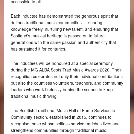
accessible to all.
Each inductee has demonstrated the generous spirit that
defines traditional music communities — sharing
knowledge freely, nurturing new talent, and ensuring that
Scotland’s musical heritage is passed on to future
generations with the same passion and authenticity that
has sustained it for centuries.
The inductees will be honoured at a special ceremony
during the MG ALBA Scots Trad Music Awards 2026. Their
recognition celebrates not only their individual contributions
but also the countless volunteers, teachers, and community
leaders who work tirelessly behind the scenes to keep
traditional music thriving.
The Scottish Traditional Music Hall of Fame Services to
Community section, established in 2015, continues to
recognise those whose selfless service enriches lives and
strengthens communities through traditional music.