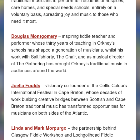
traditional musicians to perform for residents of hospices,
care homes, and special needs schools, entirely on a
voluntary basis, spreading joy and music to those who
need it most.
Douglas Montgomery
– inspiring fiddle teacher and
performer whose thirty years of teaching in Orkney’s
schools has shaped a generation of musicians, whilst his
work with Saltfishforty, The Chair, and as musical director
of The Gathering has brought Orkney’s traditional music to
audiences around the world.
Joella Foulds
– visionary co-founder of the Celtic Colours
International Festival in Cape Breton, whose decades of
work building creative bridges between Scottish and Cape
Breton traditional music has transformed opportunities for
musicians on both sides of the Atlantic.
Linda and Mark Morpurgo
– the partnership behind
Glasgow Fiddle Workshop and Lochgoilhead Fiddle