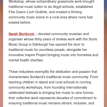
Workshop, whose extraordinary grassroots work brought
traditional music tuition to six Argyll schools, established
Fèis Ceann Loch Goibhle, and created a thriving
community music scene in a rural area where none had
existed before.
Sarah Northcott
– devoted community musician and
organiser whose thirty years of tireless work with the Scots
Music Group in Edinburgh has opened the door to
traditional music for countless people, alongside her
innovative Inspire Project bringing music into homeless and
mental health charities.
These inductees exemplify the dedication and passion that
characterises Scotland’s traditional music community. From
teaching children in island and rural schools to running
community workshops, from founding internationally
celebrated festivals to bringing live music to care homes,
their collective work represents decades of commitment to
ensuring traditional music remains vibrant, inclusive, and