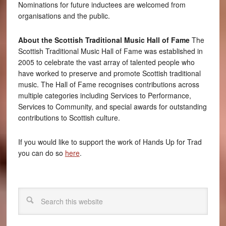
Nominations for future inductees are welcomed from
organisations and the public.
About the Scottish Traditional Music Hall of Fame
The
Scottish Traditional Music Hall of Fame was established in
2005 to celebrate the vast array of talented people who
have worked to preserve and promote Scottish traditional
music. The Hall of Fame recognises contributions across
multiple categories including Services to Performance,
Services to Community, and special awards for outstanding
contributions to Scottish culture.
If you would like to support the work of Hands Up for Trad
you can do so
here
.
Search