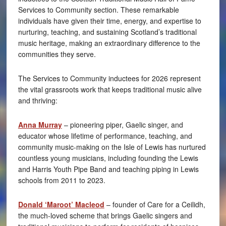
Services to Community section. These remarkable
individuals have given their time, energy, and expertise to
nurturing, teaching, and sustaining Scotland’s traditional
music heritage, making an extraordinary difference to the
communities they serve.
The Services to Community inductees for 2026 represent
the vital grassroots work that keeps traditional music alive
and thriving:
Anna Murray
– pioneering piper, Gaelic singer, and
educator whose lifetime of performance, teaching, and
community music-making on the Isle of Lewis has nurtured
countless young musicians, including founding the Lewis
and Harris Youth Pipe Band and teaching piping in Lewis
schools from 2011 to 2023.
Donald ‘Maroot’ Macleod
– founder of Care for a Ceilidh,
the much-loved scheme that brings Gaelic singers and