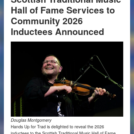
Hall of Fame Services to
Community 2026
Inductees Announced
Douglas Montgomery
Hands Up for Trad is delighted to reveal the 2026
inductees to the Scottish Traditional Music Hall of Fame