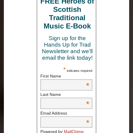
FREE Heroes of
Scottish
Traditional
Music E-Book
Sign up for the
Hands Up for Trad
Newsletter and we’ll
email the link today!
*
indicates required
First Name
*
Last Name
*
Email Address
*
Powered by
MailChimp