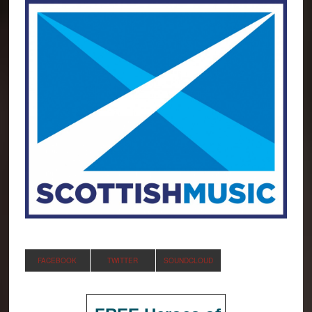
FACEBOOK
TWITTER
SOUNDCLOUD