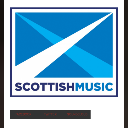
FACEBOOK
TWITTER
SOUNDCLOUD