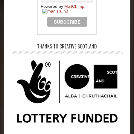
Powered by
MailChimp
THANKS TO CREATIVE SCOTLAND