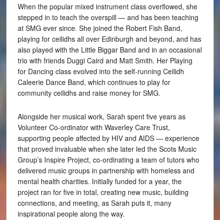
When the popular mixed instrument class overflowed, she
stepped in to teach the overspill — and has been teaching
at SMG ever since. She joined the Robert Fish Band,
playing for ceilidhs all over Edinburgh and beyond, and has
also played with the Little Biggar Band and in an occasional
trio with friends Duggi Caird and Matt Smith. Her Playing
for Dancing class evolved into the self-running Ceilidh
Caleerie Dance Band, which continues to play for
community ceilidhs and raise money for SMG.
Alongside her musical work, Sarah spent five years as
Volunteer Co-ordinator with Waverley Care Trust,
supporting people affected by HIV and AIDS — experience
that proved invaluable when she later led the Scots Music
Group’s Inspire Project, co-ordinating a team of tutors who
delivered music groups in partnership with homeless and
mental health charities. Initially funded for a year, the
project ran for five in total, creating new music, building
connections, and meeting, as Sarah puts it, many
inspirational people along the way.