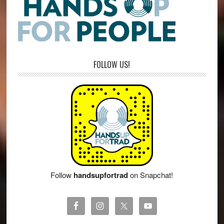
FOLLOW US!
Follow
handsupfortrad
on Snapchat!