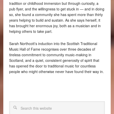
tradition or childhood immersion but through curiosity, a
pub flyer, and the willingness to get stuck in — and in doing
so, she found a community she has spent more than thirty
years helping to build and sustain. As she says herself, it
has brought her enormous joy, both as a musician and in
helping others to take part.
Sarah Northcott’s induction into the Scottish Traditional
Music Hall of Fame recognises over three decades of
tireless commitment to community music-making in
Scotland, and a quiet, consistent generosity of spirit that
has opened the door to traditional music for countless
people who might otherwise never have found their way in.
Search