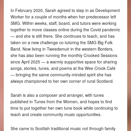
In February 2020, Sarah agreed to step in as Development
Worker for a couple of months when her predecessor left
SMG. Within weeks, staff, board, and tutors were working
together to move classes online during the Covid pandemic
— and she is still there. She continues to teach, and has
taken on a new challenge co-tutoring the SMG Big Folk
Band. Now living in Tweedsmuir in the western Borders,
she has also been running the monthly Crooked Sessions
since April 2025 — a warmly supportive space for sharing
songs, stories, tunes, and poems at the Wee Crook Café
— bringing the same community-minded spirit she has
always championed to her own corner of rural Scotland.
Sarah is also a composer and arranger, with tunes
published in Tunes from the Women, and hopes to find
time to put together her own tune book while continuing to
teach and create community music opportunities.
She came to Scottish traditional music not through family