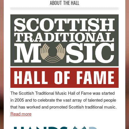
ABOUT THE HALL
The Scottish Traditional Music Hall of Fame was started
in 2005 and to celebrate the vast array of talented people
that has worked and promoted Scottish traditional music.
Read more