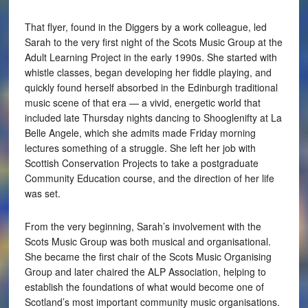
That flyer, found in the Diggers by a work colleague, led
Sarah to the very first night of the Scots Music Group at the
Adult Learning Project in the early 1990s. She started with
whistle classes, began developing her fiddle playing, and
quickly found herself absorbed in the Edinburgh traditional
music scene of that era — a vivid, energetic world that
included late Thursday nights dancing to Shooglenifty at La
Belle Angele, which she admits made Friday morning
lectures something of a struggle. She left her job with
Scottish Conservation Projects to take a postgraduate
Community Education course, and the direction of her life
was set.
From the very beginning, Sarah’s involvement with the
Scots Music Group was both musical and organisational.
She became the first chair of the Scots Music Organising
Group and later chaired the ALP Association, helping to
establish the foundations of what would become one of
Scotland’s most important community music organisations.