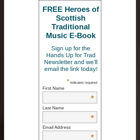
FREE Heroes of
Scottish
Traditional
Music E-Book
Sign up for the
Hands Up for Trad
Newsletter and we’ll
email the link today!
*
indicates required
First Name
*
Last Name
*
Email Address
*