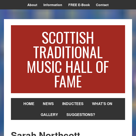
About
Information
FREE E-Book
Contact
SCOTTISH
TRADITIONAL
MUSIC HALL OF
FAME
HOME
NEWS
INDUCTEES
WHAT’S ON
GALLERY
SUGGESTIONS?
Sarah Northcott