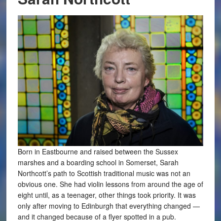
Born in Eastbourne and raised between the Sussex
marshes and a boarding school in Somerset, Sarah
Northcott’s path to Scottish traditional music was not an
obvious one. She had violin lessons from around the age of
eight until, as a teenager, other things took priority. It was
only after moving to Edinburgh that everything changed —
and it changed because of a flyer spotted in a pub.